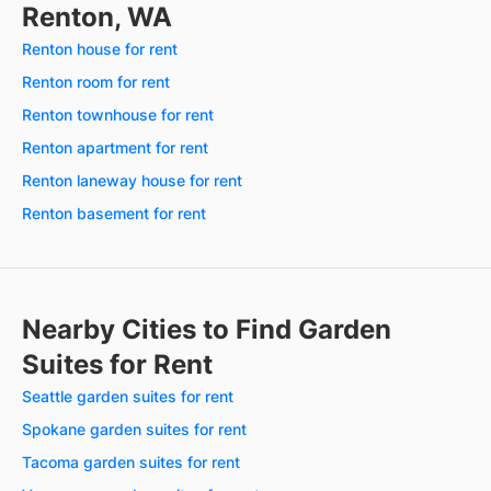
Renton, WA
Renton house for rent
Renton room for rent
Renton townhouse for rent
Renton apartment for rent
Renton laneway house for rent
Renton basement for rent
Nearby Cities to Find Garden
Suites for Rent
Seattle garden suites for rent
Spokane garden suites for rent
Tacoma garden suites for rent