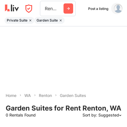
Renton
Post a listing
Private Suite
Garden Suite
Home
WA
Renton
Garden Suites
Garden Suites for Rent Renton, WA
0 Rentals Found
Sort by: Suggested