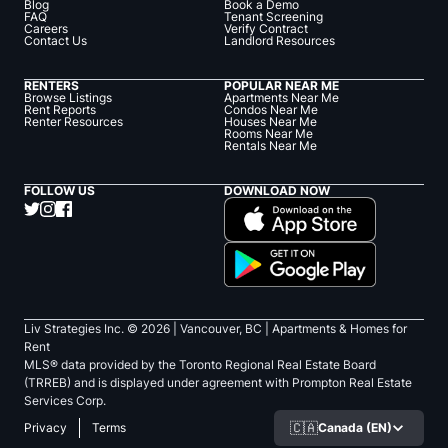
Blog
Book a Demo
FAQ
Tenant Screening
Careers
Verify Contract
Contact Us
Landlord Resources
RENTERS
POPULAR NEAR ME
Browse Listings
Apartments Near Me
Rent Reports
Condos Near Me
Renter Resources
Houses Near Me
Rooms Near Me
Rentals Near Me
FOLLOW US
DOWNLOAD NOW
Liv Strategies Inc. ©
2026
| Vancouver, BC |
Apartments & Homes for
Rent
MLS® data provided by the Toronto Regional Real Estate Board
(TRREB) and is displayed under agreement with Prompton Real Estate
Services Corp.
🇨🇦
Canada (EN)
Privacy
Terms