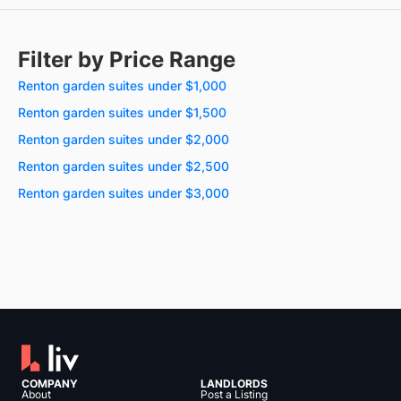
Filter by Price Range
Renton garden suites under $1,000
Renton garden suites under $1,500
Renton garden suites under $2,000
Renton garden suites under $2,500
Renton garden suites under $3,000
COMPANY
LANDLORDS
About
Post a Listing