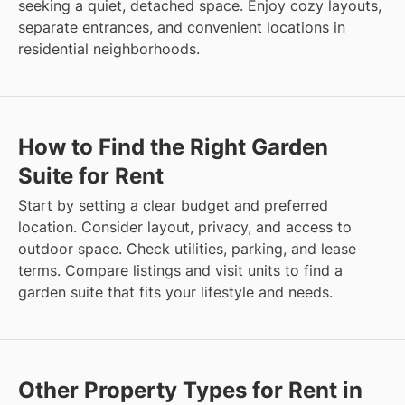
seeking a quiet, detached space. Enjoy cozy layouts,
separate entrances, and convenient locations in
residential neighborhoods.
How to Find the Right Garden
Suite for Rent
Start by setting a clear budget and preferred
location. Consider layout, privacy, and access to
outdoor space. Check utilities, parking, and lease
terms. Compare listings and visit units to find a
garden suite that fits your lifestyle and needs.
Other Property Types for Rent in