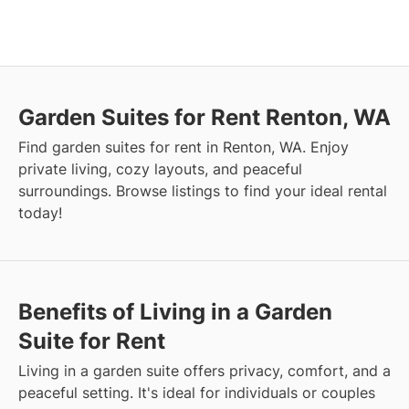
Garden Suites for Rent Renton, WA
Find garden suites for rent in Renton, WA. Enjoy
private living, cozy layouts, and peaceful
surroundings. Browse listings to find your ideal rental
today!
Benefits of Living in a Garden
Suite for Rent
Living in a garden suite offers privacy, comfort, and a
peaceful setting. It's ideal for individuals or couples