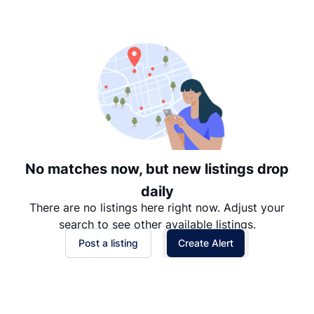
Suggested
Date: Newest to Oldest
Date: Oldest to Newest
Price: High to Low
Price: Low to High
No matches now, but new listings drop
daily
There are no listings here right now. Adjust your
search to see other available listings.
Post a listing
Create Alert