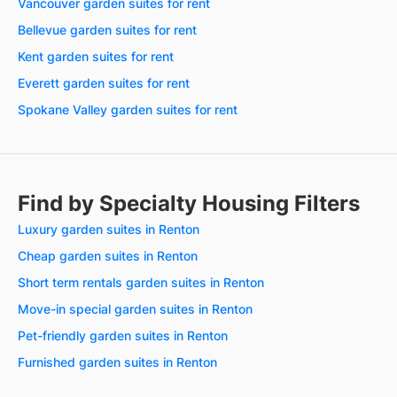
Vancouver garden suites for rent
Bellevue garden suites for rent
Kent garden suites for rent
Everett garden suites for rent
Spokane Valley garden suites for rent
Find by Specialty Housing Filters
Luxury garden suites in Renton
Cheap garden suites in Renton
Short term rentals garden suites in Renton
Move-in special garden suites in Renton
Pet-friendly garden suites in Renton
Furnished garden suites in Renton