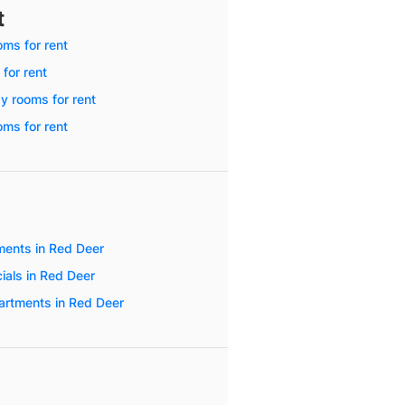
t
ms for rent
 for rent
y rooms for rent
ms for rent
ents in Red Deer
ials in Red Deer
artments in Red Deer