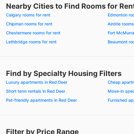
Nearby Cities to Find Rooms for Ren
Calgary rooms for rent
Edmonton roo
Chipman rooms for rent
Airdrie rooms
Chestermere rooms for rent
Fort McMurra
Lethbridge rooms for rent
Beaumont roo
Find by Specialty Housing Filters
Luxury apartments in Red Deer
Cheap apartm
Short term rentals in Red Deer
Move-in spec
Pet-friendly apartments in Red Deer
Furnished ap
Filter by Price Range