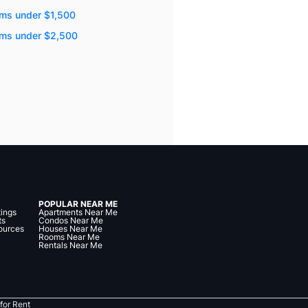
ms under $1,500
oms under $2,500
POPULAR NEAR ME
tings
Apartments Near Me
ts
Condos Near Me
ources
Houses Near Me
Rooms Near Me
Rentals Near Me
for Rent