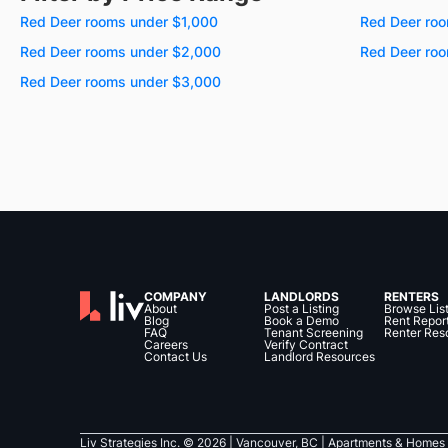
Red Deer rooms under $1,000
Red Deer roo
Red Deer rooms under $2,000
Red Deer ro
Red Deer rooms under $3,000
COMPANY
LANDLORDS
RENTERS
About
Post a Listing
Browse Lis
Blog
Book a Demo
Rent Repor
FAQ
Tenant Screening
Renter Res
Careers
Verify Contract
Contact Us
Landlord Resources
Liv Strategies Inc. ©
2026
| Vancouver, BC |
Apartments & Homes 