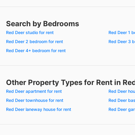
Search by Bedrooms
Red Deer studio for rent
Red Deer 1 b
Red Deer 2 bedroom for rent
Red Deer 3 b
Red Deer 4+ bedroom for rent
Other Property Types for Rent in Re
Red Deer apartment for rent
Red Deer hou
Red Deer townhouse for rent
Red Deer bas
Red Deer laneway house for rent
Red Deer gard