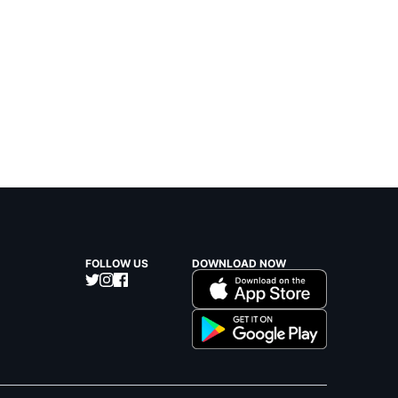
FOLLOW US
DOWNLOAD NOW