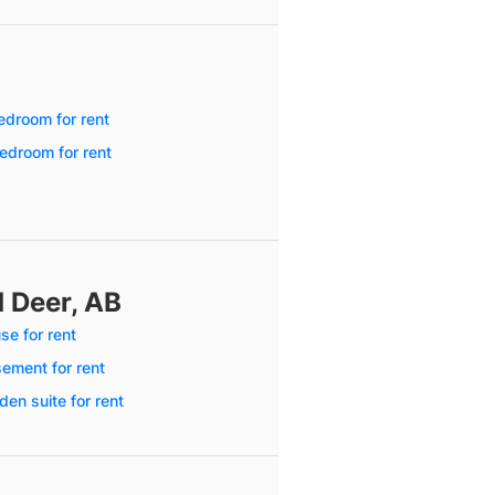
edroom for rent
edroom for rent
d Deer, AB
se for rent
ement for rent
en suite for rent