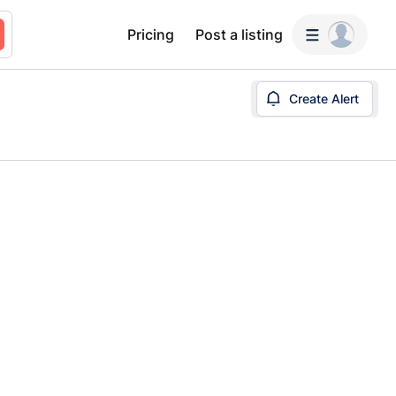
Pricing
Post a listing
Create Alert