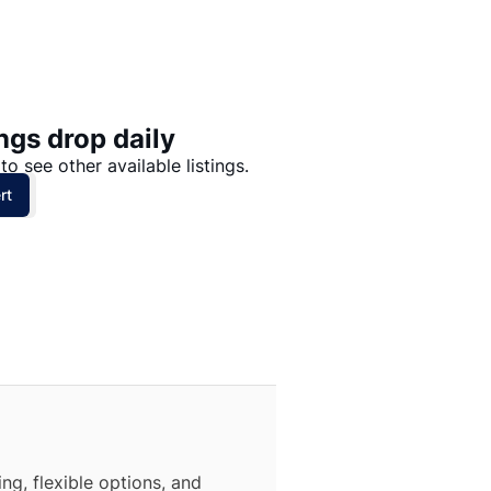
Price: High to Low
Price: Low to High
ngs drop daily
to see other available listings.
rt
ng, flexible options, and