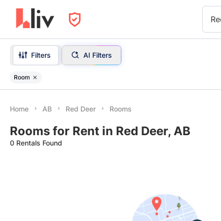
Re
Filters
AI Filters
Room
Home
AB
Red Deer
Rooms
Rooms for Rent in Red Deer, AB
0 Rentals Found