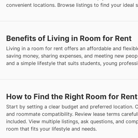
convenient locations. Browse listings to find your ideal 
Benefits of Living in Room for Rent
Living in a room for rent offers an affordable and flexible
saving money, sharing expenses, and meeting new peopl
and a simple lifestyle that suits students, young profes
How to Find the Right Room for Rent
Start by setting a clear budget and preferred location. Co
and roommate compatibility. Review lease terms careful
included. View multiple listings, ask questions, and comp
room that fits your lifestyle and needs.