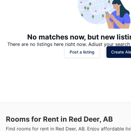
No matches now, but new listi
There are no listings here right now. Adjust your search 
Post a listing
Create Ale
Rooms for Rent in Red Deer, AB
Find rooms for rent in Red Deer, AB. Enjoy affordable livi