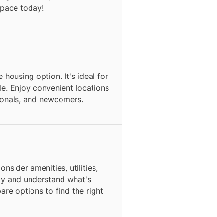
space today!
 housing option. It's ideal for
e. Enjoy convenient locations
sionals, and newcomers.
nsider amenities, utilities,
ly and understand what's
are options to find the right