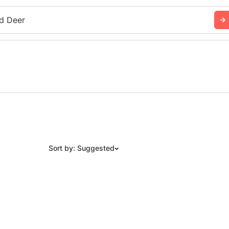
d Deer
Sort by: Suggested
Suggested
Date: Newest to Oldest
Date: Oldest to Newest