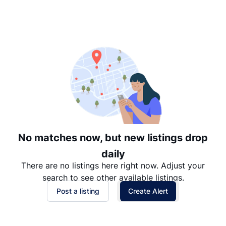
Suggested
Date: Newest to Oldest
Date: Oldest to Newest
Price: High to Low
Price: Low to High
No matches now, but new listings drop
daily
There are no listings here right now. Adjust your
search to see other available listings.
Post a listing
Create Alert