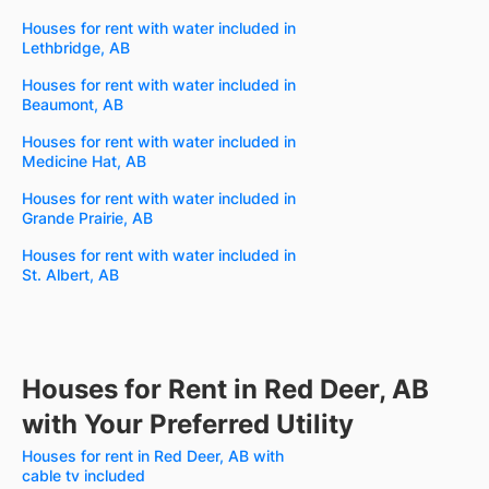
Houses for rent with water included in
Lethbridge, AB
Houses for rent with water included in
Beaumont, AB
Houses for rent with water included in
Medicine Hat, AB
Houses for rent with water included in
Grande Prairie, AB
Houses for rent with water included in
St. Albert, AB
Houses for Rent in Red Deer, AB
with Your Preferred Utility
Houses for rent in Red Deer, AB with
cable tv included