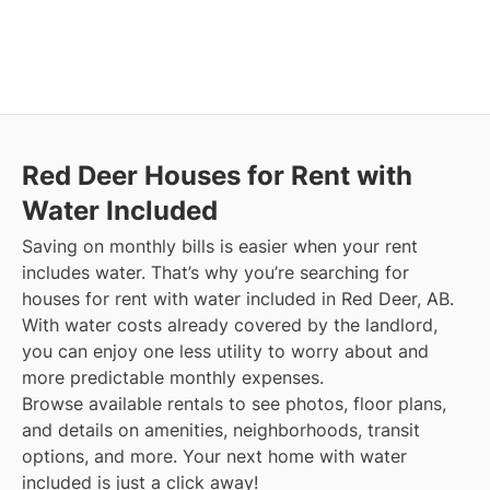
Red Deer
Houses for Rent with
Water Included
Saving on monthly bills is easier when your rent
includes water. That’s why you’re searching for
houses for rent with water included in Red Deer, AB.
With water costs already covered by the landlord,
you can enjoy one less utility to worry about and
more predictable monthly expenses.
Browse available rentals to see photos, floor plans,
and details on amenities, neighborhoods, transit
options, and more.
Your next home with water
included is just a click away!