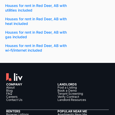
Houses for rent in Red Deer, AB with
utilities included
Houses for rent in Red Deer, AB with
heat included
Houses for rent in Red Deer, AB with
gas included
Houses for rent in Red Deer, AB with
wi-fi/internet included
COMPANY
LANDLORDS
About
Post a Listing
Blog
Book a Demo
FAQ
Tenant Screening
Careers
Verify Contract
Contact Us
Landlord Resources
RENTERS
POPULAR NEAR ME
Browse Listings
Apartments Near Me