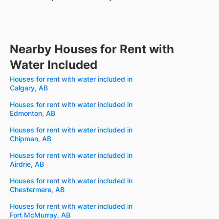
Nearby Houses for Rent with
Water Included
Houses for rent with water included in
Calgary, AB
Houses for rent with water included in
Edmonton, AB
Houses for rent with water included in
Chipman, AB
Houses for rent with water included in
Airdrie, AB
Houses for rent with water included in
Chestermere, AB
Houses for rent with water included in
Fort McMurray, AB