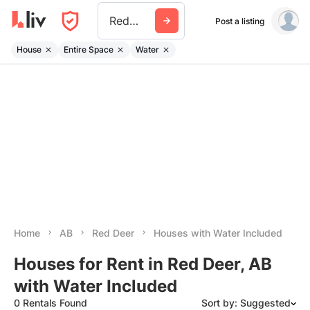
Red Deer
Post a listing
House
Entire Space
Water
Home
AB
Red Deer
Houses with Water Included
Houses for Rent in Red Deer, AB
with Water Included
0 Rentals Found
Sort by: Suggested