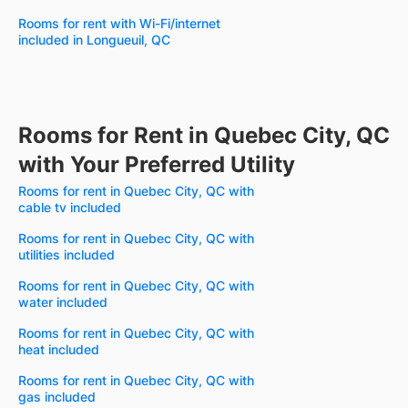
Rooms for rent with Wi-Fi/internet
included in Longueuil, QC
Rooms for Rent in Quebec City, QC
with Your Preferred Utility
Rooms for rent in Quebec City, QC with
cable tv included
Rooms for rent in Quebec City, QC with
utilities included
Rooms for rent in Quebec City, QC with
water included
Rooms for rent in Quebec City, QC with
heat included
Rooms for rent in Quebec City, QC with
gas included