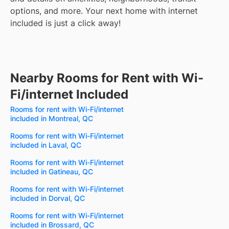
options, and more.
Your next home with internet
included is just a click away!
Nearby Rooms for Rent with Wi-
Fi/internet Included
Rooms for rent with Wi-Fi/internet
included in Montreal, QC
Rooms for rent with Wi-Fi/internet
included in Laval, QC
Rooms for rent with Wi-Fi/internet
included in Gatineau, QC
Rooms for rent with Wi-Fi/internet
included in Dorval, QC
Rooms for rent with Wi-Fi/internet
included in Brossard, QC