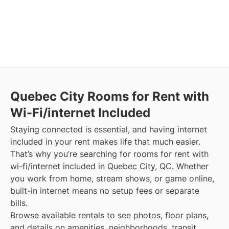
Quebec City
Rooms for Rent with
Wi-Fi/internet Included
Staying connected is essential, and having internet
included in your rent makes life that much easier.
That’s why you’re searching for rooms for rent with
wi-fi/internet included in Quebec City, QC. Whether
you work from home, stream shows, or game online,
built-in internet means no setup fees or separate
bills.
Browse available rentals to see photos, floor plans,
and details on amenities, neighborhoods, transit