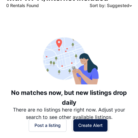
0 Rentals Found
Sort by: Suggested
Suggested
Date: Newest to Oldest
Date: Oldest to Newest
Price: High to Low
Price: Low to High
No matches now, but new listings drop
daily
There are no listings here right now. Adjust your
search to see other available listings.
Post a listing
Create Alert