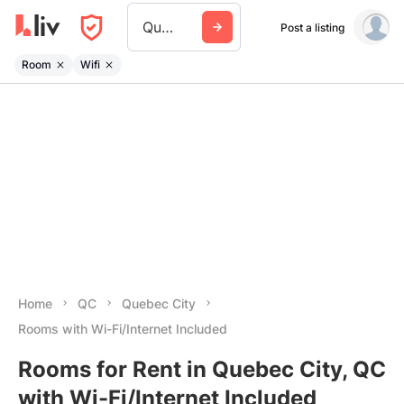
Quebec City
Post a listing
Room
Wifi
Home
QC
Quebec City
Rooms with Wi-Fi/Internet Included
Rooms for Rent in Quebec City, QC
with Wi-Fi/Internet Included