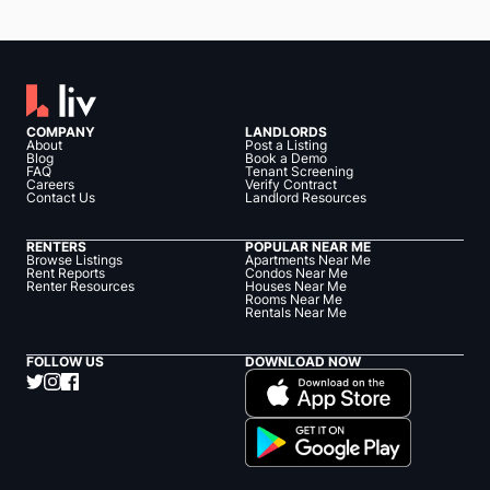
COMPANY
LANDLORDS
About
Post a Listing
Blog
Book a Demo
FAQ
Tenant Screening
Careers
Verify Contract
Contact Us
Landlord Resources
RENTERS
POPULAR NEAR ME
Browse Listings
Apartments Near Me
Rent Reports
Condos Near Me
Renter Resources
Houses Near Me
Rooms Near Me
Rentals Near Me
FOLLOW US
DOWNLOAD NOW