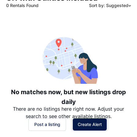
0 Rentals Found
Sort by: Suggested
Suggested
Date: Newest to Oldest
Date: Oldest to Newest
Price: High to Low
Price: Low to High
No matches now, but new listings drop
daily
There are no listings here right now. Adjust your
search to see other available listings.
Post a listing
Create Alert