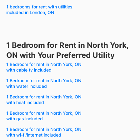
1 bedrooms for rent with utilities
included in London, ON
1 Bedroom for Rent in North York,
ON with Your Preferred Utility
1 Bedroom for rent in North York, ON
with cable tv included
1 Bedroom for rent in North York, ON
with water included
1 Bedroom for rent in North York, ON
with heat included
1 Bedroom for rent in North York, ON
with gas included
1 Bedroom for rent in North York, ON
with wi-fi/internet included