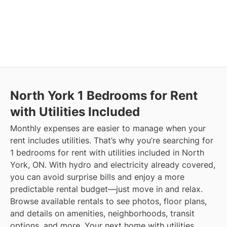
North York
1 Bedrooms for Rent
with Utilities Included
Monthly expenses are easier to manage when your
rent includes utilities. That’s why you’re searching for
1 bedrooms for rent with utilities included in North
York, ON. With hydro and electricity already covered,
you can avoid surprise bills and enjoy a more
predictable rental budget—just move in and relax.
Browse available rentals to see photos, floor plans,
and details on amenities, neighborhoods, transit
options, and more.
Your next home with utilities