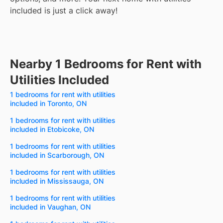
included is just a click away!
Nearby 1 Bedrooms for Rent with
Utilities Included
1 bedrooms for rent with utilities
included in Toronto, ON
1 bedrooms for rent with utilities
included in Etobicoke, ON
1 bedrooms for rent with utilities
included in Scarborough, ON
1 bedrooms for rent with utilities
included in Mississauga, ON
1 bedrooms for rent with utilities
included in Vaughan, ON