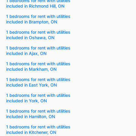
1 bedrooms for rent with utilities
included in Richmond Hill, ON
1 bedrooms for rent with utilities
included in Brampton, ON
1 bedrooms for rent with utilities
included in Oshawa, ON
1 bedrooms for rent with utilities
included in Ajax, ON
1 bedrooms for rent with utilities
included in Markham, ON
1 bedrooms for rent with utilities
included in East York, ON
1 bedrooms for rent with utilities
included in York, ON
1 bedrooms for rent with utilities
included in Hamilton, ON
1 bedrooms for rent with utilities
included in Kitchener, ON