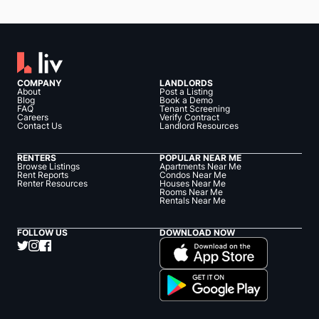
COMPANY
LANDLORDS
About
Post a Listing
Blog
Book a Demo
FAQ
Tenant Screening
Careers
Verify Contract
Contact Us
Landlord Resources
RENTERS
POPULAR NEAR ME
Browse Listings
Apartments Near Me
Rent Reports
Condos Near Me
Renter Resources
Houses Near Me
Rooms Near Me
Rentals Near Me
FOLLOW US
DOWNLOAD NOW