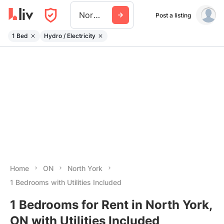
North York
Post a listing
1 Bed
Hydro / Electricity
Home
ON
North York
1 Bedrooms with Utilities Included
1 Bedrooms for Rent in North York,
ON with Utilities Included