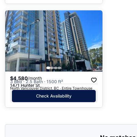
$4,580
/month
3 Bed · 2.5 Bath · 1500 ft²
1471 Hunter St
North Vancouver District, BC · Entire Townhouse
Check Availability