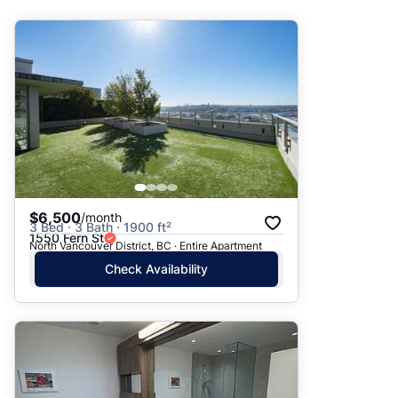
Suggested
Date: Newest to Oldest
Date: Oldest to Newest
Price: High to Low
Price: Low to High
$6,500
/month
3 Bed · 3 Bath · 1900 ft²
1550 Fern St
North Vancouver District, BC · Entire Apartment
Check Availability