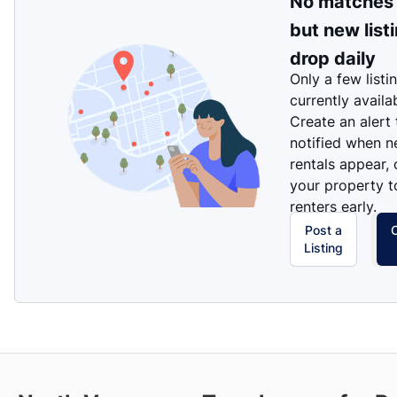
No matches
but new list
drop daily
Only a few listi
currently availa
Create an alert
notified when 
rentals appear, 
your property t
renters early.
Post a
Listing