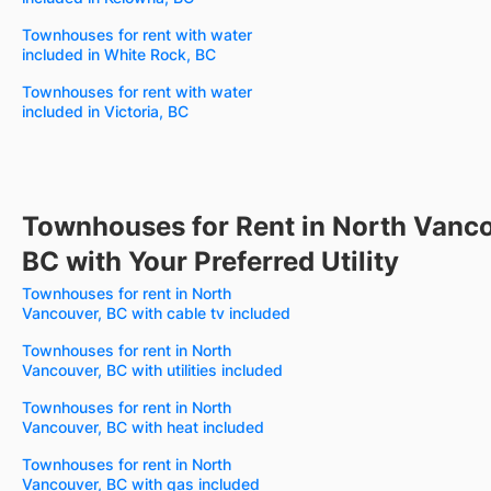
Townhouses for rent with water
included in White Rock, BC
Townhouses for rent with water
included in Victoria, BC
Townhouses for Rent in North Vanco
BC with Your Preferred Utility
Townhouses for rent in North
Vancouver, BC with cable tv included
Townhouses for rent in North
Vancouver, BC with utilities included
Townhouses for rent in North
Vancouver, BC with heat included
Townhouses for rent in North
Vancouver, BC with gas included