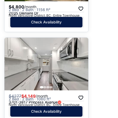
$4,800
/month
2 Bed · 2 Bath · 1156 ft²
2035 Glenaire Dr
North Vancouver District, BC · Entire Townhouse
Check Availability
$
4277
$4,149
/month
2 Bed · 2 Bath · 1060 ft²
3701-3817 Princess Avenue
North Vancouver District, BC · Entire Townhouse
Check Availability