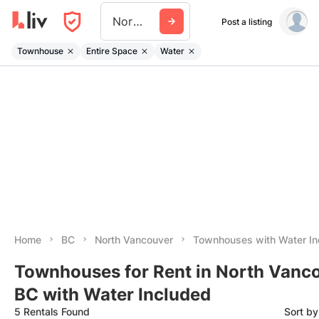
North Vancouver
Post a listing
Townhouse
Entire Space
Water
Home
BC
North Vancouver
Townhouses with Water In
Townhouses for Rent in North Vanco
BC with Water Included
5 Rentals Found
Sort b