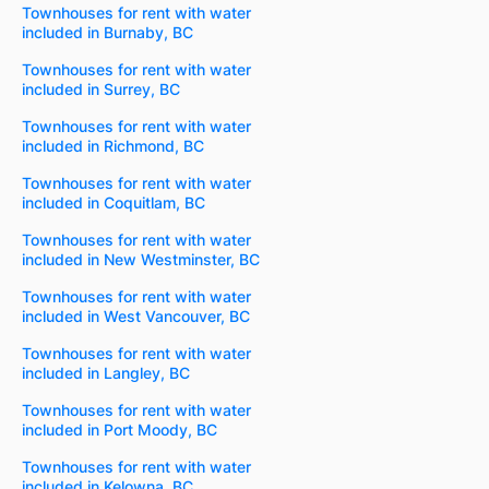
Townhouses for rent with water
included in Burnaby, BC
Townhouses for rent with water
included in Surrey, BC
Townhouses for rent with water
included in Richmond, BC
Townhouses for rent with water
included in Coquitlam, BC
Townhouses for rent with water
included in New Westminster, BC
Townhouses for rent with water
included in West Vancouver, BC
Townhouses for rent with water
included in Langley, BC
Townhouses for rent with water
included in Port Moody, BC
Townhouses for rent with water
included in Kelowna, BC