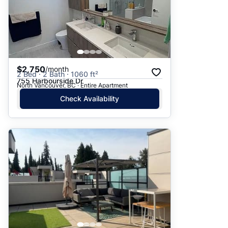
$2,750
/month
2 Bed · 2 Bath · 1060 ft²
755 Harbourside Dr
North Vancouver, BC · Entire Apartment
Check Availability