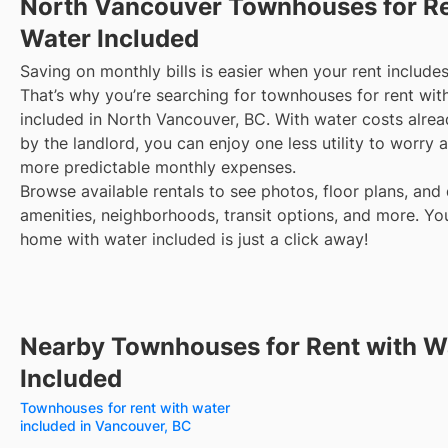
North Vancouver
Townhouses for Re
Water Included
Saving on monthly bills is easier when your rent includes
That’s why you’re searching for townhouses for rent wit
included in North Vancouver, BC. With water costs alre
by the landlord, you can enjoy one less utility to worry
more predictable monthly expenses.
Browse available rentals to see photos, floor plans, and 
amenities, neighborhoods, transit options, and more.
Yo
home with water included is just a click away!
Nearby Townhouses for Rent with W
Included
Townhouses for rent with water
included in Vancouver, BC