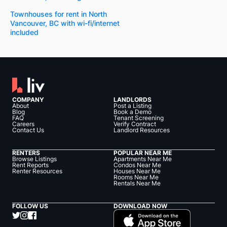
Townhouses for rent in North
Vancouver, BC with wi-fi/internet
included
COMPANY
LANDLORDS
About
Post a Listing
Blog
Book a Demo
FAQ
Tenant Screening
Careers
Verify Contract
Contact Us
Landlord Resources
RENTERS
POPULAR NEAR ME
Browse Listings
Apartments Near Me
Rent Reports
Condos Near Me
Renter Resources
Houses Near Me
Rooms Near Me
Rentals Near Me
FOLLOW US
DOWNLOAD NOW