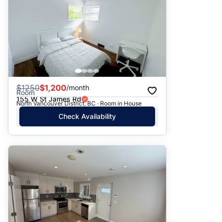
$
1250
$1,200
/month
Room
155 W St James Rd
North Vancouver District, BC · Room in House
Check Availability