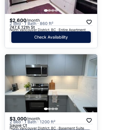
$2,600
/month
2 Bed · 1 Bath · 860 ft²
747 E 12th St
North Vancouver District, BC · Entire Apartment
Check Availability
$3,000
/month
2 Bed · 1 Bath · 1200 ft²
Sauve Ct
North Vancouver District, BC · Basement Suite