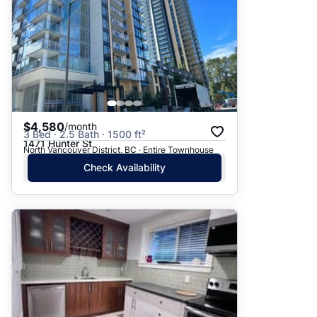
$4,580
/month
3 Bed · 2.5 Bath · 1500 ft²
1471 Hunter St
North Vancouver District, BC · Entire Townhouse
Check Availability