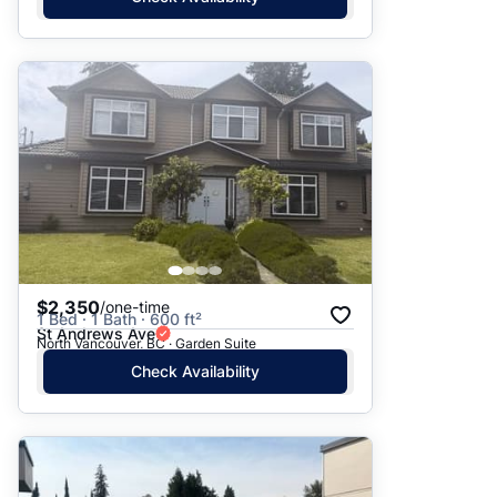
$2,350
/one-time
1 Bed · 1 Bath · 600 ft²
St Andrews Ave
North Vancouver, BC · Garden Suite
Check Availability