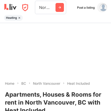
North Vancouver
Post a listing
Heating
Home
BC
North Vancouver
Heat Included
Apartments, Houses & Rooms for
rent in North Vancouver, BC with
Heat Included