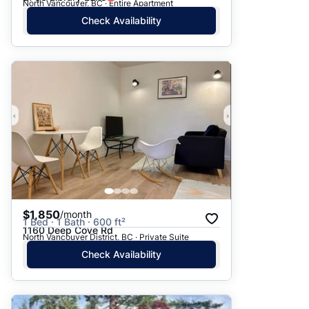
North Vancouver, BC · Entire Apartment
Check Availability
$1,850
/month
1 Bed · 1 Bath · 600 ft²
1160 Deep Cove Rd
North Vancouver District, BC · Private Suite
Check Availability