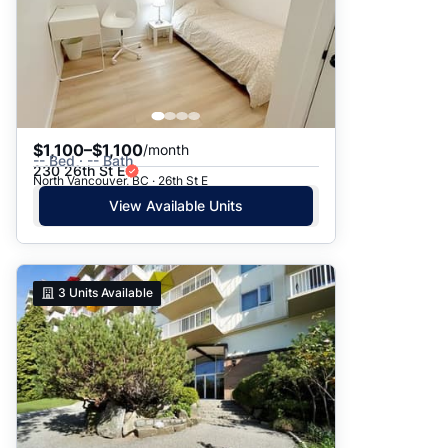
$1,100–$1,100
/month
-- Bed · -- Bath
230 26th St E
North Vancouver, BC · 26th St E
View Available Units
3
Units Available