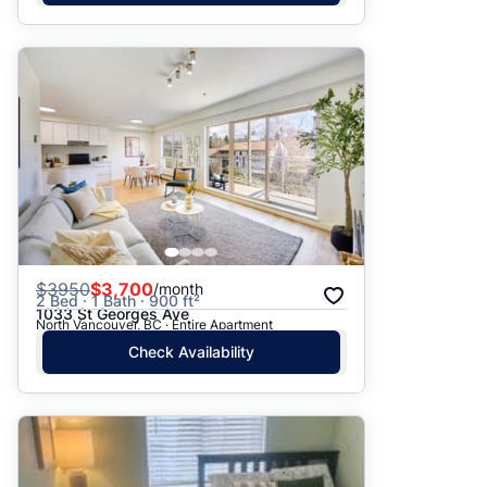
$
3950
$3,700
/month
2 Bed · 1 Bath · 900 ft²
1033 St Georges Ave
North Vancouver, BC · Entire Apartment
Check Availability