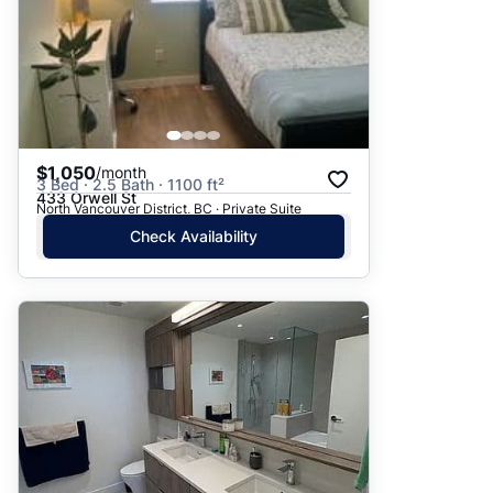
$1,050
/month
3 Bed · 2.5 Bath · 1100 ft²
433 Orwell St
North Vancouver District, BC · Private Suite
Check Availability