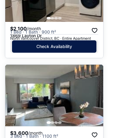
$2,100
/month
1 Bed · 1 Bath · 900 ft²
1869 Layton Dr
North Vancouver District, BC · Entire Apartment
Check Availability
$3,600
/month
3 Bed · 1 Bath · 1100 ft²