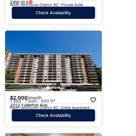
29th St E
North Vancouver District, BC · Private Suite
Check Availability
$2,000
/month
1 Bed · 1 Bath · 690 ft²
2012 Fullerton Ave
North Vancouver District, BC · Entire Apartment
Check Availability