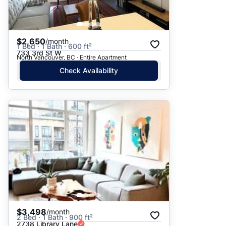
$2,650
/month
1 Bed · 1 Bath · 600 ft²
733 3rd St W
North Vancouver, BC · Entire Apartment
Check Availability
$3,498
/month
2 Bed · 1 Bath · 900 ft²
2738 Library Lane