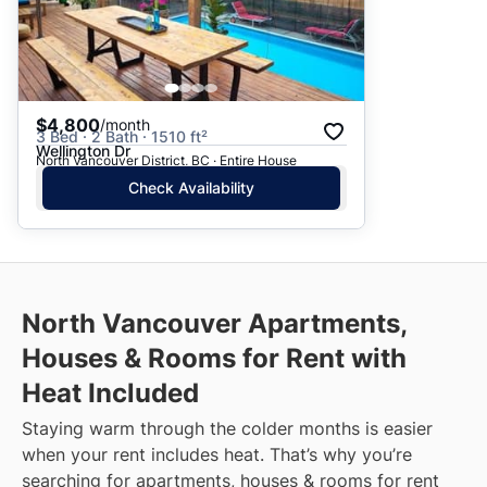
$4,800
/month
3 Bed · 2 Bath · 1510 ft²
Wellington Dr
North Vancouver District, BC · Entire House
Check Availability
North Vancouver
Apartments,
Houses & Rooms for Rent with
Heat Included
Staying warm through the colder months is easier
when your rent includes heat. That’s why you’re
searching for apartments, houses & rooms for rent