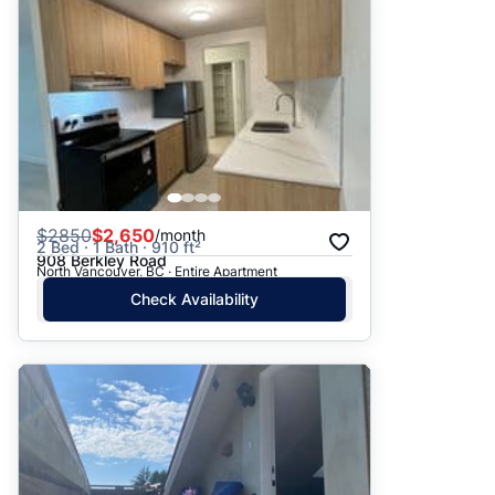
$
2850
$2,650
/month
2 Bed · 1 Bath · 910 ft²
908 Berkley Road
North Vancouver, BC · Entire Apartment
Check Availability