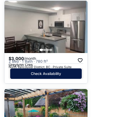
$3,000
/month
2 Bed · 1 Bath · 780 ft²
Greylynn Cres
North Vancouver District, BC · Private Suite
Check Availability