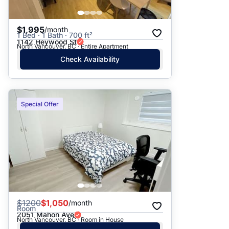
$1,995
/month
1 Bed · 1 Bath · 700 ft²
1142 Heywood St
North Vancouver, BC · Entire Apartment
Check Availability
Special Offer
$
1200
$1,050
/month
Room
2051 Mahon Ave
North Vancouver, BC · Room in House