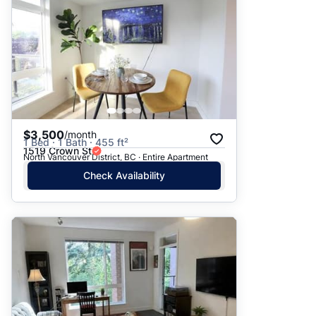
$3,500
/month
1 Bed · 1 Bath · 455 ft²
1519 Crown St
North Vancouver District, BC · Entire Apartment
Check Availability