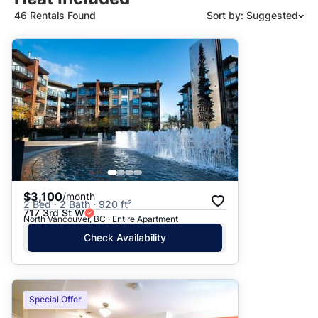
46 Rentals Found
Sort by: Suggested
Suggested
Date: Newest to Oldest
Date: Oldest to Newest
Price: High to Low
Price: Low to High
$3,100
/month
2 Bed · 2 Bath · 920 ft²
717 3rd St W
North Vancouver, BC · Entire Apartment
Check Availability
Special Offer