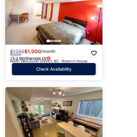
$
1250
$1,000
/month
Room
753 Blythwood Dr
North Vancouver District, BC · Room in House
Check Availability