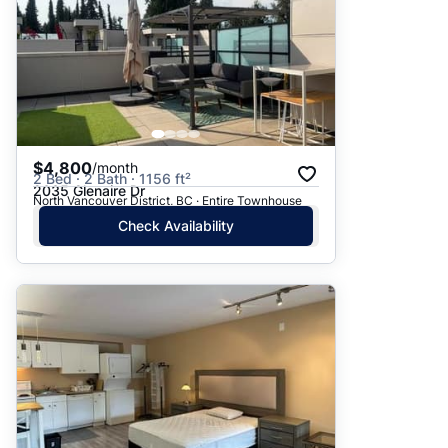
$4,800
/month
2 Bed · 2 Bath · 1156 ft²
2035 Glenaire Dr
North Vancouver District, BC · Entire Townhouse
Check Availability