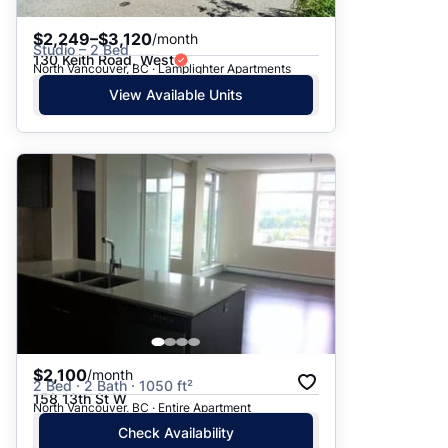
$2,249–$3,120
/month
Studio – 2 Bed
130 Keith Road, West
North Vancouver, BC · Lamplighter Apartments
View Available Units
$2,100
/month
2 Bed · 2 Bath · 1050 ft²
158 13th St W
North Vancouver, BC · Entire Apartment
Check Availability