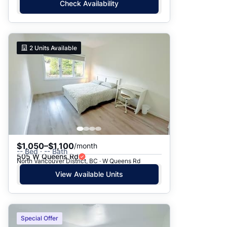
Check Availability
2
Units Available
$1,050–$1,100
/month
-- Bed · -- Bath
505 W Queens Rd
North Vancouver District, BC · W Queens Rd
View Available Units
Special Offer