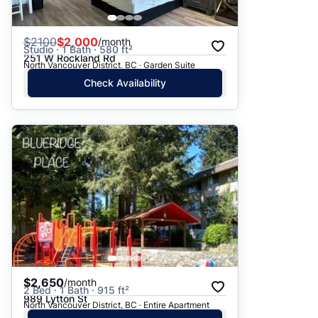
$
2100
$2,000
/month
Studio · 1 Bath · 580 ft²
251 W Rockland Rd
North Vancouver District, BC · Garden Suite
Check Availability
$2,650
/month
2 Bed · 1 Bath · 915 ft²
989 Lytton St
North Vancouver District, BC · Entire Apartment