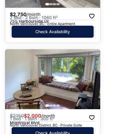
$2,750
/month
2 Bed · 2 Bath · 1060 ft²
755 Harbourside Dr
North Vancouver, BC · Entire Apartment
Check Availability
$
2150
$2,000
/month
1 Bed · 1 Bath · 300 ft²
Montroyal Blvd
North Vancouver District, BC · Private Suite
Check Availability