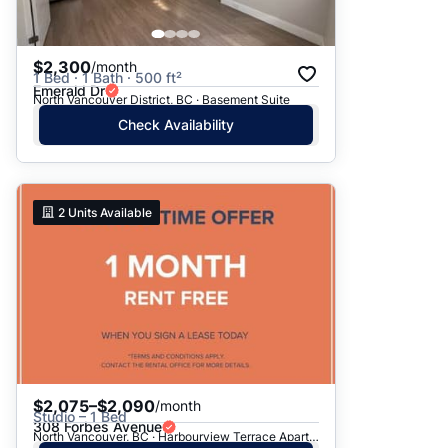
$2,300
/month
1 Bed · 1 Bath · 500 ft²
Emerald Dr
North Vancouver District, BC · Basement Suite
Check Availability
2
Units Available
$2,075–$2,090
/month
Studio – 1 Bed
308 Forbes Avenue
North Vancouver, BC · Harbourview Terrace Apartments