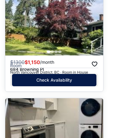
$
1300
$1,150
/month
Room
684 Browning Pl
North Vancouver District, BC · Room in House
Check Availability