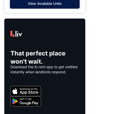
View Available Units
That perfect place
won't wait.
Download the liv.rent app to get notified
instantly when landlords respond.