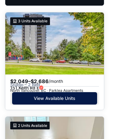
3
Units Available
$2,049–$2,686
/month
Studio – 2 Bed
151 Keith Rd E
North Vancouver, BC · Parklea Apartments
View Available Units
2
Units Available