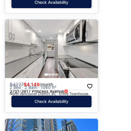
Check Availability
$
4277
$4,149
/month
2 Bed · 2 Bath · 1060 ft²
3701-3817 Princess Avenue
North Vancouver District, BC · Entire Townhouse
Check Availability