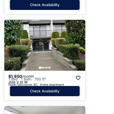
Check Availability
$1,950
/month
1 Bed · 1 Bath · 700 ft²
309 3 St W
North Vancouver, BC · Entire Apartment
Check Availability