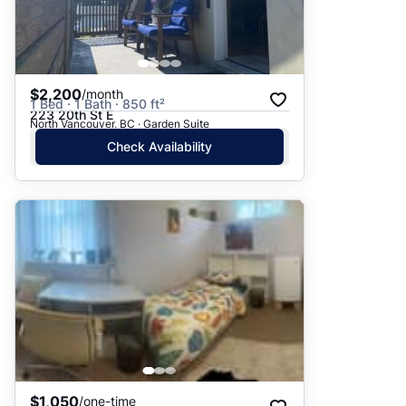
$2,200
/month
1 Bed · 1 Bath · 850 ft²
223 20th St E
North Vancouver, BC · Garden Suite
Check Availability
$1,050
/one-time