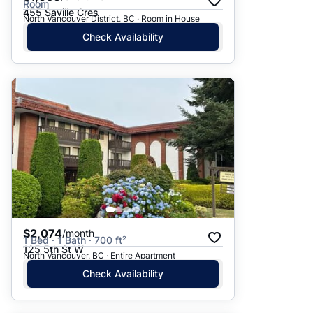
Room
455 Saville Cres
North Vancouver District, BC · Room in House
Check Availability
$2,074
/month
1 Bed · 1 Bath · 700 ft²
125 5th St W
North Vancouver, BC · Entire Apartment
Check Availability