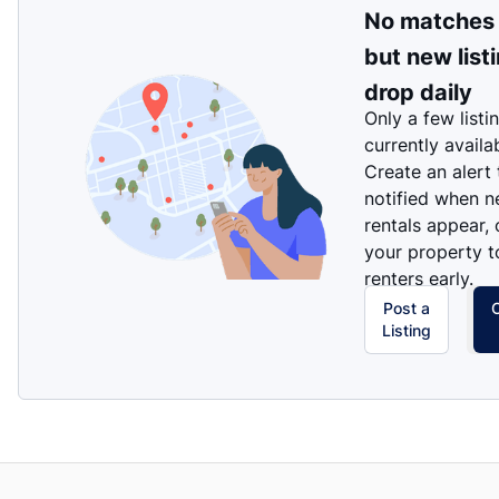
No matches
but new list
drop daily
Only a few listi
currently availa
Create an alert
notified when 
rentals appear, 
your property t
renters early.
Post a
Listing