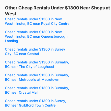
Other Cheap Rentals Under $1300 Near Shops a
West
Cheap rentals under $1300 in New
Westminster, BC near Royal City Centre
Cheap rentals under $1300 in New
Westminster, BC near Queensborough
Landing
Cheap rentals under $1300 in Surrey
City, BC near Central
Cheap rentals under $1300 in Burnaby,
BC near The City of Lougheed
Cheap rentals under $1300 in Burnaby,
BC near Metropolis at Metrotown
Cheap rentals under $1300 in Burnaby,
BC near Crystal Mall
Cheap rentals under $1300 in Surrey,
BC near Guildford Town Centre