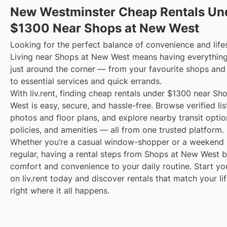
New Westminster Cheap Rentals Un
$1300 Near Shops at New West
Looking for the perfect balance of convenience and life
Living near Shops at New West means having everythin
just around the corner — from your favourite shops and
to essential services and quick errands.
With liv.rent, finding cheap rentals under $1300 near S
West is easy, secure, and hassle-free. Browse verified lis
photos and floor plans, and explore nearby transit optio
policies, and amenities — all from one trusted platform.
Whether you’re a casual window-shopper or a weekend 
regular, having a rental steps from Shops at New West b
comfort and convenience to your daily routine. Start yo
on liv.rent today and discover rentals that match your li
right where it all happens.