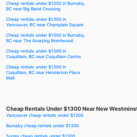
Cheap rentals under $1300 in Burnaby,
BC near Big Bend Crossing
Cheap rentals under $1300 in
Vancouver, BC near Champlain Square
Cheap rentals under $1300 in Burnaby,
BC near The Amazing Brentwood
Cheap rentals under $1300 in
Coquitlam, BC near Coquitlam Centre
Cheap rentals under $1300 in
Coquitlam, BC near Henderson Place
Mall
Cheap Rentals Under $1300 Near New Westminst
Vancouver cheap rentals under $1300
Burnaby cheap rentals under $1300
Surrey cheap rentals under $1300