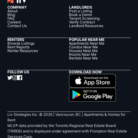
COMPANY
LANDLORDS
About
Post a Listing
Blog
Book a Demo
FAQ
Tenant Screening
Careers
Verify Contract
Contact Us
Landlord Resources
RENTERS
POPULAR NEAR ME
Browse Listings
Apartments Near Me
Rent Reports
Condos Near Me
Renter Resources
Houses Near Me
Rooms Near Me
Rentals Near Me
FOLLOW US
DOWNLOAD NOW
Liv Strategies Inc. ©
2026
| Vancouver, BC |
Apartments & Homes for
Rent
MLS® data provided by the Toronto Regional Real Estate Board
(TRREB) and is displayed under agreement with Prompton Real Estate
Services Corp.