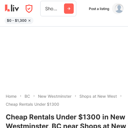
Shops At New West
Post a listing
$0 - $1,300
Home
BC
New Westminster
Shops at New West
Cheap Rentals Under $1300
Cheap Rentals Under $1300 in New
Westminster, BC near Shops at New