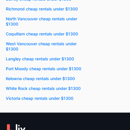
Richmond cheap rentals under $1300
North Vancouver cheap rentals under
$1300
Coquitlam cheap rentals under $1300
West Vancouver cheap rentals under
$1300
Langley cheap rentals under $1300
Port Moody cheap rentals under $1300
Kelowna cheap rentals under $1300
White Rock cheap rentals under $1300
Victoria cheap rentals under $1300