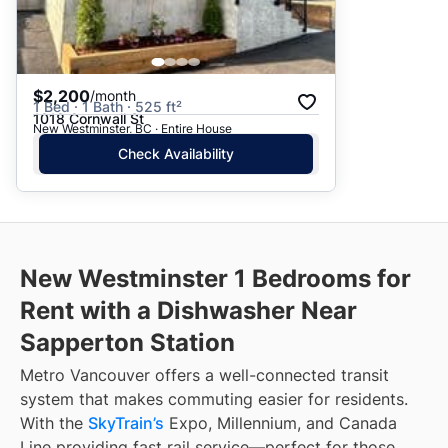
$2,200
/month
1 Bed · 1 Bath · 525 ft²
1018 Cornwall St
New Westminster, BC · Entire House
Check Availability
New Westminster 1 Bedrooms for
Rent with a Dishwasher Near
Sapperton Station
Metro Vancouver offers a well-connected transit
system that makes commuting easier for residents.
With the
SkyTrain’s
Expo, Millennium, and Canada
Line providing fast rail service—perfect for those