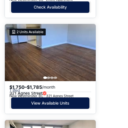
Check Availability
2
Units Available
$1,750–$1,785
/month
1 Bed
321 Agnes Street
New Westminster, BC · 321 Agnes Street
View Available Units