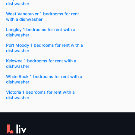
dishwasher
West Vancouver 1 bedrooms for rent
with a dishwasher
Langley 1 bedrooms for rent with a
dishwasher
Port Moody 1 bedrooms for rent with a
dishwasher
Kelowna 1 bedrooms for rent with a
dishwasher
White Rock 1 bedrooms for rent with a
dishwasher
Victoria 1 bedrooms for rent with a
dishwasher