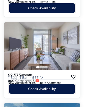
New Westminster, BC · Private Suite
Check Availability
$2,575
/month
1 Bed · 1 Bath · 557 ft²
900 Carnarvon St
New Westminster, BC · Entire Apartment
Check Availability