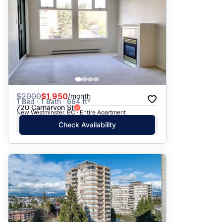
$
2000
$1,950
/month
1 Bed · 1 Bath · 664 ft²
720 Carnarvon St
New Westminster, BC · Entire Apartment
Check Availability