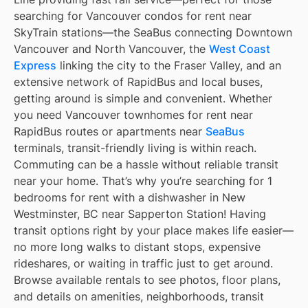
searching for Vancouver condos for rent near
SkyTrain stations—the SeaBus connecting Downtown
Vancouver and North Vancouver, the
West Coast
Express
linking the city to the Fraser Valley, and an
extensive network of RapidBus and local buses,
getting around is simple and convenient. Whether
you need Vancouver townhomes for rent near
RapidBus routes or apartments near
SeaBus
terminals, transit-friendly living is within reach.
Commuting can be a hassle without reliable transit
near your home. That’s why you’re searching for 1
bedrooms for rent with a dishwasher in New
Westminster, BC near Sapperton Station! Having
transit options right by your place makes life easier—
no more long walks to distant stops, expensive
rideshares, or waiting in traffic just to get around.
Browse available rentals to see photos, floor plans,
and details on amenities, neighborhoods, transit