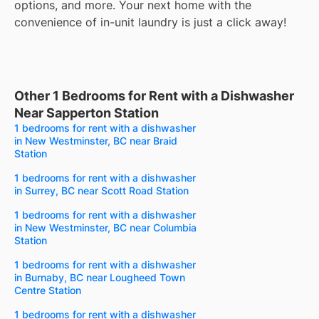
options, and more. Your next home with the
convenience of in-unit laundry is just a click away!
Other 1 Bedrooms for Rent with a Dishwasher
Near Sapperton Station
1 bedrooms for rent with a dishwasher
in New Westminster, BC near Braid
Station
1 bedrooms for rent with a dishwasher
in Surrey, BC near Scott Road Station
1 bedrooms for rent with a dishwasher
in New Westminster, BC near Columbia
Station
1 bedrooms for rent with a dishwasher
in Burnaby, BC near Lougheed Town
Centre Station
1 bedrooms for rent with a dishwasher