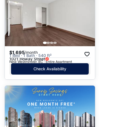
$1,695
/month
1 Bed · 1 Bath · 540 ft²
1021 Howay Street
New Westminster, BC · Entire Apartment
Check Availability