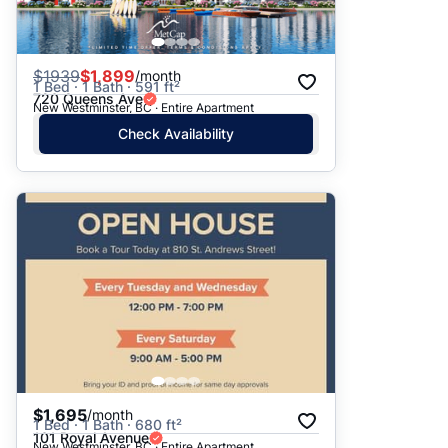
$
1939
$1,899
/month
1 Bed · 1 Bath · 591 ft²
720 Queens Ave
New Westminster, BC · Entire Apartment
Check Availability
$1,695
/month
1 Bed · 1 Bath · 680 ft²
101 Royal Avenue
New Westminster, BC · Entire Apartment