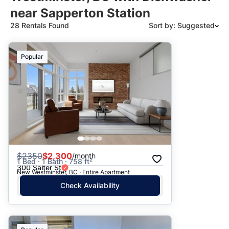
near Sapperton Station
28 Rentals Found
Sort by: Suggested
Suggested
Popular
Date: Newest to Oldest
Date: Oldest to Newest
Price: High to Low
Price: Low to High
$
2350
$2,300
/month
1 Bed · 1 Bath · 758 ft²
300 Salter St
New Westminster, BC · Entire Apartment
Check Availability