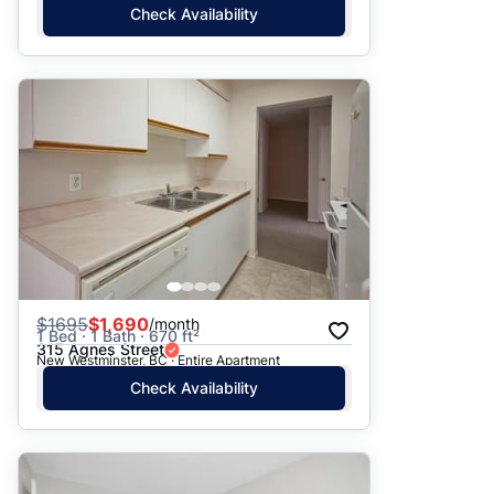
Check Availability
$
1695
$1,690
/month
1 Bed · 1 Bath · 670 ft²
315 Agnes Street
New Westminster, BC · Entire Apartment
Check Availability