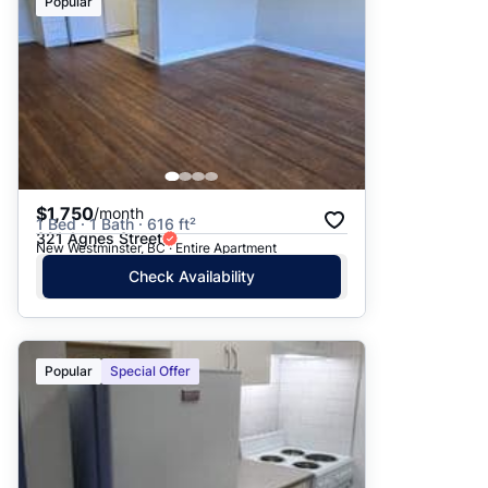
Popular
$1,750
/month
1 Bed · 1 Bath · 616 ft²
321 Agnes Street
New Westminster, BC · Entire Apartment
Check Availability
Popular
Special Offer