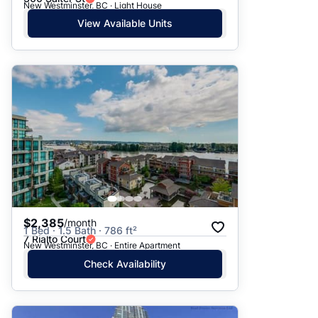
New Westminster, BC · Light House
View Available Units
$2,385
/month
1 Bed · 1.5 Bath · 786 ft²
7 Rialto Court
New Westminster, BC · Entire Apartment
Check Availability