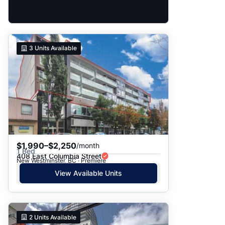
3
Units Available
$1,990–$2,250
/month
1 Bed
408 East Columbia Street
New Westminster, BC · Premiere
View Available Units
2
Units Available