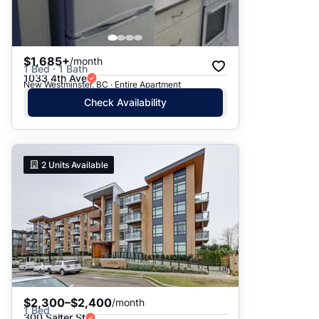
$1,685+
/month
1 Bed · 1 Bath
1033 4th Ave
New Westminster, BC · Entire Apartment
Check Availability
2
Units Available
$2,300–$2,400
/month
1 Bed
300 Salter St