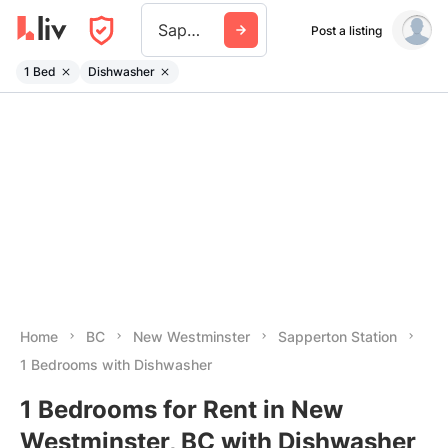
Sapperton Station
Post a listing
1 Bed
Dishwasher
Home
BC
New Westminster
Sapperton Station
1 Bedrooms with Dishwasher
1 Bedrooms for Rent in New
Westminster, BC with Dishwasher