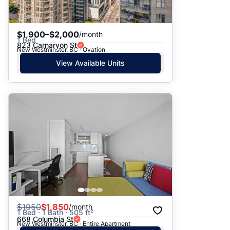
$1,900–$2,000
/month
1 Bed
823 Carnarvon St
New Westminster, BC · Ovation
View Available Units
$
1950
$1,850
/month
1 Bed · 1 Bath · 505 ft²
668 Columbia St
New Westminster, BC · Entire Apartment