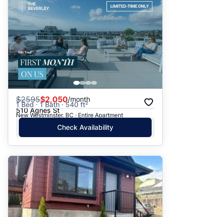
$
2595
$2,050
/month
1 Bed · 1 Bath · 540 ft²
510 Agnes St
New Westminster, BC · Entire Apartment
Check Availability