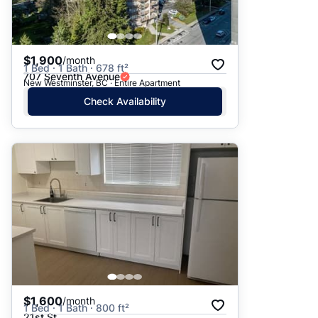
$1,900
/month
1 Bed · 1 Bath · 678 ft²
707 Seventh Avenue
New Westminster, BC · Entire Apartment
Check Availability
$1,600
/month
1 Bed · 1 Bath · 800 ft²
21st St