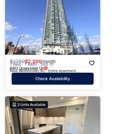
$
2250
$2,200
/month
1 Bed · 1 Bath · 595 ft²
660 Quayside Dr
New Westminster, BC · Entire Apartment
Check Availability
2
Units Available