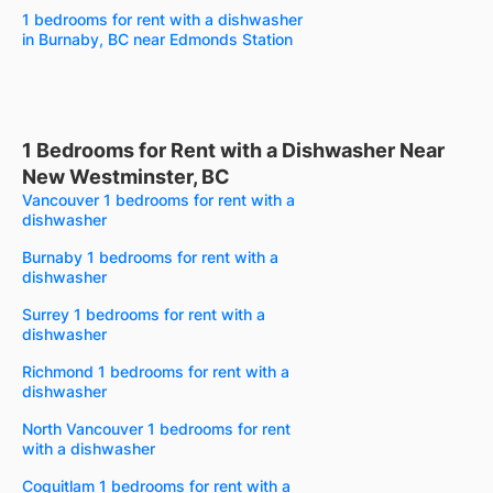
1 bedrooms for rent with a dishwasher
in Burnaby, BC near Edmonds Station
1 Bedrooms for Rent with a Dishwasher Near
New Westminster, BC
Vancouver 1 bedrooms for rent with a
dishwasher
Burnaby 1 bedrooms for rent with a
dishwasher
Surrey 1 bedrooms for rent with a
dishwasher
Richmond 1 bedrooms for rent with a
dishwasher
North Vancouver 1 bedrooms for rent
with a dishwasher
Coquitlam 1 bedrooms for rent with a