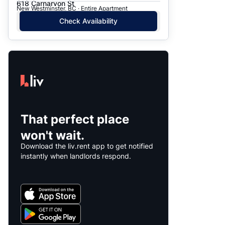
618 Carnarvon St
New Westminster, BC · Entire Apartment
Check Availability
That perfect place
won't wait.
Download the liv.rent app to get notified
instantly when landlords respond.