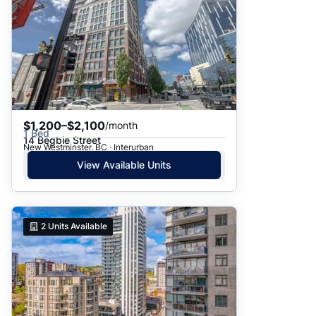
$1,200–$2,100
/month
1 Bed
14 Begbie Street
New Westminster, BC · Interurban
View Available Units
2
Units Available