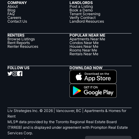
COMPANY
LANDLORDS
About
Post a Listing
Blog
Book a Demo
FAQ
Tenant Screening
Careers
Verify Contract
Contact Us
Landlord Resources
RENTERS
POPULAR NEAR ME
Browse Listings
Apartments Near Me
Rent Reports
Condos Near Me
Renter Resources
Houses Near Me
Rooms Near Me
Rentals Near Me
FOLLOW US
DOWNLOAD NOW
Liv Strategies Inc. ©
2026
| Vancouver, BC |
Apartments & Homes for
Rent
MLS® data provided by the Toronto Regional Real Estate Board
(TRREB) and is displayed under agreement with Prompton Real Estate
Services Corp.