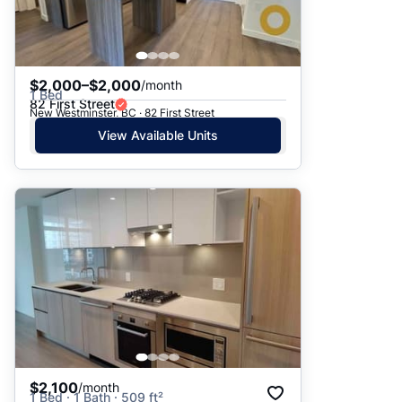
$2,000–$2,000
/month
1 Bed
82 First Street
New Westminster, BC · 82 First Street
View Available Units
$2,100
/month
1 Bed · 1 Bath · 509 ft²