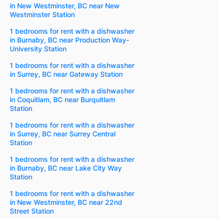
in New Westminster, BC near New
Westminster Station
1 bedrooms for rent with a dishwasher
in Burnaby, BC near Production Way-
University Station
1 bedrooms for rent with a dishwasher
in Surrey, BC near Gateway Station
1 bedrooms for rent with a dishwasher
in Coquitlam, BC near Burquitlam
Station
1 bedrooms for rent with a dishwasher
in Surrey, BC near Surrey Central
Station
1 bedrooms for rent with a dishwasher
in Burnaby, BC near Lake City Way
Station
1 bedrooms for rent with a dishwasher
in New Westminster, BC near 22nd
Street Station