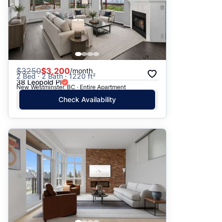
$
3250
$3,200
/month
2 Bed · 2 Bath · 1220 ft²
38 Leopold Pl
New Westminster, BC · Entire Apartment
Check Availability