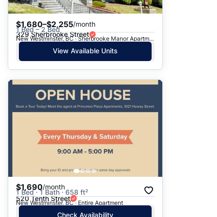
$1,680–$2,255
/month
1 Bed – 2 Bed
329 Sherbrooke Street
New Westminster, BC · Sherbrooke Manor Apartments
View Available Units
$1,690
/month
1 Bed · 1 Bath · 658 ft²
520 Tenth Street
New Westminster, BC · Entire Apartment
Check Availability