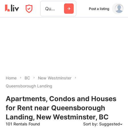
Queensborough Landing
Post a listing
Home
BC
New Westminster
Queensborough Landing
Apartments, Condos and Houses
for Rent near Queensborough
Landing, New Westminster, BC
101 Rentals Found
Sort by: Suggested