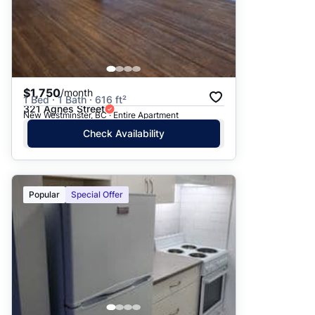
$1,750
/month
1 Bed · 1 Bath · 616 ft²
321 Agnes Street
New Westminster, BC · Entire Apartment
Check Availability
Popular
Special Offer