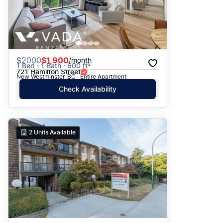
$
2000
$1,900
/month
1 Bed · 1 Bath · 600 ft²
721 Hamilton Street
New Westminster, BC · Entire Apartment
Check Availability
2
Units Available