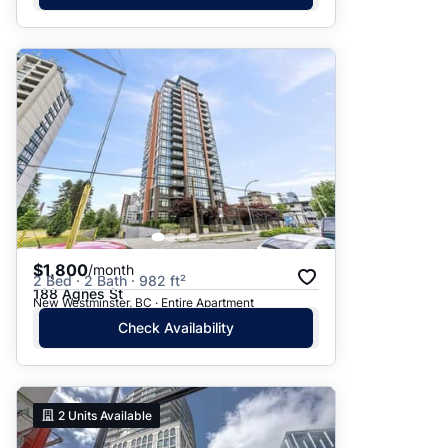
$1,800
/month
2 Bed · 2 Bath · 982 ft²
188 Agnes St
New Westminster, BC · Entire Apartment
Check Availability
2
Units Available