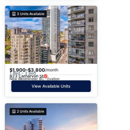
3
Units Available
$1,900–$3,800
/month
1 Bed – 3 Bed
823 Carnarvon St
New Westminster, BC · Ovation
View Available Units
2
Units Available