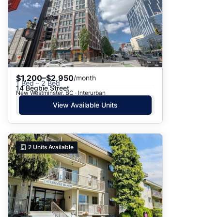
$1,200–$2,950
/month
1 Bed – 2 Bed
14 Begbie Street
New Westminster, BC · Interurban
View Available Units
2
Units Available