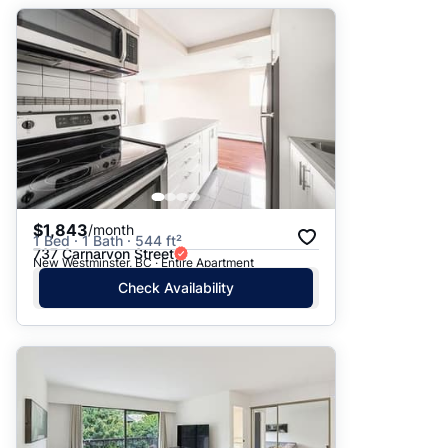
$1,843
/month
1 Bed · 1 Bath · 544 ft²
737 Carnarvon Street
New Westminster, BC · Entire Apartment
Check Availability