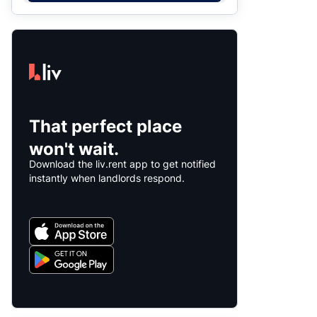
That perfect place
won't wait.
Download the liv.rent app to get notified
instantly when landlords respond.