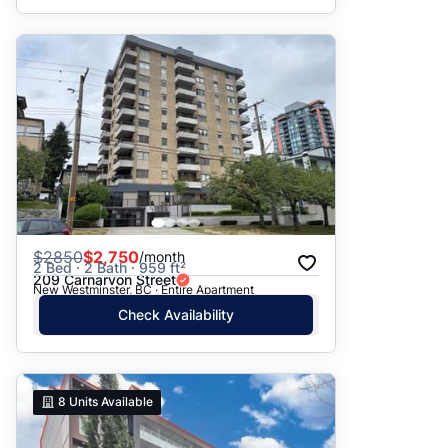
$
2850
$2,750
/month
2 Bed · 2 Bath · 959 ft²
209 Carnarvon Street
New Westminster, BC · Entire Apartment
Check Availability
8
Units Available