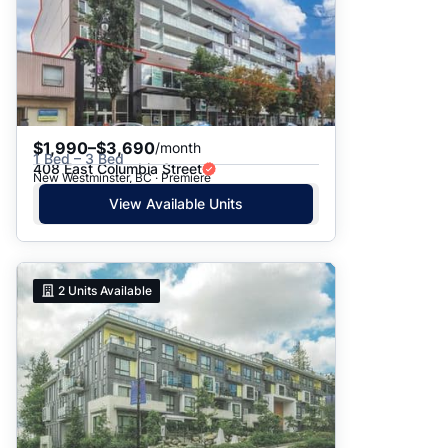
$1,990–$3,690
/month
1 Bed – 3 Bed
408 East Columbia Street
New Westminster, BC · Premiere
View Available Units
2
Units Available