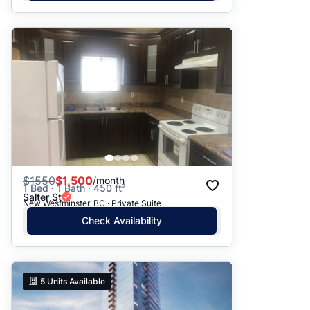
$
1550
$1,500
/month
1 Bed · 1 Bath · 450 ft²
Salter St
New Westminster, BC · Private Suite
Check Availability
5
Units Available