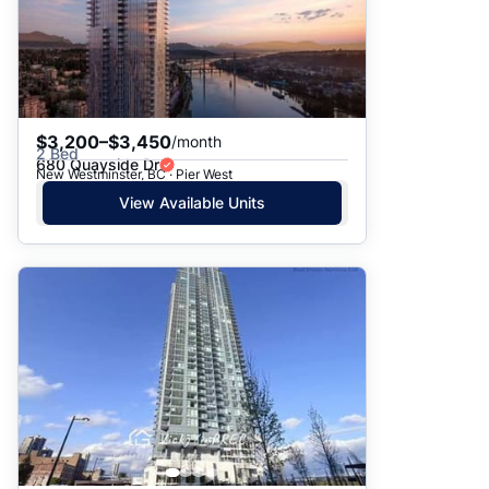
$3,200–$3,450
/month
2 Bed
680 Quayside Dr
New Westminster, BC · Pier West
View Available Units