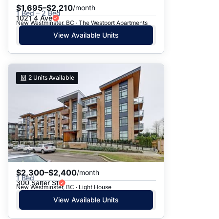
$1,695–$2,210
/month
1 Bed – 2 Bed
1021 4 Ave
New Westminster, BC · The Westport Apartments
View Available Units
2
Units Available
$2,300–$2,400
/month
1 Bed
300 Salter St
New Westminster, BC · Light House
View Available Units