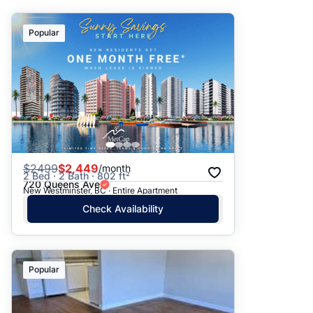
Suggested
Popular
Date: Newest to Oldest
Date: Oldest to Newest
Price: High to Low
Price: Low to High
$
2499
$2,449
/month
2 Bed · 2 Bath · 802 ft²
720 Queens Ave
New Westminster, BC · Entire Apartment
Check Availability
Popular