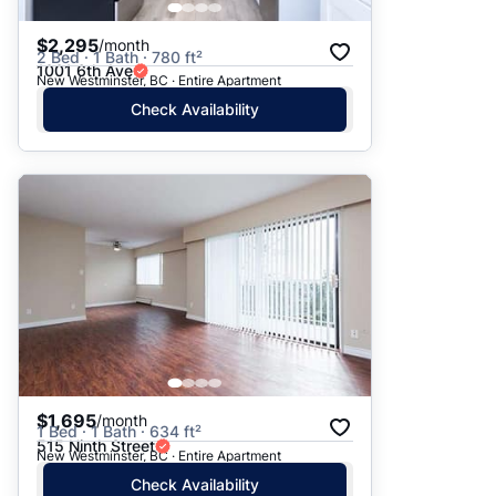
$2,295
/month
2 Bed · 1 Bath · 780 ft²
1001 6th Ave
New Westminster, BC · Entire Apartment
Check Availability
$1,695
/month
1 Bed · 1 Bath · 634 ft²
515 Ninth Street
New Westminster, BC · Entire Apartment
Check Availability