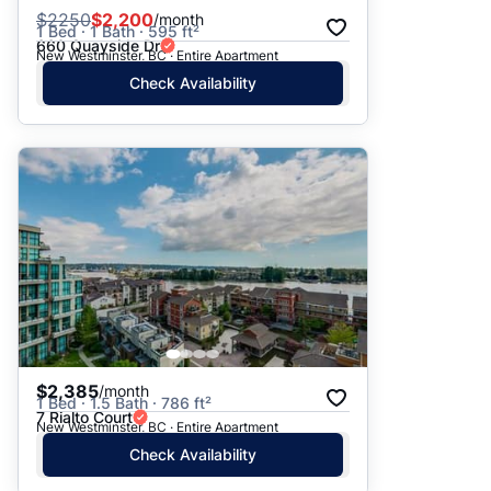
$
2250
$2,200
/month
1 Bed · 1 Bath · 595 ft²
660 Quayside Dr
New Westminster, BC · Entire Apartment
Check Availability
$2,385
/month
1 Bed · 1.5 Bath · 786 ft²
7 Rialto Court
New Westminster, BC · Entire Apartment
Check Availability