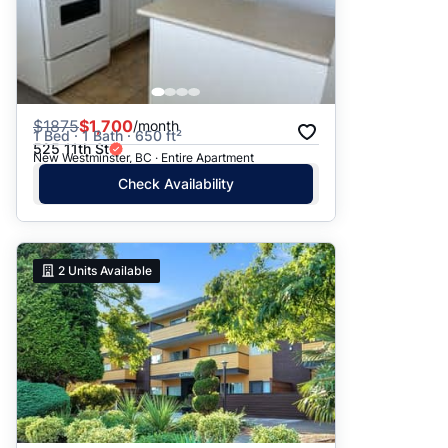
$
1875
$1,700
/month
1 Bed · 1 Bath · 650 ft²
525 11th St
New Westminster, BC · Entire Apartment
Check Availability
2
Units Available