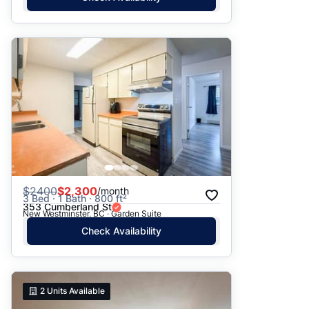
$
2400
$2,300
/month
3 Bed · 1 Bath · 800 ft²
353 Cumberland St
New Westminster, BC · Garden Suite
Check Availability
2
Units Available