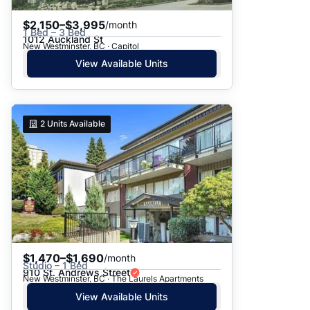
$2,150–$3,995
/month
1 Bed – 3 Bed
1012 Auckland St
New Westminster, BC · Capitol
View Available Units
2
Units Available
$1,470–$1,690
/month
Studio – 1 Bed
910 St. Andrews Street
New Westminster, BC · The Laurels Apartments
View Available Units