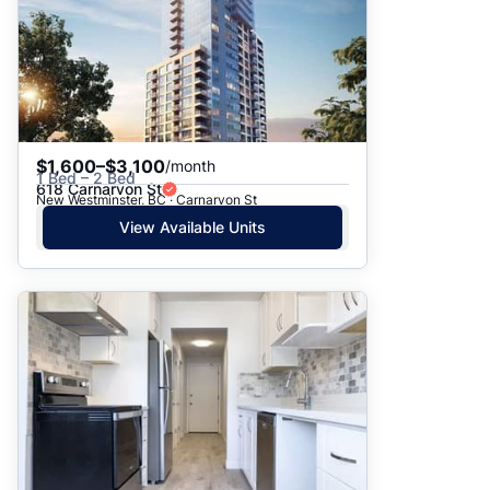
$1,600–$3,100
/month
1 Bed – 2 Bed
618 Carnarvon St
New Westminster, BC · Carnarvon St
View Available Units