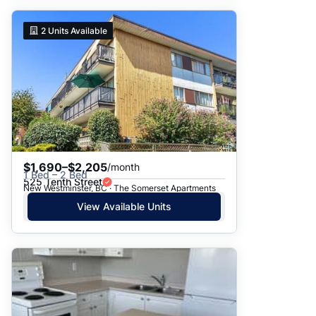
2
Units Available
$1,690–$2,205
/month
1 Bed – 2 Bed
525 Tenth Street
New Westminster, BC · The Somerset Apartments
View Available Units