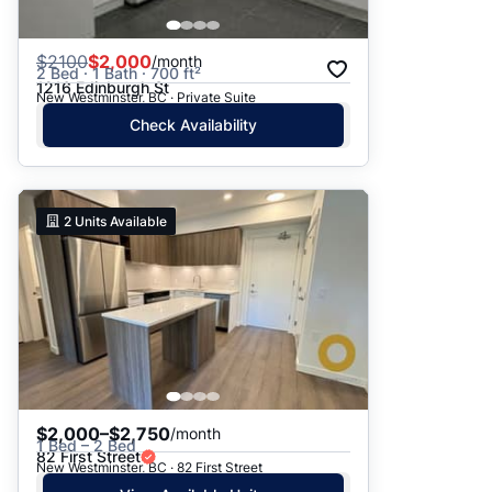
$
2100
$2,000
/month
2 Bed · 1 Bath · 700 ft²
1216 Edinburgh St
New Westminster, BC · Private Suite
Check Availability
2
Units Available
$2,000–$2,750
/month
1 Bed – 2 Bed
82 First Street
New Westminster, BC · 82 First Street