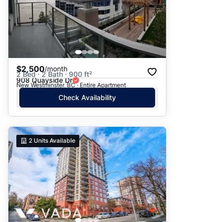
$2,500
/month
2 Bed · 2 Bath · 900 ft²
908 Quayside Dr
New Westminster, BC · Entire Apartment
Check Availability
2
Units Available