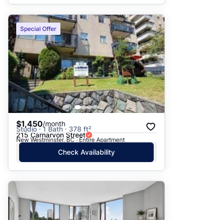
Special Offer
$1,450
/month
Studio · 1 Bath · 378 ft²
215 Carnarvon Street
New Westminster, BC · Entire Apartment
Check Availability