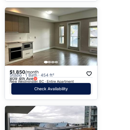
$1,850
/month
Studio · 1 Bath · 454 ft²
809 4th Ave
New Westminster, BC · Entire Apartment
Check Availability