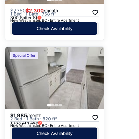
$
2350
$2,300
/month
1 Bed · 1 Bath · 758 ft²
300 Salter St
New Westminster, BC · Entire Apartment
Check Availability
Special Offer
$1,985
/month
2 Bed · 1 Bath · 820 ft²
1033 4th Ave
New Westminster, BC · Entire Apartment
Check Availability