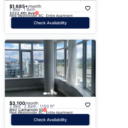
$1,685+
/month
1 Bed · 1 Bath
1033 4th Ave
New Westminster, BC · Entire Apartment
Check Availability
$3,100
/month
2 Bed · 2 Bath · 1150 ft²
892 Carnarvon St
New Westminster, BC · Entire Apartment
Check Availability