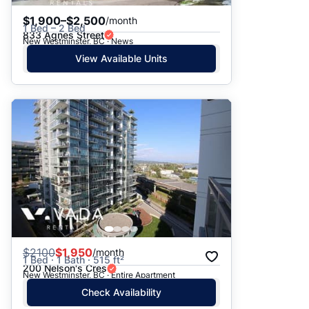
$1,900–$2,500
/month
1 Bed – 2 Bed
833 Agnes Street
New Westminster, BC · News
View Available Units
$
2100
$1,950
/month
1 Bed · 1 Bath · 515 ft²
200 Nelson's Cres
New Westminster, BC · Entire Apartment
Check Availability