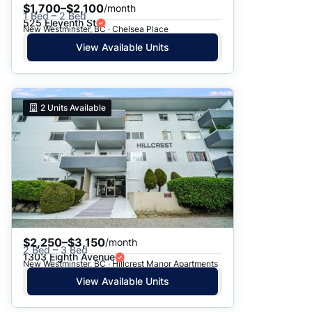
$1,700–$2,100
/month
1 Bed – 2 Bed
525 Eleventh St
New Westminster, BC · Chelsea Place
View Available Units
2
Units Available
$2,250–$3,150
/month
2 Bed – 3 Bed
1303 Eighth Avenue
New Westminster, BC · Hillcrest Manor Apartments
View Available Units