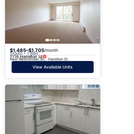
$1,485–$1,705
/month
Studio – 1 Bed
1116 Hamilton St
New Westminster, BC · Hamilton St
View Available Units