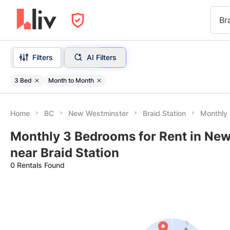
Br
Filters
AI Filters
3 Bed
Month to Month
Home
BC
New Westminster
Braid Station
Monthly
Monthly 3 Bedrooms for Rent in Ne
near Braid Station
0 Rentals Found