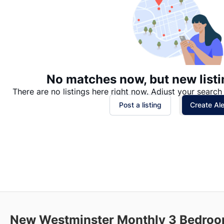
No matches now, but new listi
There are no listings here right now. Adjust your search 
Post a listing
Create Ale
New Westminster Monthly 3 Bedroom