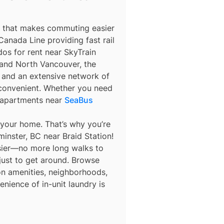
m that makes commuting easier
anada Line providing fast rail
os for rent near SkyTrain
nd North Vancouver, the
y, and an extensive network of
 convenient. Whether you need
 apartments near
SeaBus
 your home. That’s why you’re
inster, BC near Braid Station!
asier—no more long walks to
 just to get around. Browse
 on amenities, neighborhoods,
nience of in-unit laundry is