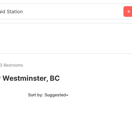
aid Station
 3 Bedrooms
w Westminster, BC
Sort by: Suggested
Suggested
Date: Newest to Oldest
Date: Oldest to Newest