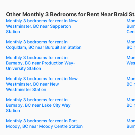
Other Monthly 3 Bedrooms for Rent Near Braid St
Monthly 3 bedrooms for rent in New
Mont
Westminster, BC near Sapperton
Bur
Station
Cent
Monthly 3 bedrooms for rent in
Mont
Coquitlam, BC near Burquitlam Station
BC n
Monthly 3 bedrooms for rent in
Mont
Burnaby, BC near Production Way-
West
University Station
Monthly 3 bedrooms for rent in New
Mont
Westminster, BC near New
BC 
Westminster Station
Monthly 3 bedrooms for rent in
Mont
Burnaby, BC near Lake City Way
BC n
Station
Monthly 3 bedrooms for rent in Port
Mont
Moody, BC near Moody Centre Station
Bur