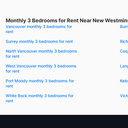
Monthly 3 Bedrooms for Rent Near New Westmins
Vancouver monthly 3 bedrooms for
Bur
rent
Surrey monthly 3 bedrooms for rent
Ric
North Vancouver monthly 3 bedrooms
Coqu
for rent
West Vancouver monthly 3 bedrooms
Lang
for rent
Port Moody monthly 3 bedrooms for
Kel
rent
White Rock monthly 3 bedrooms for
Vict
rent