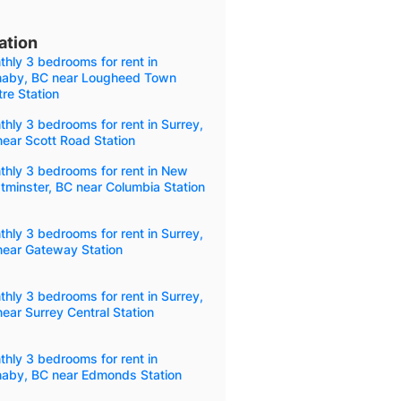
ation
hly 3 bedrooms for rent in
naby, BC near Lougheed Town
re Station
hly 3 bedrooms for rent in Surrey,
ear Scott Road Station
hly 3 bedrooms for rent in New
minster, BC near Columbia Station
hly 3 bedrooms for rent in Surrey,
near Gateway Station
hly 3 bedrooms for rent in Surrey,
ear Surrey Central Station
hly 3 bedrooms for rent in
naby, BC near Edmonds Station