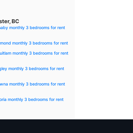
ter, BC
naby monthly 3 bedrooms for rent
hmond monthly 3 bedrooms for rent
itlam monthly 3 bedrooms for rent
ley monthly 3 bedrooms for rent
owna monthly 3 bedrooms for rent
oria monthly 3 bedrooms for rent