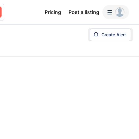
Pricing
Post a listing
Create Alert