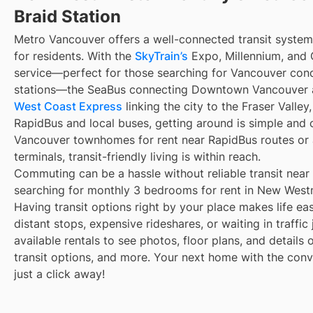
Braid Station
Metro Vancouver offers a well-connected transit syste
for residents. With the
SkyTrain’s
Expo, Millennium, and C
service—perfect for those searching for Vancouver cond
stations—the SeaBus connecting Downtown Vancouver a
West Coast Express
linking the city to the Fraser Valle
RapidBus and local buses, getting around is simple and
Vancouver townhomes for rent near RapidBus routes or
terminals, transit-friendly living is within reach.
Commuting can be a hassle without reliable transit near
searching for monthly 3 bedrooms for rent in New Westm
Having transit options right by your place makes life e
distant stops, expensive rideshares, or waiting in traffic
available rentals to see photos, floor plans, and details
transit options, and more. Your next home with the conve
just a click away!