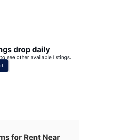
Price: High to Low
Price: Low to High
ngs drop daily
to see other available listings.
rt
s for Rent Near