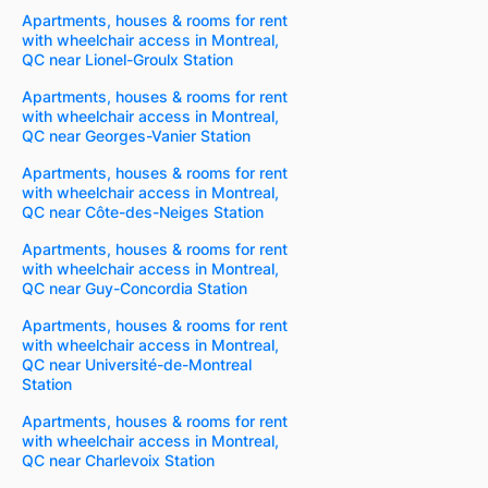
Apartments, houses & rooms for rent
with wheelchair access in Montreal,
QC near Lionel-Groulx Station
Apartments, houses & rooms for rent
with wheelchair access in Montreal,
QC near Georges-Vanier Station
Apartments, houses & rooms for rent
with wheelchair access in Montreal,
QC near Côte-des-Neiges Station
Apartments, houses & rooms for rent
with wheelchair access in Montreal,
QC near Guy-Concordia Station
Apartments, houses & rooms for rent
with wheelchair access in Montreal,
QC near Université-de-Montreal
Station
Apartments, houses & rooms for rent
with wheelchair access in Montreal,
QC near Charlevoix Station