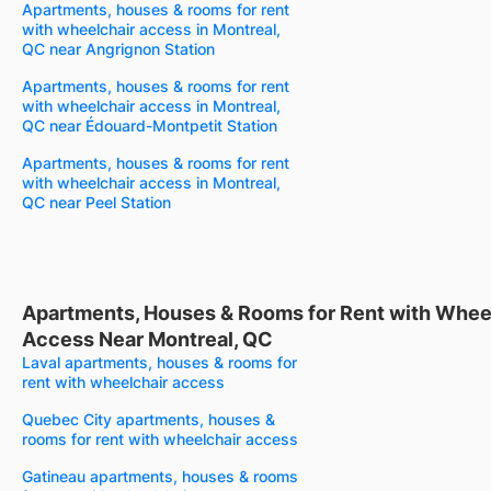
Apartments, houses & rooms for rent
with wheelchair access in Montreal,
QC near Angrignon Station
Apartments, houses & rooms for rent
with wheelchair access in Montreal,
QC near Édouard-Montpetit Station
Apartments, houses & rooms for rent
with wheelchair access in Montreal,
QC near Peel Station
Apartments, Houses & Rooms for Rent with Whee
Access Near Montreal, QC
Laval apartments, houses & rooms for
rent with wheelchair access
Quebec City apartments, houses &
rooms for rent with wheelchair access
Gatineau apartments, houses & rooms