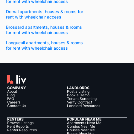
for rent with wheelchair access
Dorval apartments, houses & rooms for
rent with wheelchair access
Brossard apartments, houses & rooms
for rent with wheelchair access
Longueuil apartments, houses & rooms
for rent with wheelchair access
COMPANY
LANDLORDS
About
Post a Listing
Blog
Book a Demo
FAQ
Tenant Screening
Careers
Verify Contract
Contact Us
Landlord Resources
RENTERS
POPULAR NEAR ME
Browse Listings
Apartments Near Me
Rent Reports
Condos Near Me
Renter Resources
Houses Near Me
Rooms Near Me