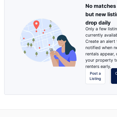
No matches
but new list
drop daily
Only a few listi
currently availa
Create an alert
notified when 
rentals appear, 
your property t
renters early.
Post a
Listing