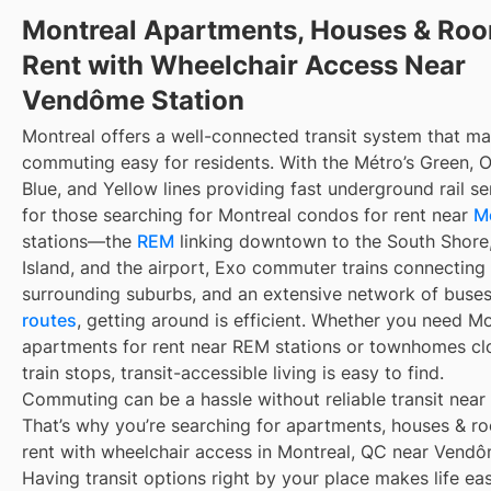
Montreal Apartments, Houses & Roo
Rent with Wheelchair Access Near
Vendôme Station
Montreal offers a well-connected transit system that m
commuting easy for residents. With the Métro’s Green, 
Blue, and Yellow lines providing fast underground rail s
for those searching for Montreal condos for rent near
M
stations—the
REM
linking downtown to the South Shore
Island, and the airport, Exo commuter trains connecting
surrounding suburbs, and an extensive network of buse
routes
, getting around is efficient. Whether you need M
apartments for rent near REM stations or townhomes cl
train stops, transit-accessible living is easy to find.
Commuting can be a hassle without reliable transit near
That’s why you’re searching for apartments, houses & r
rent with wheelchair access in Montreal, QC near Vendô
Having transit options right by your place makes life e