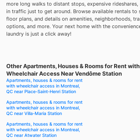
more long walks to distant stops, expensive rideshares, 
in traffic just to get around. Browse available rentals to
floor plans, and details on amenities, neighborhoods, tra
options, and more. Your next home with the convenience
laundry is just a click away!
Other Apartments, Houses & Rooms for Rent with
Wheelchair Access Near Vendôme Station
Apartments, houses & rooms for rent
with wheelchair access in Montreal,
QC near Place-Saint-Henri Station
Apartments, houses & rooms for rent
with wheelchair access in Montreal,
QC near Villa-Maria Station
Apartments, houses & rooms for rent
with wheelchair access in Montreal,
QC near Atwater Station