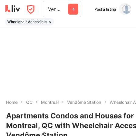
Vendome Station
Post a listing
Wheelchair Accessible
Home
QC
Montreal
Vendôme Station
Wheelchair 
Apartments Condos and Houses for 
Montreal, QC with Wheelchair Acces
Vendôme Station