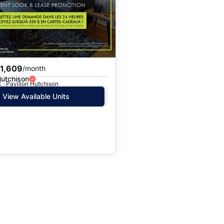
$1,609
/month
Hutchison
 · Pavillon Hutchison
View Available Units