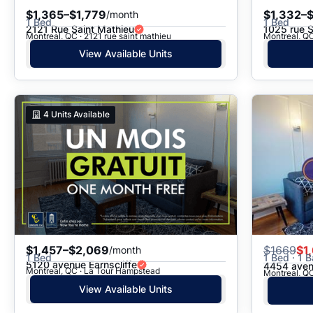
$1,365–$1,779
$1,332–$
/month
1 Bed
1 Bed
2121 Rue Saint Mathieu
1025 rue 
Montreal, QC · 2121 rue saint mathieu
Montreal, QC
View Available Units
4
Units Available
$1,457–$2,069
$
1669
$1
/month
1 Bed
1 Bed · 1 B
5120 avenue Earnscliffe
4454 aven
Montreal, QC · La Tour Hampstead
Montreal, QC
View Available Units