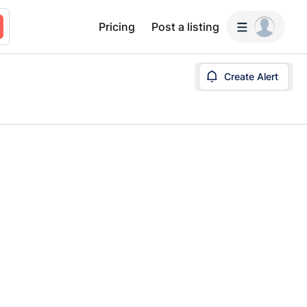
Pricing
Post a listing
Create Alert