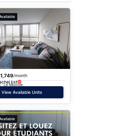
Available
1,749
/month
achel Est
 · Le Neuville
View Available Units
Available