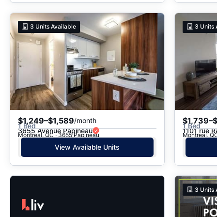
3
Units Available
3
Units 
$1,249–$1,589
$1,739–$
/month
1 Bed
1 Bed
3655 Avenue Papineau
1101 rue R
Montreal, QC · 3655 Papineau
Montreal, QC
View Available Units
3
Units 