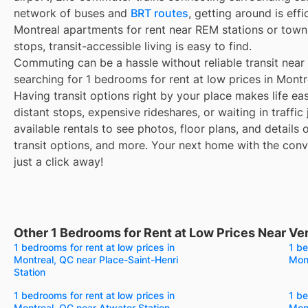
network of buses and
BRT routes
, getting around is eff
Montreal apartments for rent near REM stations or town
stops, transit-accessible living is easy to find.
Commuting can be a hassle without reliable transit near
searching for 1 bedrooms for rent at low prices in Mont
Having transit options right by your place makes life e
distant stops, expensive rideshares, or waiting in traffic
available rentals to see photos, floor plans, and details
transit options, and more. Your next home with the conve
just a click away!
Other 1 Bedrooms for Rent at Low Prices Near V
1 bedrooms for rent at low prices in
1 be
Montreal, QC near Place-Saint-Henri
Mont
Station
1 bedrooms for rent at low prices in
1 be
Montreal, QC near Atwater Station
Mont