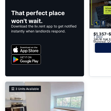
That perfect place
won't wait.
Download the liv.rent app to get notified
instantly when landlords respond.
$1,357–
1 Bed
3474 rue 
Montreal, QC
3
Units Available