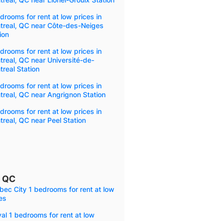
drooms for rent at low prices in
treal, QC near Côte-des-Neiges
ion
drooms for rent at low prices in
real, QC near Université-de-
real Station
drooms for rent at low prices in
real, QC near Angrignon Station
drooms for rent at low prices in
real, QC near Peel Station
, QC
ec City 1 bedrooms for rent at low
es
al 1 bedrooms for rent at low