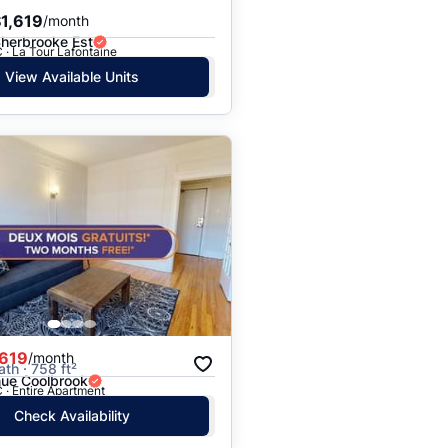
1,619
/month
Sherbrooke Est
 · La Tour Lafontaine
View Available Units
,619
/month
ath · 758 ft²
ue Coolbrook
 · Entire Apartment
Check Availability