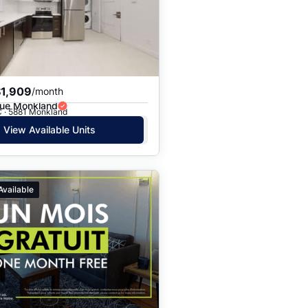
Price: High to Low
Price: Low to High
$1,909
/month
ue Monkland
C · 5881 Monkland
View Available Units
Available