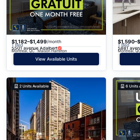
$1,182–$1,499
$1,590–
/month
1 Bed
1 Bed
5501 avenue Adalbert
5881 aven
Montreal, QC · Maison Hamilton
Montreal, Q
View Available Units
2
Units Available
6
Units 