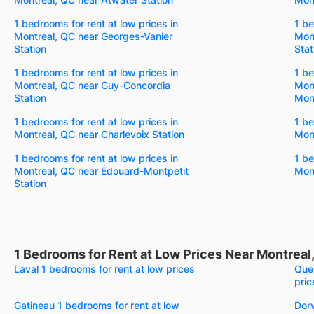
1 bedrooms for rent at low prices in
1 be
Montreal, QC near Georges-Vanier
Mon
Station
Stat
1 bedrooms for rent at low prices in
1 be
Montreal, QC near Guy-Concordia
Mont
Station
Mont
1 bedrooms for rent at low prices in
1 be
Montreal, QC near Charlevoix Station
Mont
1 bedrooms for rent at low prices in
1 be
Montreal, QC near Édouard-Montpetit
Mont
Station
1 Bedrooms for Rent at Low Prices Near Montreal
Laval 1 bedrooms for rent at low prices
Queb
pric
Gatineau 1 bedrooms for rent at low
Dorv