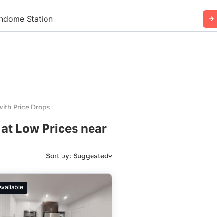
ndome Station
ith Price Drops
 at Low Prices near
Sort by: Suggested
Suggested
Available
Date: Newest to Oldest
Date: Oldest to Newest