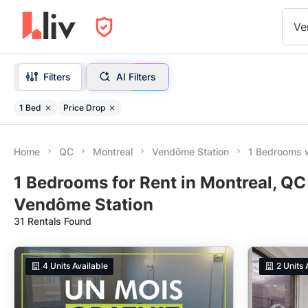
Ve
Filters
AI Filters
1 Bed
Price Drop
Home
QC
Montreal
Vendôme Station
1 Bedrooms w
1 Bedrooms for Rent in Montreal, QC
Vendôme Station
31 Rentals Found
4
Units Available
2
Units 