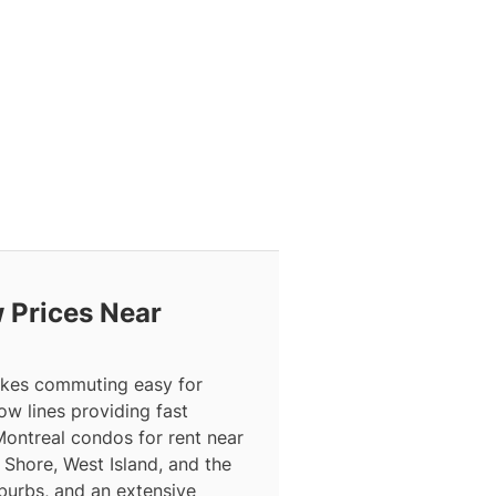
 Prices Near
makes commuting easy for
ow lines providing fast
Montreal condos for rent near
Shore, West Island, and the
burbs, and an extensive