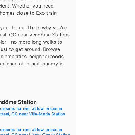
icient. Whether you need
homes close to Exo train
 your home. That’s why you’re
real, QC near Vendôme Station!
asier—no more long walks to
 just to get around. Browse
 on amenities, neighborhoods,
nience of in-unit laundry is
endôme Station
drooms for rent at low prices in
real, QC near Villa-Maria Station
drooms for rent at low prices in
real, QC near Lionel-Groulx Station