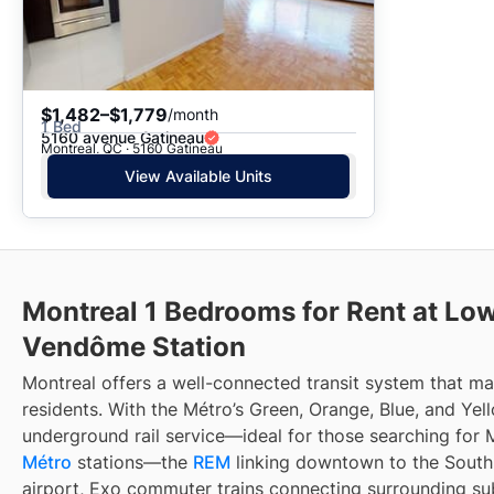
$1,482–$1,779
/month
1 Bed
5160 avenue Gatineau
Montreal, QC · 5160 Gatineau
View Available Units
Montreal 1 Bedrooms for Rent at Low
Vendôme Station
Montreal offers a well-connected transit system that 
residents. With the Métro’s Green, Orange, Blue, and Yell
underground rail service—ideal for those searching for 
Métro
stations—the
REM
linking downtown to the South 
airport, Exo commuter trains connecting surrounding su