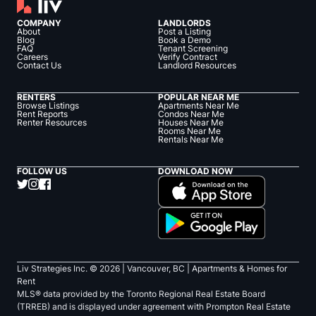
COMPANY
LANDLORDS
About
Post a Listing
Blog
Book a Demo
FAQ
Tenant Screening
Careers
Verify Contract
Contact Us
Landlord Resources
RENTERS
POPULAR NEAR ME
Browse Listings
Apartments Near Me
Rent Reports
Condos Near Me
Renter Resources
Houses Near Me
Rooms Near Me
Rentals Near Me
FOLLOW US
DOWNLOAD NOW
Liv Strategies Inc. ©
2026
| Vancouver, BC |
Apartments & Homes for
Rent
MLS® data provided by the Toronto Regional Real Estate Board
(TRREB) and is displayed under agreement with Prompton Real Estate