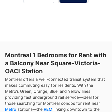
Montreal 1 Bedrooms for Rent with
a Balcony Near Square-Victoria-
OACI Station
Montreal offers a well-connected transit system that
makes commuting easy for residents. With the
Métro’s Green, Orange, Blue, and Yellow lines
providing fast underground rail service—ideal for
those searching for Montreal condos for rent near
Métro
stations—the
REM
linking downtown to the