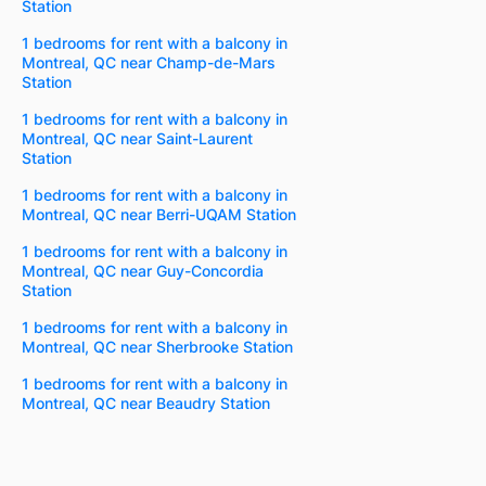
Station
1 bedrooms for rent with a balcony in
Montreal, QC near Champ-de-Mars
Station
1 bedrooms for rent with a balcony in
Montreal, QC near Saint-Laurent
Station
1 bedrooms for rent with a balcony in
Montreal, QC near Berri-UQAM Station
1 bedrooms for rent with a balcony in
Montreal, QC near Guy-Concordia
Station
1 bedrooms for rent with a balcony in
Montreal, QC near Sherbrooke Station
1 bedrooms for rent with a balcony in
Montreal, QC near Beaudry Station