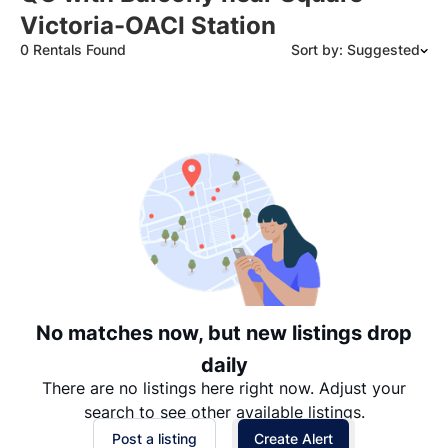
Victoria-OACI Station
0 Rentals Found
Sort by: Suggested
Suggested
Date: Newest to Oldest
Date: Oldest to Newest
Price: High to Low
Price: Low to High
No matches now, but new listings drop
daily
There are no listings here right now. Adjust your
search to see other available listings.
Post a listing
Create Alert