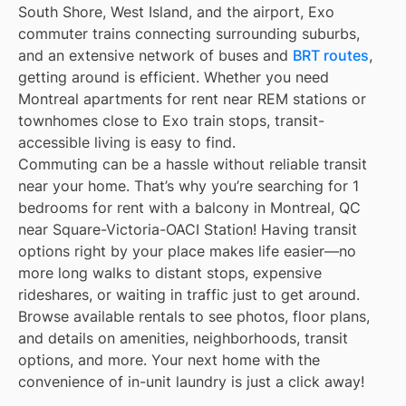
South Shore, West Island, and the airport, Exo
commuter trains connecting surrounding suburbs,
and an extensive network of buses and
BRT routes
,
getting around is efficient. Whether you need
Montreal apartments for rent near REM stations or
townhomes close to Exo train stops, transit-
accessible living is easy to find.
Commuting can be a hassle without reliable transit
near your home. That’s why you’re searching for 1
bedrooms for rent with a balcony in Montreal, QC
near Square-Victoria-OACI Station! Having transit
options right by your place makes life easier—no
more long walks to distant stops, expensive
rideshares, or waiting in traffic just to get around.
Browse available rentals to see photos, floor plans,
and details on amenities, neighborhoods, transit
options, and more. Your next home with the
convenience of in-unit laundry is just a click away!