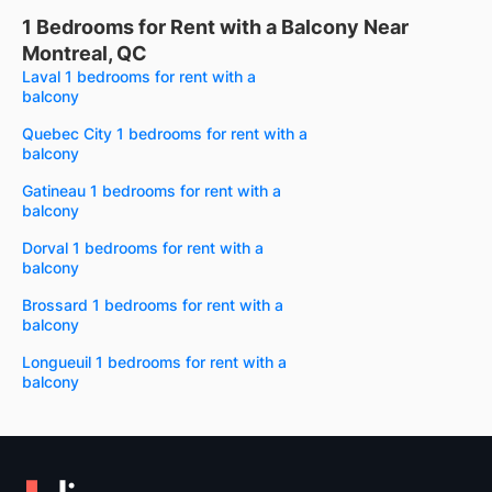
1 Bedrooms for Rent with a Balcony Near
Montreal, QC
Laval 1 bedrooms for rent with a
balcony
Quebec City 1 bedrooms for rent with a
balcony
Gatineau 1 bedrooms for rent with a
balcony
Dorval 1 bedrooms for rent with a
balcony
Brossard 1 bedrooms for rent with a
balcony
Longueuil 1 bedrooms for rent with a
balcony