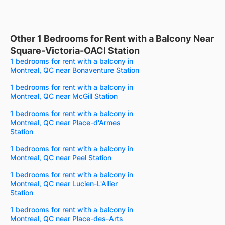
Other 1 Bedrooms for Rent with a Balcony Near
Square-Victoria-OACI Station
1 bedrooms for rent with a balcony in
Montreal, QC near Bonaventure Station
1 bedrooms for rent with a balcony in
Montreal, QC near McGill Station
1 bedrooms for rent with a balcony in
Montreal, QC near Place-d'Armes
Station
1 bedrooms for rent with a balcony in
Montreal, QC near Peel Station
1 bedrooms for rent with a balcony in
Montreal, QC near Lucien-L'Allier
Station
1 bedrooms for rent with a balcony in
Montreal, QC near Place-des-Arts