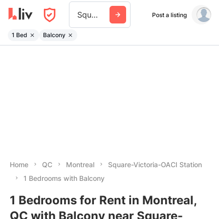
Square Victoria Oaci Station
Post a listing
1 Bed
Balcony
Home
QC
Montreal
Square-Victoria-OACI Station
1 Bedrooms with Balcony
1 Bedrooms for Rent in Montreal,
QC with Balcony near Square-