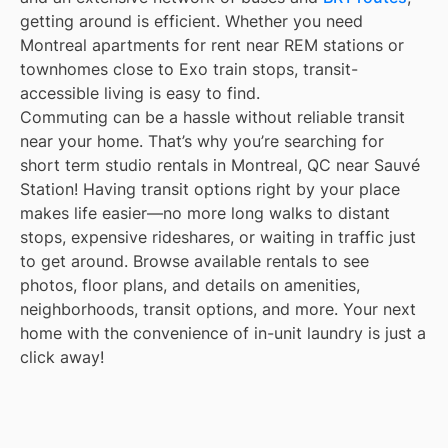
getting around is efficient. Whether you need
Montreal apartments for rent near REM stations or
townhomes close to Exo train stops, transit-
accessible living is easy to find.
Commuting can be a hassle without reliable transit
near your home. That’s why you’re searching for
short term studio rentals in Montreal, QC near Sauvé
Station! Having transit options right by your place
makes life easier—no more long walks to distant
stops, expensive rideshares, or waiting in traffic just
to get around. Browse available rentals to see
photos, floor plans, and details on amenities,
neighborhoods, transit options, and more. Your next
home with the convenience of in-unit laundry is just a
click away!