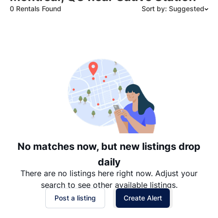
0 Rentals Found
Sort by: Suggested
Suggested
Date: Newest to Oldest
Date: Oldest to Newest
Price: High to Low
Price: Low to High
No matches now, but new listings drop
daily
There are no listings here right now. Adjust your
search to see other available listings.
Post a listing
Create Alert