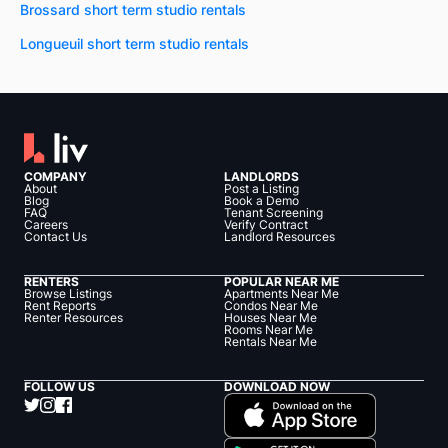
Brossard short term studio rentals
Longueuil short term studio rentals
COMPANY
LANDLORDS
About
Post a Listing
Blog
Book a Demo
FAQ
Tenant Screening
Careers
Verify Contract
Contact Us
Landlord Resources
RENTERS
POPULAR NEAR ME
Browse Listings
Apartments Near Me
Rent Reports
Condos Near Me
Renter Resources
Houses Near Me
Rooms Near Me
Rentals Near Me
FOLLOW US
DOWNLOAD NOW