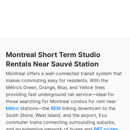
Montreal Short Term Studio
Rentals Near Sauvé Station
Montreal offers a well-connected transit system that
makes commuting easy for residents. With the
Métro’s Green, Orange, Blue, and Yellow lines
providing fast underground rail service—ideal for
those searching for Montreal condos for rent near
Métro
stations—the
REM
linking downtown to the
South Shore, West Island, and the airport, Exo
commuter trains connecting surrounding suburbs,
and an extensive network of buses and
BRT routes
,