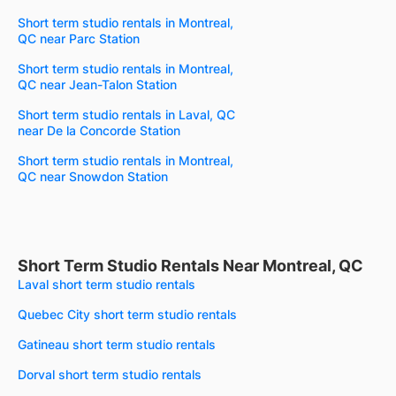
Short term studio rentals in Montreal,
QC near Parc Station
Short term studio rentals in Montreal,
QC near Jean-Talon Station
Short term studio rentals in Laval, QC
near De la Concorde Station
Short term studio rentals in Montreal,
QC near Snowdon Station
Short Term Studio Rentals Near Montreal, QC
Laval short term studio rentals
Quebec City short term studio rentals
Gatineau short term studio rentals
Dorval short term studio rentals