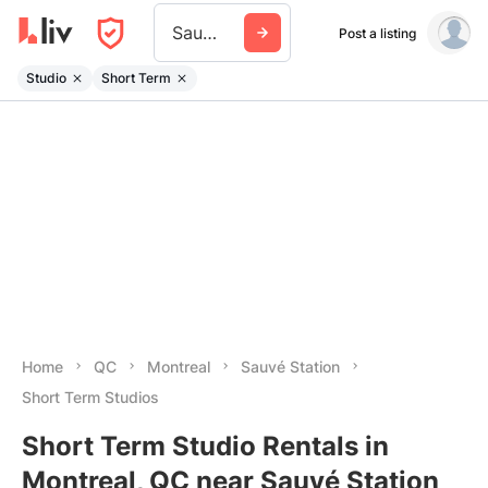
Sauve Station
Post a listing
Studio
Short Term
Home
QC
Montreal
Sauvé Station
Short Term Studios
Short Term Studio Rentals in
Montreal, QC near Sauvé Station