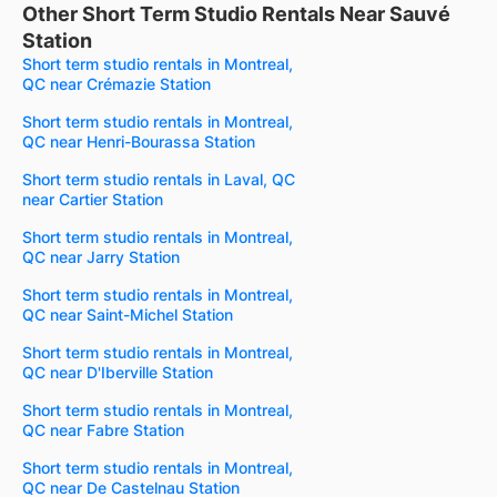
Other Short Term Studio Rentals Near Sauvé
Station
Short term studio rentals in Montreal,
QC near Crémazie Station
Short term studio rentals in Montreal,
QC near Henri-Bourassa Station
Short term studio rentals in Laval, QC
near Cartier Station
Short term studio rentals in Montreal,
QC near Jarry Station
Short term studio rentals in Montreal,
QC near Saint-Michel Station
Short term studio rentals in Montreal,
QC near D'Iberville Station
Short term studio rentals in Montreal,
QC near Fabre Station
Short term studio rentals in Montreal,
QC near De Castelnau Station