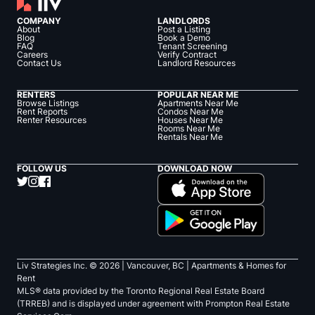
COMPANY
LANDLORDS
About
Post a Listing
Blog
Book a Demo
FAQ
Tenant Screening
Careers
Verify Contract
Contact Us
Landlord Resources
RENTERS
POPULAR NEAR ME
Browse Listings
Apartments Near Me
Rent Reports
Condos Near Me
Renter Resources
Houses Near Me
Rooms Near Me
Rentals Near Me
FOLLOW US
DOWNLOAD NOW
Liv Strategies Inc. ©
2026
| Vancouver, BC |
Apartments & Homes for
Rent
MLS® data provided by the Toronto Regional Real Estate Board
(TRREB) and is displayed under agreement with Prompton Real Estate