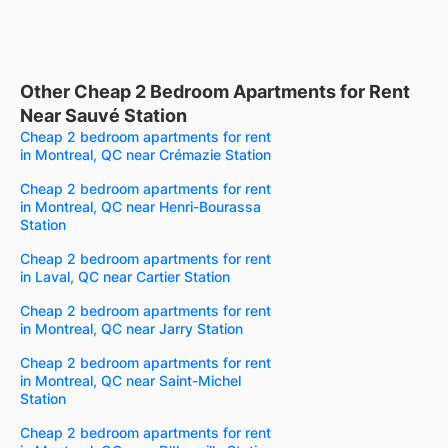
Other Cheap 2 Bedroom Apartments for Rent
Near Sauvé Station
Cheap 2 bedroom apartments for rent
in Montreal, QC near Crémazie Station
Cheap 2 bedroom apartments for rent
in Montreal, QC near Henri-Bourassa
Station
Cheap 2 bedroom apartments for rent
in Laval, QC near Cartier Station
Cheap 2 bedroom apartments for rent
in Montreal, QC near Jarry Station
Cheap 2 bedroom apartments for rent
in Montreal, QC near Saint-Michel
Station
Cheap 2 bedroom apartments for rent