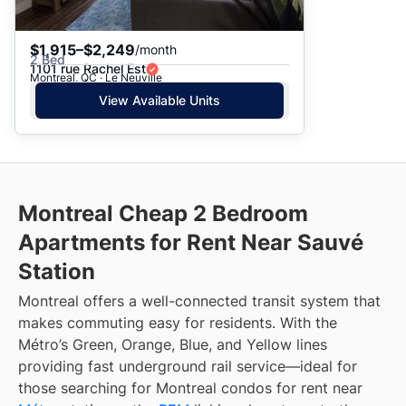
$1,915–$2,249
/month
2 Bed
1101 rue Rachel Est
Montreal, QC · Le Neuville
View Available Units
Montreal Cheap 2 Bedroom
Apartments for Rent Near Sauvé
Station
Montreal offers a well-connected transit system that
makes commuting easy for residents. With the
Métro’s Green, Orange, Blue, and Yellow lines
providing fast underground rail service—ideal for
those searching for Montreal condos for rent near