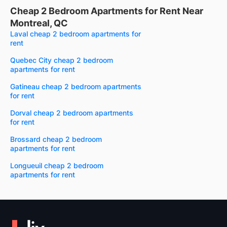
Cheap 2 Bedroom Apartments for Rent Near
Montreal, QC
Laval cheap 2 bedroom apartments for
rent
Quebec City cheap 2 bedroom
apartments for rent
Gatineau cheap 2 bedroom apartments
for rent
Dorval cheap 2 bedroom apartments
for rent
Brossard cheap 2 bedroom
apartments for rent
Longueuil cheap 2 bedroom
apartments for rent