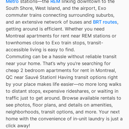
Métro
stations—the
REM
linking downtown to the
South Shore, West Island, and the airport, Exo
commuter trains connecting surrounding suburbs,
and an extensive network of buses and
BRT routes
,
getting around is efficient. Whether you need
Montreal apartments for rent near REM stations or
townhomes close to Exo train stops, transit-
accessible living is easy to find.
Commuting can be a hassle without reliable transit
near your home. That’s why you’re searching for
cheap 2 bedroom apartments for rent in Montreal,
QC near Sauvé Station! Having transit options right
by your place makes life easier—no more long walks
to distant stops, expensive rideshares, or waiting in
traffic just to get around. Browse available rentals to
see photos, floor plans, and details on amenities,
neighborhoods, transit options, and more. Your next
home with the convenience of in-unit laundry is just a
click away!