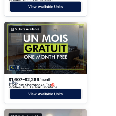
Montreal, QC · 2054 Claremont
View Available Units
5
Units Available
$1,607–$2,269
/month
2 Bed
1025 rue Sherbrooke Est
Montreal, QC · La Tour Lafontaine
View Available Units