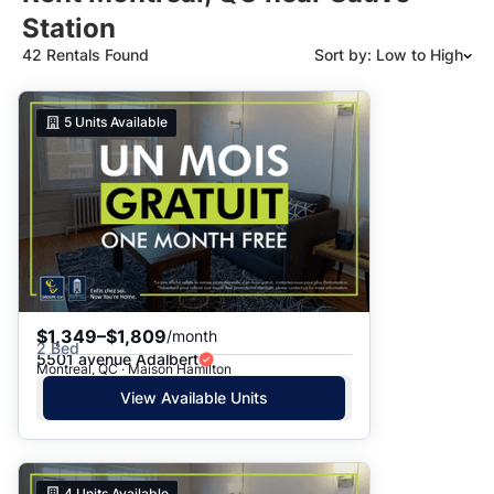
Station
42 Rentals Found
Sort by: Low to High
Suggested
5
Units Available
Date: Newest to Oldest
Date: Oldest to Newest
Price: High to Low
Price: Low to High
$1,349–$1,809
/month
2 Bed
5501 avenue Adalbert
Montreal, QC · Maison Hamilton
View Available Units
4
Units Available