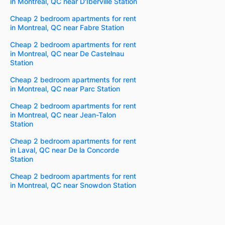
in Montreal, QC near D'Iberville Station
Cheap 2 bedroom apartments for rent
in Montreal, QC near Fabre Station
Cheap 2 bedroom apartments for rent
in Montreal, QC near De Castelnau
Station
Cheap 2 bedroom apartments for rent
in Montreal, QC near Parc Station
Cheap 2 bedroom apartments for rent
in Montreal, QC near Jean-Talon
Station
Cheap 2 bedroom apartments for rent
in Laval, QC near De la Concorde
Station
Cheap 2 bedroom apartments for rent
in Montreal, QC near Snowdon Station