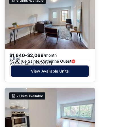
6
Units Available
$1,640–$2,069
/month
2 Bed
4560 rue Sainte-Catherine Ouest
Montreal, QC · Catherine O
View Available Units
2
Units Available