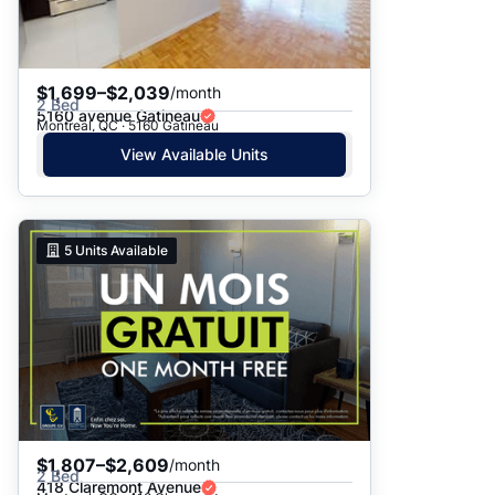
$1,699–$2,039
/month
2 Bed
5160 avenue Gatineau
Montreal, QC · 5160 Gatineau
View Available Units
5
Units Available
$1,807–$2,609
/month
2 Bed
418 Claremont Avenue