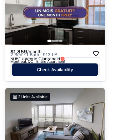
$1,859
/month
2 Bed · 1 Bath · 913 ft²
5051 avenue Clanranald
Montreal, QC · Entire Apartment
Check Availability
2
Units Available