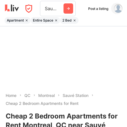
Sauve Station
Post a listing
Apartment
Entire Space
2 Bed
Home
QC
Montreal
Sauvé Station
Cheap 2 Bedroom Apartments for Rent
Cheap 2 Bedroom Apartments for
Rent Montreal, QC near Sauvé