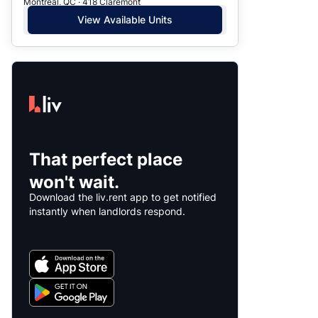
Montreal, QC · 418 Claremont
View Available Units
That perfect place
won't wait.
Download the liv.rent app to get notified
instantly when landlords respond.