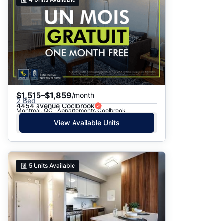
$1,515–$1,859
/month
2 Bed
4454 avenue Coolbrook
Montreal, QC · Appartements Coolbrook
View Available Units
5
Units Available