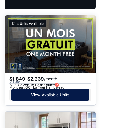
4
Units Available
$1,849–$2,339
/month
2 Bed
5120 avenue Earnscliffe
Montreal, QC · La Tour Hampstead
View Available Units