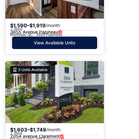
$1,590–$1,919
/month
2 Bed
3655 Avenue Papineau
Montreal, QC · 3655 Papineau
View Available Units
3
Units Available
$1,603–$1,749
/month
2 Bed
2054 avenue Claremont