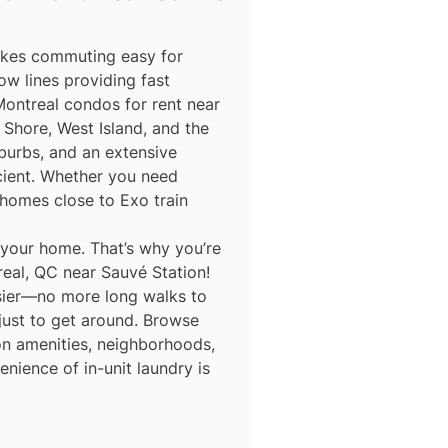
makes commuting easy for
ow lines providing fast
Montreal condos for rent near
Shore, West Island, and the
burbs, and an extensive
icient. Whether you need
homes close to Exo train
 your home. That’s why you’re
eal, QC near Sauvé Station!
asier—no more long walks to
 just to get around. Browse
 on amenities, neighborhoods,
nience of in-unit laundry is