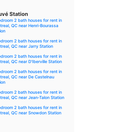
uvé Station
droom 2 bath houses for rent in
treal, QC near Henri-Bourassa
ion
droom 2 bath houses for rent in
real, QC near Jarry Station
droom 2 bath houses for rent in
real, QC near D'Iberville Station
droom 2 bath houses for rent in
treal, QC near De Castelnau
ion
droom 2 bath houses for rent in
real, QC near Jean-Talon Station
droom 2 bath houses for rent in
treal, QC near Snowdon Station