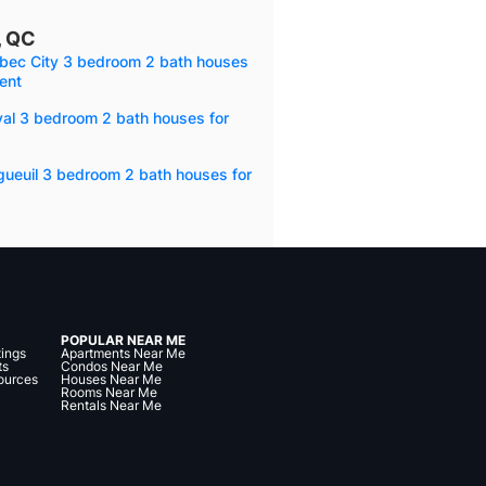
, QC
bec City 3 bedroom 2 bath houses
rent
val 3 bedroom 2 bath houses for
gueuil 3 bedroom 2 bath houses for
POPULAR NEAR ME
tings
Apartments Near Me
ts
Condos Near Me
ources
Houses Near Me
Rooms Near Me
Rentals Near Me