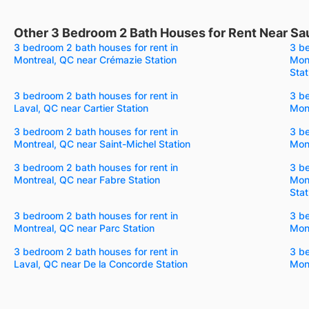
Other 3 Bedroom 2 Bath Houses for Rent Near Sa
3 bedroom 2 bath houses for rent in
3 be
Montreal, QC near Crémazie Station
Mon
Stat
3 bedroom 2 bath houses for rent in
3 be
Laval, QC near Cartier Station
Mont
3 bedroom 2 bath houses for rent in
3 be
Montreal, QC near Saint-Michel Station
Mont
3 bedroom 2 bath houses for rent in
3 be
Montreal, QC near Fabre Station
Mon
Stat
3 bedroom 2 bath houses for rent in
3 be
Montreal, QC near Parc Station
Mont
3 bedroom 2 bath houses for rent in
3 be
Laval, QC near De la Concorde Station
Mon