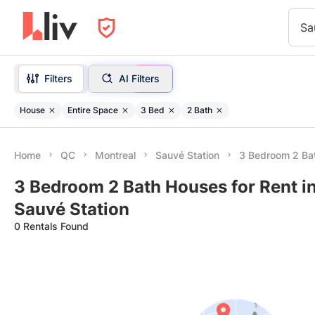
Sa
Filters
AI Filters
House
Entire Space
3 Bed
2 Bath
Home
QC
Montreal
Sauvé Station
3 Bedroom 2 Ba
3 Bedroom 2 Bath Houses for Rent i
Sauvé Station
0 Rentals Found