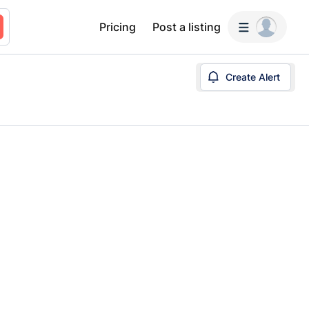
Pricing
Post a listing
Create Alert