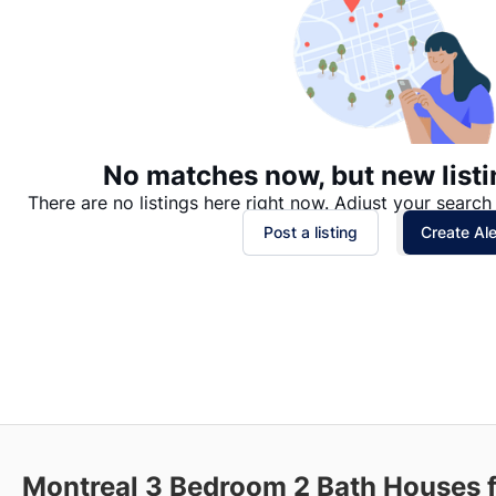
No matches now, but new listi
There are no listings here right now. Adjust your search 
Post a listing
Create Ale
Montreal 3 Bedroom 2 Bath Houses 