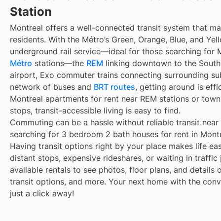
Station
Montreal offers a well-connected transit system that 
residents. With the Métro’s Green, Orange, Blue, and Yell
underground rail service—ideal for those searching for 
Métro
stations—the
REM
linking downtown to the South 
airport, Exo commuter trains connecting surrounding su
network of buses and
BRT routes
, getting around is eff
Montreal apartments for rent near REM stations or town
stops, transit-accessible living is easy to find.
Commuting can be a hassle without reliable transit near
searching for 3 bedroom 2 bath houses for rent in Montr
Having transit options right by your place makes life e
distant stops, expensive rideshares, or waiting in traffic
available rentals to see photos, floor plans, and details
transit options, and more. Your next home with the conve
just a click away!