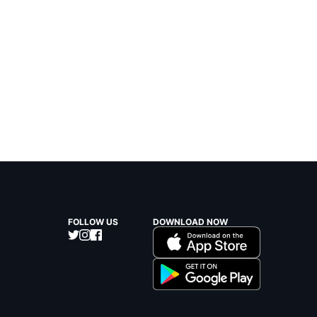
FOLLOW US
DOWNLOAD NOW