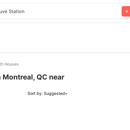
uve Station
th Houses
n Montreal, QC near
Sort by: Suggested
Suggested
Date: Newest to Oldest
Date: Oldest to Newest