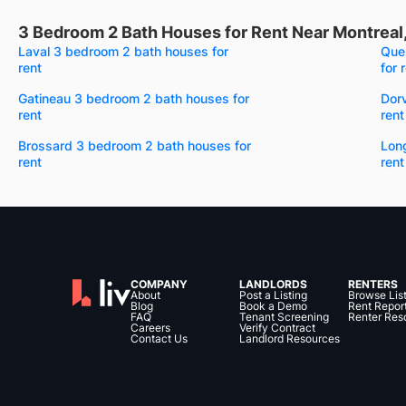
3 Bedroom 2 Bath Houses for Rent Near Montreal
Laval 3 bedroom 2 bath houses for
Que
rent
for 
Gatineau 3 bedroom 2 bath houses for
Dor
rent
rent
Brossard 3 bedroom 2 bath houses for
Lon
rent
rent
COMPANY
LANDLORDS
RENTERS
About
Post a Listing
Browse Lis
Blog
Book a Demo
Rent Repor
FAQ
Tenant Screening
Renter Res
Careers
Verify Contract
Contact Us
Landlord Resources