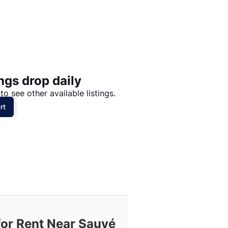
Price: High to Low
Price: Low to High
ngs drop daily
to see other available listings.
rt
for Rent Near Sauvé