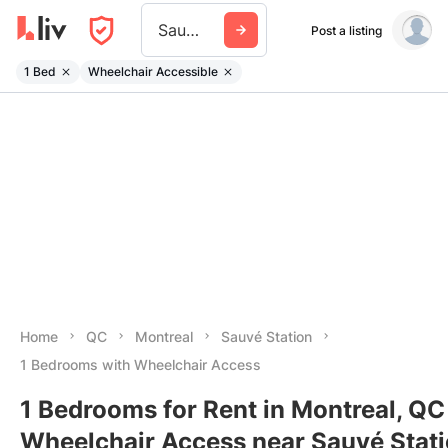
Sauve Station
Post a listing
1 Bed
Wheelchair Accessible
Home
QC
Montreal
Sauvé Station
1 Bedrooms with Wheelchair Access
1 Bedrooms for Rent in Montreal, QC
Wheelchair Access near Sauvé Stat