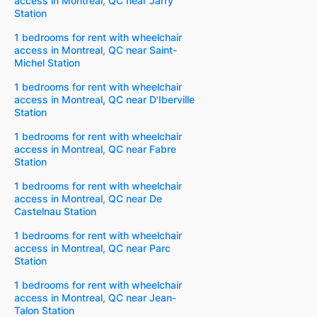
access in Montreal, QC near Jarry
Station
1 bedrooms for rent with wheelchair
access in Montreal, QC near Saint-
Michel Station
1 bedrooms for rent with wheelchair
access in Montreal, QC near D'Iberville
Station
1 bedrooms for rent with wheelchair
access in Montreal, QC near Fabre
Station
1 bedrooms for rent with wheelchair
access in Montreal, QC near De
Castelnau Station
1 bedrooms for rent with wheelchair
access in Montreal, QC near Parc
Station
1 bedrooms for rent with wheelchair
access in Montreal, QC near Jean-
Talon Station