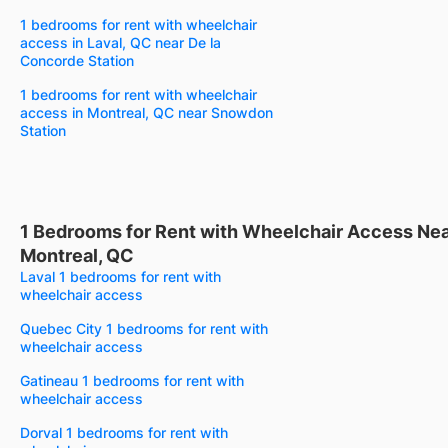
1 bedrooms for rent with wheelchair
access in Laval, QC near De la
Concorde Station
1 bedrooms for rent with wheelchair
access in Montreal, QC near Snowdon
Station
1 Bedrooms for Rent with Wheelchair Access Ne
Montreal, QC
Laval 1 bedrooms for rent with
wheelchair access
Quebec City 1 bedrooms for rent with
wheelchair access
Gatineau 1 bedrooms for rent with
wheelchair access
Dorval 1 bedrooms for rent with