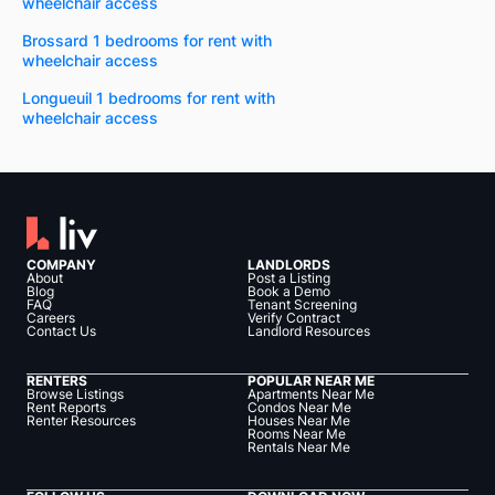
wheelchair access
Brossard 1 bedrooms for rent with
wheelchair access
Longueuil 1 bedrooms for rent with
wheelchair access
COMPANY
LANDLORDS
About
Post a Listing
Blog
Book a Demo
FAQ
Tenant Screening
Careers
Verify Contract
Contact Us
Landlord Resources
RENTERS
POPULAR NEAR ME
Browse Listings
Apartments Near Me
Rent Reports
Condos Near Me
Renter Resources
Houses Near Me
Rooms Near Me
Rentals Near Me