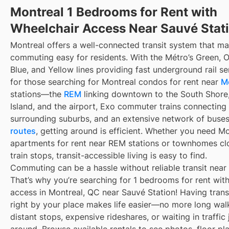
Montreal 1 Bedrooms for Rent with
Wheelchair Access Near Sauvé Stat
Montreal offers a well-connected transit system that m
commuting easy for residents. With the Métro’s Green, 
Blue, and Yellow lines providing fast underground rail s
for those searching for Montreal condos for rent near
M
stations—the
REM
linking downtown to the South Shore
Island, and the airport, Exo commuter trains connecting
surrounding suburbs, and an extensive network of buse
routes
, getting around is efficient. Whether you need M
apartments for rent near REM stations or townhomes cl
train stops, transit-accessible living is easy to find.
Commuting can be a hassle without reliable transit near
That’s why you’re searching for 1 bedrooms for rent wit
access in Montreal, QC near Sauvé Station! Having trans
right by your place makes life easier—no more long wal
distant stops, expensive rideshares, or waiting in traffic 
around. Browse available rentals to see photos, floor pl