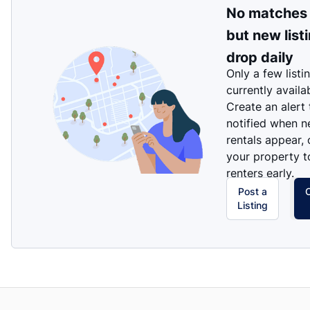
No matches
but new list
drop daily
Only a few listi
currently availa
Create an alert
notified when 
rentals appear, 
your property t
renters early.
Post a
Listing