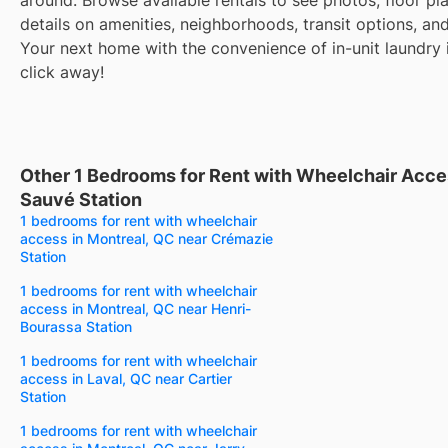
details on amenities, neighborhoods, transit options, an
Your next home with the convenience of in-unit laundry i
click away!
Other 1 Bedrooms for Rent with Wheelchair Acce
Sauvé Station
1 bedrooms for rent with wheelchair
access in Montreal, QC near Crémazie
Station
1 bedrooms for rent with wheelchair
access in Montreal, QC near Henri-
Bourassa Station
1 bedrooms for rent with wheelchair
access in Laval, QC near Cartier
Station
1 bedrooms for rent with wheelchair