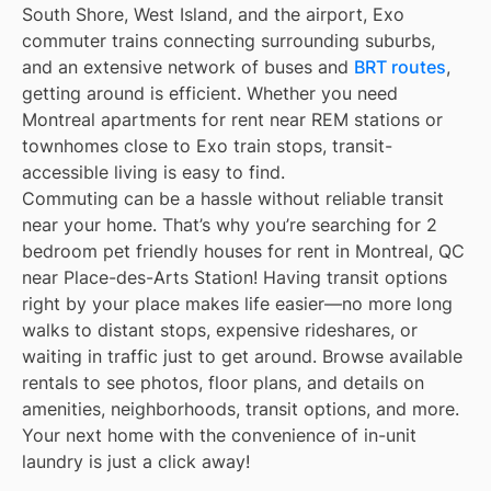
South Shore, West Island, and the airport, Exo
commuter trains connecting surrounding suburbs,
and an extensive network of buses and
BRT routes
,
getting around is efficient. Whether you need
Montreal apartments for rent near REM stations or
townhomes close to Exo train stops, transit-
accessible living is easy to find.
Commuting can be a hassle without reliable transit
near your home. That’s why you’re searching for 2
bedroom pet friendly houses for rent in Montreal, QC
near Place-des-Arts Station! Having transit options
right by your place makes life easier—no more long
walks to distant stops, expensive rideshares, or
waiting in traffic just to get around. Browse available
rentals to see photos, floor plans, and details on
amenities, neighborhoods, transit options, and more.
Your next home with the convenience of in-unit
laundry is just a click away!