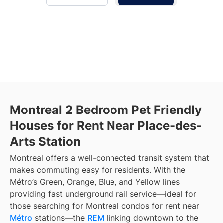
Montreal 2 Bedroom Pet Friendly
Houses for Rent Near Place-des-
Arts Station
Montreal offers a well-connected transit system that
makes commuting easy for residents. With the
Métro’s Green, Orange, Blue, and Yellow lines
providing fast underground rail service—ideal for
those searching for Montreal condos for rent near
Métro
stations—the
REM
linking downtown to the