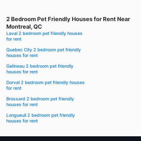
2 Bedroom Pet Friendly Houses for Rent Near
Montreal, QC
Laval 2 bedroom pet friendly houses
for rent
Quebec City 2 bedroom pet friendly
houses for rent
Gatineau 2 bedroom pet friendly
houses for rent
Dorval 2 bedroom pet friendly houses
for rent
Brossard 2 bedroom pet friendly
houses for rent
Longueuil 2 bedroom pet friendly
houses for rent