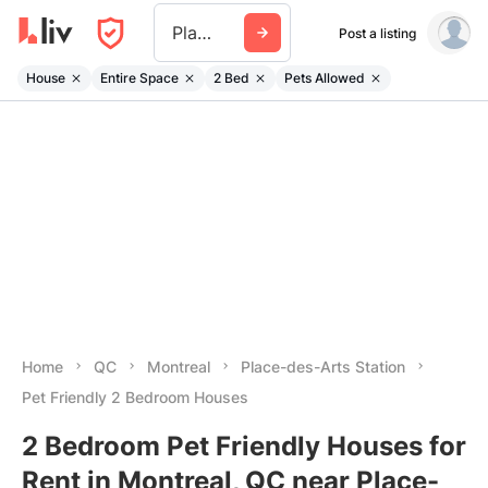
Place Des Arts Station
Post a listing
House
Entire Space
2 Bed
Pets Allowed
Home
QC
Montreal
Place-des-Arts Station
Pet Friendly 2 Bedroom Houses
2 Bedroom Pet Friendly Houses for
Rent in Montreal, QC near Place-