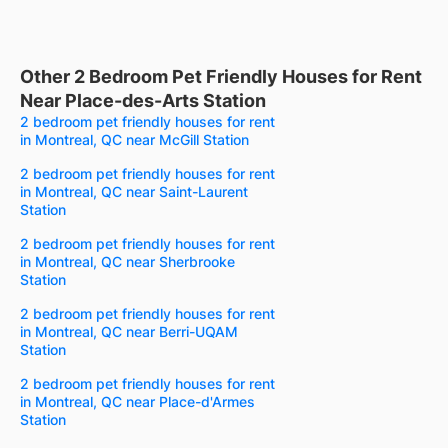
Other 2 Bedroom Pet Friendly Houses for Rent
Near Place-des-Arts Station
2 bedroom pet friendly houses for rent
in Montreal, QC near McGill Station
2 bedroom pet friendly houses for rent
in Montreal, QC near Saint-Laurent
Station
2 bedroom pet friendly houses for rent
in Montreal, QC near Sherbrooke
Station
2 bedroom pet friendly houses for rent
in Montreal, QC near Berri-UQAM
Station
2 bedroom pet friendly houses for rent
in Montreal, QC near Place-d'Armes
Station