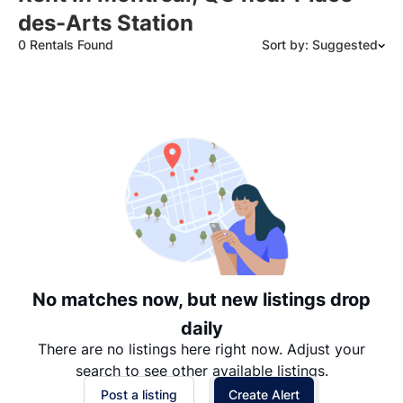
des-Arts Station
0 Rentals Found
Sort by: Suggested
Suggested
Date: Newest to Oldest
Date: Oldest to Newest
Price: High to Low
Price: Low to High
No matches now, but new listings drop
daily
There are no listings here right now. Adjust your
search to see other available listings.
Post a listing
Create Alert