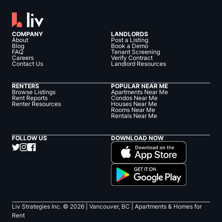
COMPANY
LANDLORDS
About
Post a Listing
Blog
Book a Demo
FAQ
Tenant Screening
Careers
Verify Contract
Contact Us
Landlord Resources
RENTERS
POPULAR NEAR ME
Browse Listings
Apartments Near Me
Rent Reports
Condos Near Me
Renter Resources
Houses Near Me
Rooms Near Me
Rentals Near Me
FOLLOW US
DOWNLOAD NOW
Liv Strategies Inc. ©
2026
| Vancouver, BC |
Apartments & Homes for
Rent