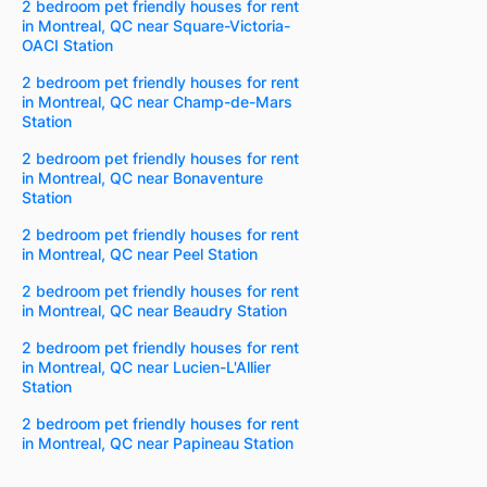
2 bedroom pet friendly houses for rent
in Montreal, QC near Square-Victoria-
OACI Station
2 bedroom pet friendly houses for rent
in Montreal, QC near Champ-de-Mars
Station
2 bedroom pet friendly houses for rent
in Montreal, QC near Bonaventure
Station
2 bedroom pet friendly houses for rent
in Montreal, QC near Peel Station
2 bedroom pet friendly houses for rent
in Montreal, QC near Beaudry Station
2 bedroom pet friendly houses for rent
in Montreal, QC near Lucien-L'Allier
Station
2 bedroom pet friendly houses for rent
in Montreal, QC near Papineau Station