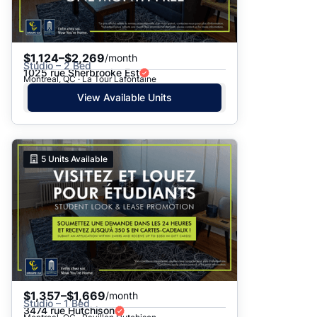
$1,124–$2,269
/month
Studio – 2 Bed
1025 rue Sherbrooke Est
Montreal, QC · La Tour Lafontaine
View Available Units
5
Units Available
$1,357–$1,669
/month
Studio – 1 Bed
3474 rue Hutchison