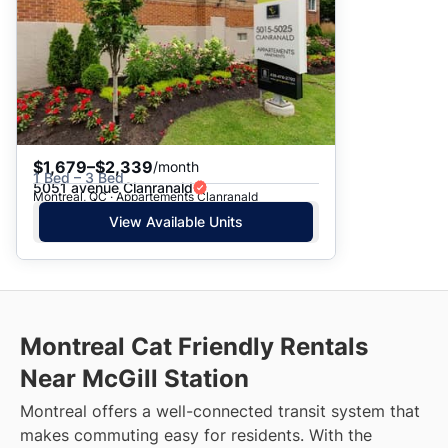
$1,679–$2,339
/month
1 Bed – 3 Bed
5051 avenue Clanranald
Montreal, QC · Appartements Clanranald
View Available Units
Montreal Cat Friendly Rentals
Near McGill Station
Montreal offers a well-connected transit system that
makes commuting easy for residents. With the