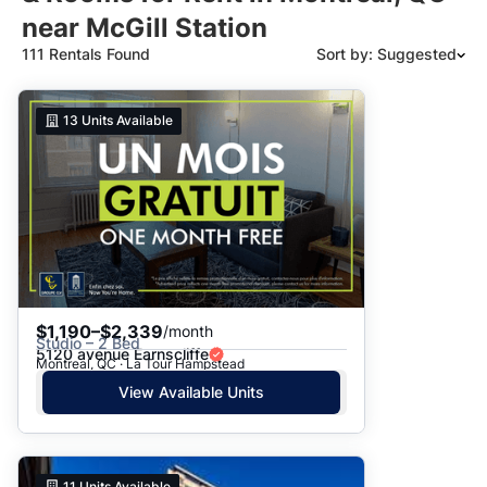
near McGill Station
111 Rentals Found
Sort by: Suggested
Suggested
13
Units Available
Date: Newest to Oldest
Date: Oldest to Newest
Price: High to Low
Price: Low to High
$1,190–$2,339
/month
Studio – 2 Bed
5120 avenue Earnscliffe
Montreal, QC · La Tour Hampstead
View Available Units
11
Units Available