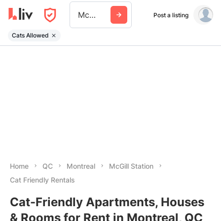
Mcgill Station
Post a listing
Cats Allowed
Home
QC
Montreal
McGill Station
Cat Friendly Rentals
Cat-Friendly Apartments, Houses
& Rooms for Rent in Montreal, QC