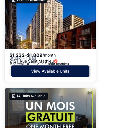
$1,232–$1,809
/month
Studio – 1 Bed
2121 Rue Saint Mathieu
Montreal, QC · 2121 rue saint mathieu
View Available Units
14
Units Available