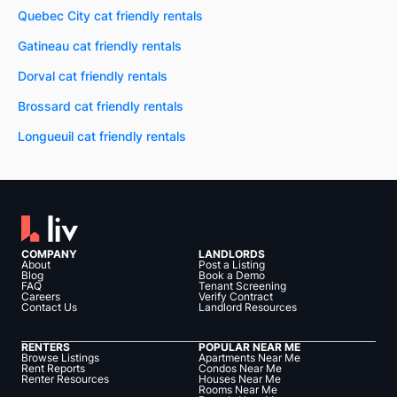
Quebec City cat friendly rentals
Gatineau cat friendly rentals
Dorval cat friendly rentals
Brossard cat friendly rentals
Longueuil cat friendly rentals
COMPANY
LANDLORDS
About
Post a Listing
Blog
Book a Demo
FAQ
Tenant Screening
Careers
Verify Contract
Contact Us
Landlord Resources
RENTERS
POPULAR NEAR ME
Browse Listings
Apartments Near Me
Rent Reports
Condos Near Me
Renter Resources
Houses Near Me
Rooms Near Me