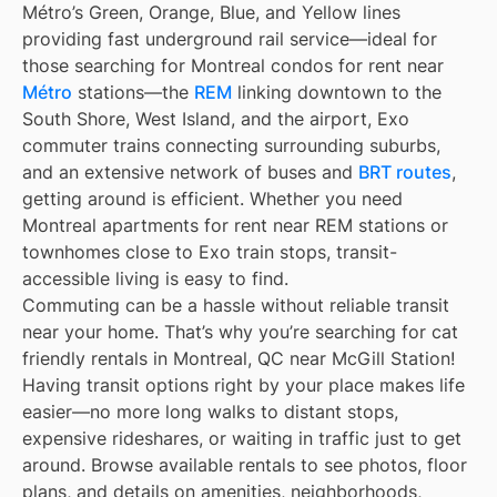
Métro’s Green, Orange, Blue, and Yellow lines
providing fast underground rail service—ideal for
those searching for Montreal condos for rent near
Métro
stations—the
REM
linking downtown to the
South Shore, West Island, and the airport, Exo
commuter trains connecting surrounding suburbs,
and an extensive network of buses and
BRT routes
,
getting around is efficient. Whether you need
Montreal apartments for rent near REM stations or
townhomes close to Exo train stops, transit-
accessible living is easy to find.
Commuting can be a hassle without reliable transit
near your home. That’s why you’re searching for cat
friendly rentals in Montreal, QC near McGill Station!
Having transit options right by your place makes life
easier—no more long walks to distant stops,
expensive rideshares, or waiting in traffic just to get
around. Browse available rentals to see photos, floor
plans, and details on amenities, neighborhoods,