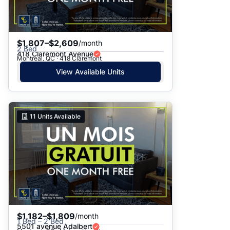
$1,807–$2,609
/month
2 Bed
418 Claremont Avenue
Montreal, QC · 418 Claremont
View Available Units
11
Units Available
$1,182–$1,809
/month
1 Bed – 2 Bed
5501 avenue Adalbert