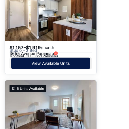
$1,157–$1,919
/month
Studio – 2 Bed
3655 Avenue Papineau
Montreal, QC · 3655 Papineau
View Available Units
6
Units Available