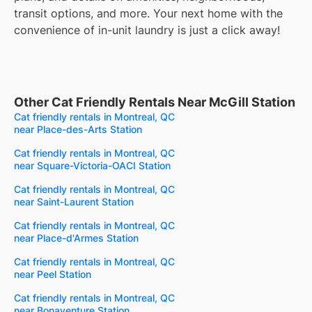
transit options, and more. Your next home with the
convenience of in-unit laundry is just a click away!
Other Cat Friendly Rentals Near McGill Station
Cat friendly rentals in Montreal, QC
near Place-des-Arts Station
Cat friendly rentals in Montreal, QC
near Square-Victoria-OACI Station
Cat friendly rentals in Montreal, QC
near Saint-Laurent Station
Cat friendly rentals in Montreal, QC
near Place-d'Armes Station
Cat friendly rentals in Montreal, QC
near Peel Station
Cat friendly rentals in Montreal, QC
near Bonaventure Station