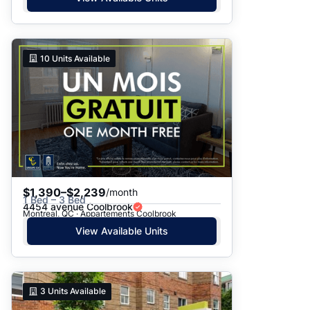
10
Units Available
$1,390–$2,239
/month
1 Bed – 3 Bed
4454 avenue Coolbrook
Montreal, QC · Appartements Coolbrook
View Available Units
3
Units Available