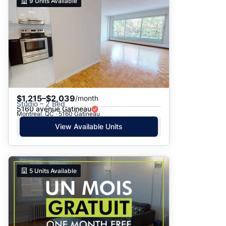
9
Units Available
$1,215–$2,039
/month
Studio – 2 Bed
5160 avenue Gatineau
Montreal, QC · 5160 Gatineau
View Available Units
5
Units Available