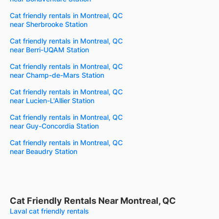
Cat friendly rentals in Montreal, QC
near Sherbrooke Station
Cat friendly rentals in Montreal, QC
near Berri-UQAM Station
Cat friendly rentals in Montreal, QC
near Champ-de-Mars Station
Cat friendly rentals in Montreal, QC
near Lucien-L'Allier Station
Cat friendly rentals in Montreal, QC
near Guy-Concordia Station
Cat friendly rentals in Montreal, QC
near Beaudry Station
Cat Friendly Rentals Near Montreal, QC
Laval cat friendly rentals