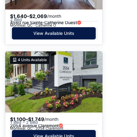
$1,640–$2,069
/month
2 Bed
4560 rue Sainte-Catherine Ouest
Montreal, QC · Catherine O
View Available Units
4
Units Available
$1,100–$1,749
/month
1 Bed – 2 Bed
2054 avenue Claremont
Montreal, QC · 2054 Claremont
View Available Units