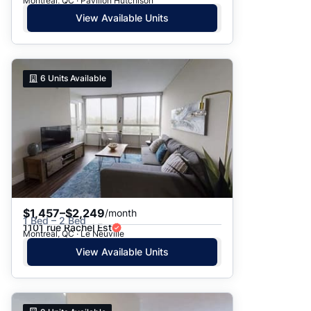
Montreal, QC · Pavillon Hutchison
View Available Units
6
Units Available
$1,457–$2,249
/month
1 Bed – 2 Bed
1101 rue Rachel Est
Montreal, QC · Le Neuville
View Available Units