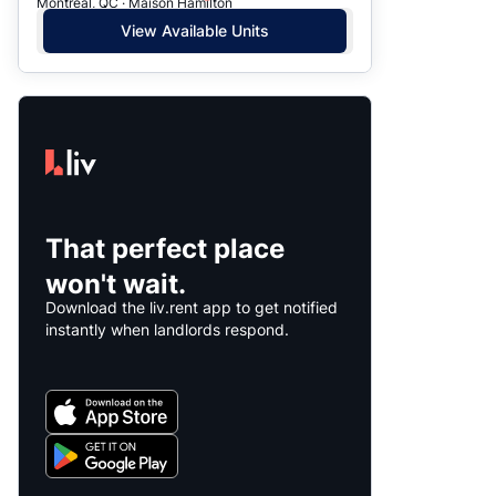
Montreal, QC · Maison Hamilton
View Available Units
That perfect place
won't wait.
Download the liv.rent app to get notified
instantly when landlords respond.