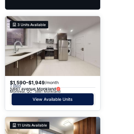
3
Units Available
$1,590–$1,949
/month
1 Bed
5881 avenue Monkland
Montreal, QC · 5881 Monkland
View Available Units
11
Units Available