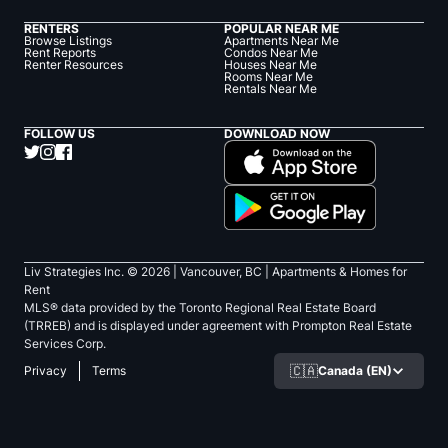
RENTERS
POPULAR NEAR ME
Browse Listings
Apartments Near Me
Rent Reports
Condos Near Me
Renter Resources
Houses Near Me
Rooms Near Me
Rentals Near Me
FOLLOW US
DOWNLOAD NOW
Liv Strategies Inc. ©
2026
| Vancouver, BC |
Apartments & Homes for
Rent
MLS® data provided by the Toronto Regional Real Estate Board
(TRREB) and is displayed under agreement with Prompton Real Estate
Services Corp.
🇨🇦
Canada (EN)
Privacy
Terms