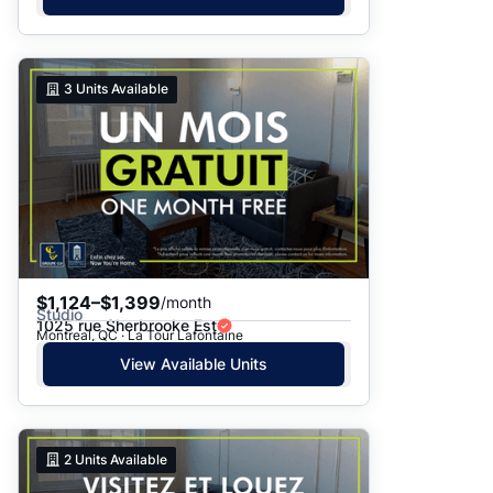
3
Units Available
$1,124–$1,399
/month
Studio
1025 rue Sherbrooke Est
Montreal, QC · La Tour Lafontaine
View Available Units
2
Units Available