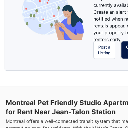
currently availa
Create an alert
notified when 
rentals appear, 
your property t
renters early.
Post a
Listing
Montreal Pet Friendly Studio Apart
for Rent Near Jean-Talon Station
Montreal offers a well-connected transit system that m