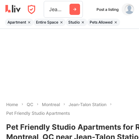
Jean Talon Station
Post a listing
Apartment
Entire Space
Studio
Pets Allowed
Home
QC
Montreal
Jean-Talon Station
Pet Friendly Studio Apartments
Pet Friendly Studio Apartments for R
Montreal, QC near Jean-Talon Stati