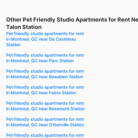
Other Pet Friendly Studio Apartments for Rent N
Talon Station
Pet friendly studio apartments for rent
in Montreal, QC near De Castelnau
Station
Pet friendly studio apartments for rent
in Montreal, QC near Parc Station
Pet friendly studio apartments for rent
in Montreal, QC near Beaubien Station
Pet friendly studio apartments for rent
in Montreal, QC near Fabre Station
Pet friendly studio apartments for rent
in Montreal, QC near Rosemont Station
Pet friendly studio apartments for rent
in Montreal, QC near D'Iberville Station
Pet friendly studio apartments for rent