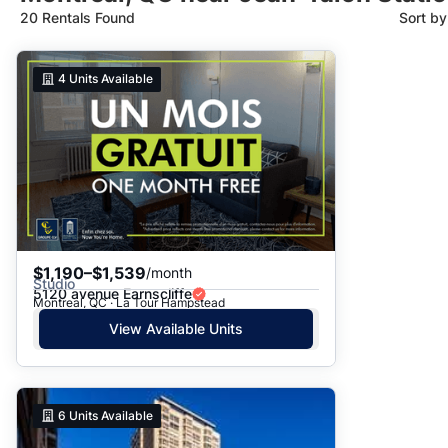
20 Rentals Found
Sort b
Suggested
4
Units Available
Date: Newest to Oldest
Date: Oldest to Newest
Price: High to Low
Price: Low to High
$1,190–$1,539
/month
Studio
5120 avenue Earnscliffe
Montreal, QC · La Tour Hampstead
View Available Units
6
Units Available