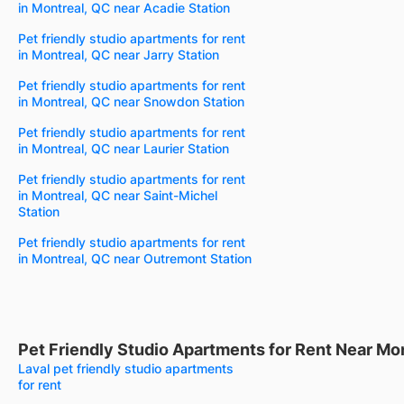
in Montreal, QC near Acadie Station
Pet friendly studio apartments for rent
in Montreal, QC near Jarry Station
Pet friendly studio apartments for rent
in Montreal, QC near Snowdon Station
Pet friendly studio apartments for rent
in Montreal, QC near Laurier Station
Pet friendly studio apartments for rent
in Montreal, QC near Saint-Michel
Station
Pet friendly studio apartments for rent
in Montreal, QC near Outremont Station
Pet Friendly Studio Apartments for Rent Near Mo
Laval pet friendly studio apartments
for rent