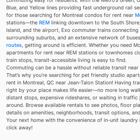
commuting easy for residents. With the Métro’s Green, 
Blue, and Yellow lines providing fast underground rail s
for those searching for Montreal condos for rent near
M
stations—the
REM
linking downtown to the South Shore
Island, and the airport, Exo commuter trains connecting
surrounding suburbs, and an extensive network of buse
routes
, getting around is efficient. Whether you need M
apartments for rent near REM stations or townhomes cl
train stops, transit-accessible living is easy to find.
Commuting can be a hassle without reliable transit near
That’s why you’re searching for pet friendly studio apar
rent in Montreal, QC near Jean-Talon Station! Having tra
right by your place makes life easier—no more long wal
distant stops, expensive rideshares, or waiting in traffic 
around. Browse available rentals to see photos, floor pl
details on amenities, neighborhoods, transit options, an
Your next home with the convenience of in-unit laundry i
click away!