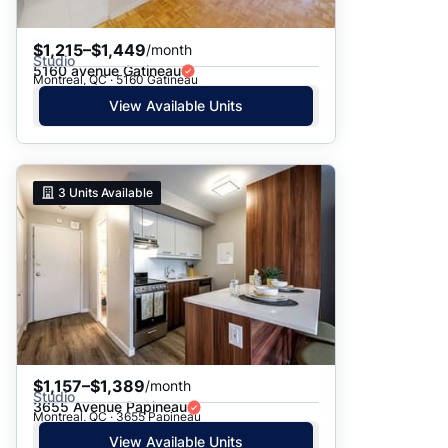
$1,215–$1,449
/month
Studio
5160 avenue Gatineau
Montreal, QC · 5160 Gatineau
View Available Units
3
Units Available
$1,157–$1,389
/month
Studio
3655 Avenue Papineau
Montreal, QC · 3655 Papineau
View Available Units