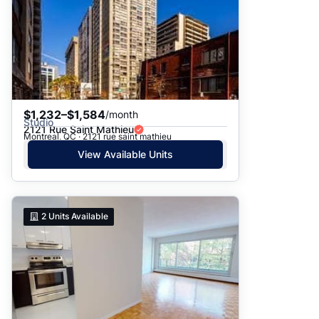
$1,232–$1,584
/month
Studio
2121 Rue Saint Mathieu
Montreal, QC · 2121 rue saint mathieu
View Available Units
2
Units Available