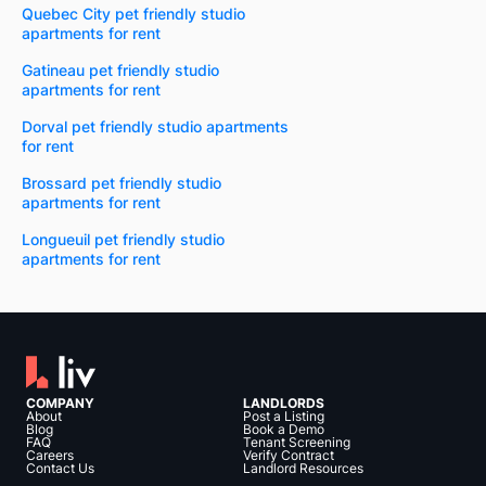
Quebec City pet friendly studio
apartments for rent
Gatineau pet friendly studio
apartments for rent
Dorval pet friendly studio apartments
for rent
Brossard pet friendly studio
apartments for rent
Longueuil pet friendly studio
apartments for rent
COMPANY
LANDLORDS
About
Post a Listing
Blog
Book a Demo
FAQ
Tenant Screening
Careers
Verify Contract
Contact Us
Landlord Resources