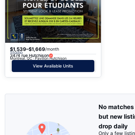
$1,539–$1,669
/month
Studio
3474 rue Hutchison
Montreal, QC · Pavillon Hutchison
View Available Units
No matches
but new list
drop daily
Only a few listi