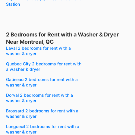
Station
2 Bedrooms for Rent with a Washer & Dryer
Near Montreal, QC
Laval 2 bedrooms for rent with a
washer & dryer
Quebec City 2 bedrooms for rent with
a washer & dryer
Gatineau 2 bedrooms for rent with a
washer & dryer
Dorval 2 bedrooms for rent with a
washer & dryer
Brossard 2 bedrooms for rent with a
washer & dryer
Longueuil 2 bedrooms for rent with a
washer & dryer