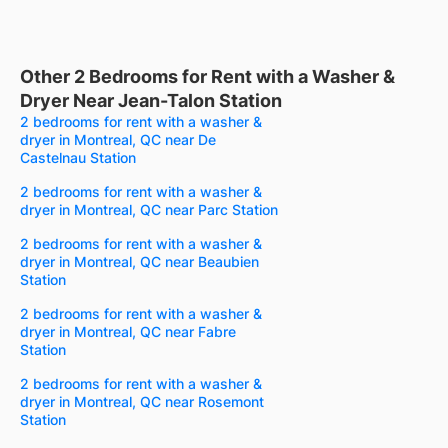
Other 2 Bedrooms for Rent with a Washer &
Dryer Near Jean-Talon Station
2 bedrooms for rent with a washer &
dryer in Montreal, QC near De
Castelnau Station
2 bedrooms for rent with a washer &
dryer in Montreal, QC near Parc Station
2 bedrooms for rent with a washer &
dryer in Montreal, QC near Beaubien
Station
2 bedrooms for rent with a washer &
dryer in Montreal, QC near Fabre
Station
2 bedrooms for rent with a washer &
dryer in Montreal, QC near Rosemont
Station