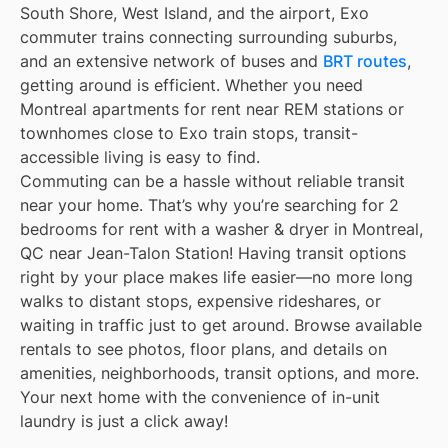
South Shore, West Island, and the airport, Exo
commuter trains connecting surrounding suburbs,
and an extensive network of buses and
BRT routes
,
getting around is efficient. Whether you need
Montreal apartments for rent near REM stations or
townhomes close to Exo train stops, transit-
accessible living is easy to find.
Commuting can be a hassle without reliable transit
near your home. That’s why you’re searching for 2
bedrooms for rent with a washer & dryer in Montreal,
QC near Jean-Talon Station! Having transit options
right by your place makes life easier—no more long
walks to distant stops, expensive rideshares, or
waiting in traffic just to get around. Browse available
rentals to see photos, floor plans, and details on
amenities, neighborhoods, transit options, and more.
Your next home with the convenience of in-unit
laundry is just a click away!