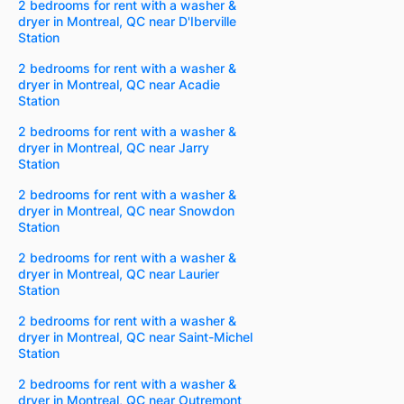
2 bedrooms for rent with a washer &
dryer in Montreal, QC near D'Iberville
Station
2 bedrooms for rent with a washer &
dryer in Montreal, QC near Acadie
Station
2 bedrooms for rent with a washer &
dryer in Montreal, QC near Jarry
Station
2 bedrooms for rent with a washer &
dryer in Montreal, QC near Snowdon
Station
2 bedrooms for rent with a washer &
dryer in Montreal, QC near Laurier
Station
2 bedrooms for rent with a washer &
dryer in Montreal, QC near Saint-Michel
Station
2 bedrooms for rent with a washer &
dryer in Montreal, QC near Outremont