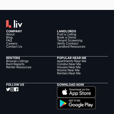
COMPANY
LANDLORDS
About
Post a Listing
Blog
Book a Demo
FAQ
Tenant Screening
Careers
Verify Contract
Contact Us
Landlord Resources
RENTERS
POPULAR NEAR ME
Browse Listings
Apartments Near Me
Rent Reports
Condos Near Me
Renter Resources
Houses Near Me
Rooms Near Me
Rentals Near Me
FOLLOW US
DOWNLOAD NOW