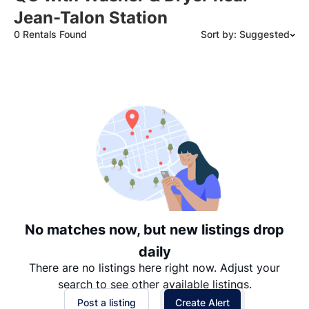
Jean-Talon Station
0 Rentals Found
Sort by: Suggested
Suggested
Date: Newest to Oldest
Date: Oldest to Newest
Price: High to Low
Price: Low to High
No matches now, but new listings drop
daily
There are no listings here right now. Adjust your
search to see other available listings.
Post a listing
Create Alert