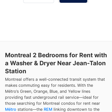
Montreal 2 Bedrooms for Rent with
a Washer & Dryer Near Jean-Talon
Station
Montreal offers a well-connected transit system that
makes commuting easy for residents. With the
Métro’s Green, Orange, Blue, and Yellow lines
providing fast underground rail service—ideal for
those searching for Montreal condos for rent near
Métro
stations—the
REM
linking downtown to the