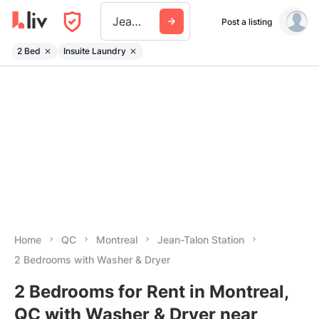
Jean Talon Station
Post a listing
2 Bed
Insuite Laundry
Home
QC
Montreal
Jean-Talon Station
2 Bedrooms with Washer & Dryer
2 Bedrooms for Rent in Montreal,
QC with Washer & Dryer near