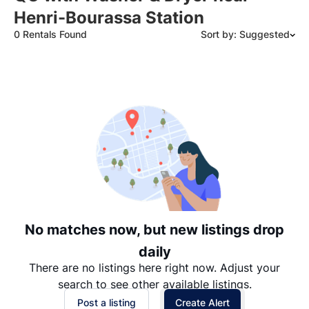
Henri-Bourassa Station
0 Rentals Found
Sort by: Suggested
Suggested
Date: Newest to Oldest
Date: Oldest to Newest
Price: High to Low
Price: Low to High
No matches now, but new listings drop
daily
There are no listings here right now. Adjust your
search to see other available listings.
Post a listing
Create Alert