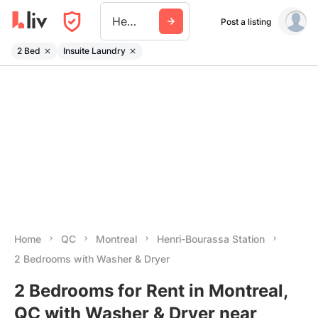
Henri Bourassa Station
Post a listing
2 Bed
Insuite Laundry
Home
QC
Montreal
Henri-Bourassa Station
2 Bedrooms with Washer & Dryer
2 Bedrooms for Rent in Montreal,
QC with Washer & Dryer near