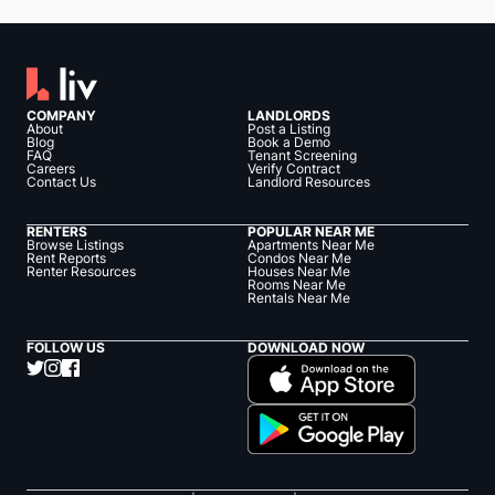
COMPANY
LANDLORDS
About
Post a Listing
Blog
Book a Demo
FAQ
Tenant Screening
Careers
Verify Contract
Contact Us
Landlord Resources
RENTERS
POPULAR NEAR ME
Browse Listings
Apartments Near Me
Rent Reports
Condos Near Me
Renter Resources
Houses Near Me
Rooms Near Me
Rentals Near Me
FOLLOW US
DOWNLOAD NOW