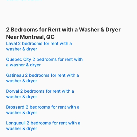
2 Bedrooms for Rent with a Washer & Dryer
Near Montreal, QC
Laval 2 bedrooms for rent with a
washer & dryer
Quebec City 2 bedrooms for rent with
a washer & dryer
Gatineau 2 bedrooms for rent with a
washer & dryer
Dorval 2 bedrooms for rent with a
washer & dryer
Brossard 2 bedrooms for rent with a
washer & dryer
Longueuil 2 bedrooms for rent with a
washer & dryer