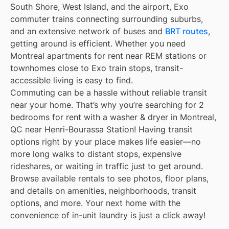
South Shore, West Island, and the airport, Exo
commuter trains connecting surrounding suburbs,
and an extensive network of buses and
BRT routes
,
getting around is efficient. Whether you need
Montreal apartments for rent near REM stations or
townhomes close to Exo train stops, transit-
accessible living is easy to find.
Commuting can be a hassle without reliable transit
near your home. That’s why you’re searching for 2
bedrooms for rent with a washer & dryer in Montreal,
QC near Henri-Bourassa Station! Having transit
options right by your place makes life easier—no
more long walks to distant stops, expensive
rideshares, or waiting in traffic just to get around.
Browse available rentals to see photos, floor plans,
and details on amenities, neighborhoods, transit
options, and more. Your next home with the
convenience of in-unit laundry is just a click away!