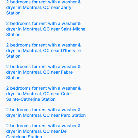
2 bedrooms for rent with a washer &
dryer in Montreal, QC near Jarry
Station
2 bedrooms for rent with a washer &
dryer in Montreal, QC near Saint-Michel
Station
2 bedrooms for rent with a washer &
dryer in Montreal, QC near D'Iberville
Station
2 bedrooms for rent with a washer &
dryer in Montreal, QC near Fabre
Station
2 bedrooms for rent with a washer &
dryer in Montreal, QC near Côte-
Sainte-Catherine Station
2 bedrooms for rent with a washer &
dryer in Montreal, QC near Parc Station
2 bedrooms for rent with a washer &
dryer in Montreal, QC near De
Castelnau Station