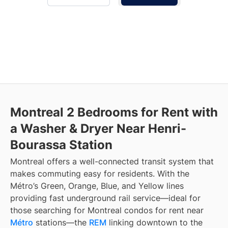
Montreal 2 Bedrooms for Rent with
a Washer & Dryer Near Henri-
Bourassa Station
Montreal offers a well-connected transit system that
makes commuting easy for residents. With the
Métro’s Green, Orange, Blue, and Yellow lines
providing fast underground rail service—ideal for
those searching for Montreal condos for rent near
Métro
stations—the
REM
linking downtown to the