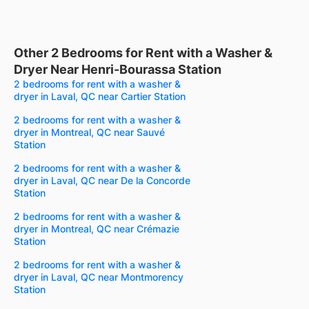
Other 2 Bedrooms for Rent with a Washer &
Dryer Near Henri-Bourassa Station
2 bedrooms for rent with a washer &
dryer in Laval, QC near Cartier Station
2 bedrooms for rent with a washer &
dryer in Montreal, QC near Sauvé
Station
2 bedrooms for rent with a washer &
dryer in Laval, QC near De la Concorde
Station
2 bedrooms for rent with a washer &
dryer in Montreal, QC near Crémazie
Station
2 bedrooms for rent with a washer &
dryer in Laval, QC near Montmorency
Station