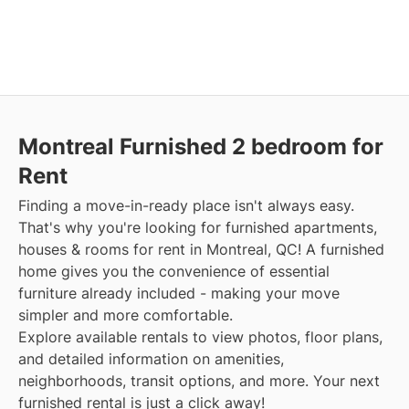
Montreal Furnished 2 bedroom for
Rent
Finding a move-in-ready place isn't always easy.
That's why you're looking for furnished apartments,
houses & rooms for rent in Montreal, QC! A furnished
home gives you the convenience of essential
furniture already included - making your move
simpler and more comfortable.
Explore available rentals to view photos, floor plans,
and detailed information on amenities,
neighborhoods, transit options, and more. Your next
furnished rental is just a click away!