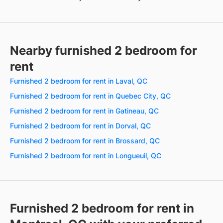
Nearby furnished 2 bedroom for
rent
Furnished 2 bedroom for rent in Laval, QC
Furnished 2 bedroom for rent in Quebec City, QC
Furnished 2 bedroom for rent in Gatineau, QC
Furnished 2 bedroom for rent in Dorval, QC
Furnished 2 bedroom for rent in Brossard, QC
Furnished 2 bedroom for rent in Longueuil, QC
Furnished 2 bedroom for rent in