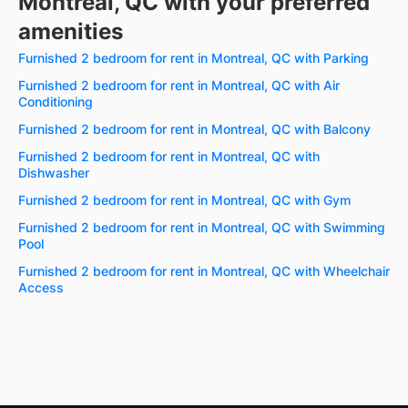
Montreal, QC with your preferred
amenities
Furnished 2 bedroom for rent in Montreal, QC with Parking
Furnished 2 bedroom for rent in Montreal, QC with Air
Conditioning
Furnished 2 bedroom for rent in Montreal, QC with Balcony
Furnished 2 bedroom for rent in Montreal, QC with
Dishwasher
Furnished 2 bedroom for rent in Montreal, QC with Gym
Furnished 2 bedroom for rent in Montreal, QC with Swimming
Pool
Furnished 2 bedroom for rent in Montreal, QC with Wheelchair
Access