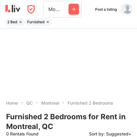
Montreal
Post a listing
2 Bed
Furnished
Home
QC
Montreal
Furnished 2 Bedrooms
Furnished 2 Bedrooms for Rent in
Montreal, QC
0 Rentals Found
Sort by: Suggested