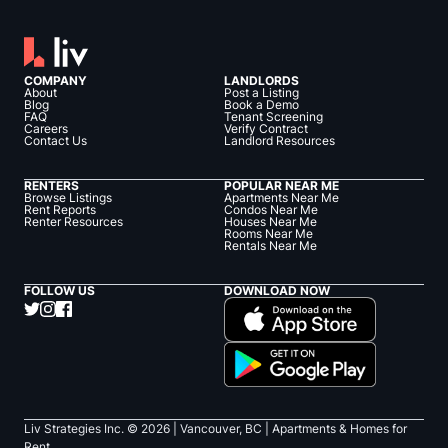
COMPANY
LANDLORDS
About
Post a Listing
Blog
Book a Demo
FAQ
Tenant Screening
Careers
Verify Contract
Contact Us
Landlord Resources
RENTERS
POPULAR NEAR ME
Browse Listings
Apartments Near Me
Rent Reports
Condos Near Me
Renter Resources
Houses Near Me
Rooms Near Me
Rentals Near Me
FOLLOW US
DOWNLOAD NOW
Liv Strategies Inc. ©
2026
| Vancouver, BC |
Apartments & Homes for
Rent