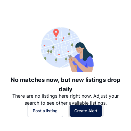
Suggested
Date: Newest to Oldest
Date: Oldest to Newest
Price: High to Low
Price: Low to High
No matches now, but new listings drop
daily
There are no listings here right now. Adjust your
search to see other available listings.
Post a listing
Create Alert