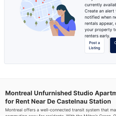
currently availa
Create an alert
notified when 
rentals appear, 
your property t
renters early.
Post a
Listing
Montreal Unfurnished Studio Apart
for Rent Near De Castelnau Station
Montreal offers a well-connected transit system that m