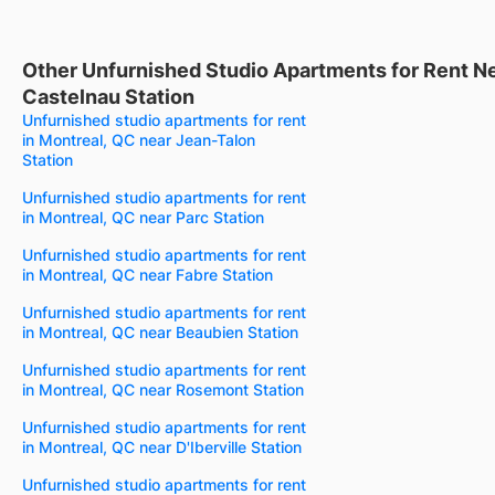
Other Unfurnished Studio Apartments for Rent N
Castelnau Station
Unfurnished studio apartments for rent
in Montreal, QC near Jean-Talon
Station
Unfurnished studio apartments for rent
in Montreal, QC near Parc Station
Unfurnished studio apartments for rent
in Montreal, QC near Fabre Station
Unfurnished studio apartments for rent
in Montreal, QC near Beaubien Station
Unfurnished studio apartments for rent
in Montreal, QC near Rosemont Station
Unfurnished studio apartments for rent
in Montreal, QC near D'Iberville Station
Unfurnished studio apartments for rent