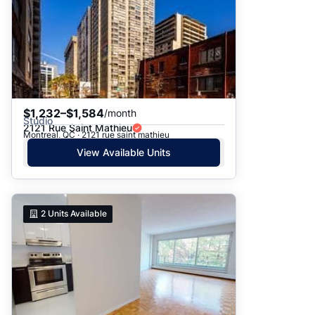
$1,232–$1,584
/month
Studio
2121 Rue Saint Mathieu
Montreal, QC · 2121 rue saint mathieu
View Available Units
2
Units Available