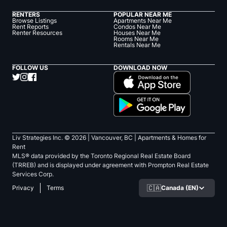
RENTERS
POPULAR NEAR ME
Browse Listings
Apartments Near Me
Rent Reports
Condos Near Me
Renter Resources
Houses Near Me
Rooms Near Me
Rentals Near Me
FOLLOW US
DOWNLOAD NOW
Liv Strategies Inc. ©
2026
| Vancouver, BC |
Apartments & Homes for
Rent
MLS® data provided by the Toronto Regional Real Estate Board
(TRREB) and is displayed under agreement with Prompton Real Estate
Services Corp.
🇨🇦
Canada (EN)
Privacy
Terms