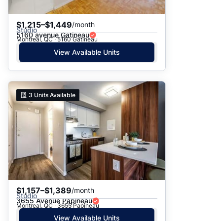
$1,215–$1,449
/month
Studio
5160 avenue Gatineau
Montreal, QC · 5160 Gatineau
View Available Units
3
Units Available
$1,157–$1,389
/month
Studio
3655 Avenue Papineau
Montreal, QC · 3655 Papineau
View Available Units