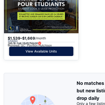
$1,539–$1,669
/month
Studio
3474 rue Hutchison
Montreal, QC · Pavillon Hutchison
View Available Units
No matches
but new list
drop daily
Only a few listi