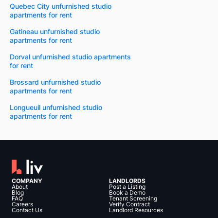
Quebec City unfurnished studio
apartments for rent
Gatineau unfurnished studio
apartments for rent
Dorval unfurnished studio apartments
for rent
Brossard unfurnished studio
apartments for rent
Longueuil unfurnished studio
apartments for rent
COMPANY
LANDLORDS
About
Post a Listing
Blog
Book a Demo
FAQ
Tenant Screening
Careers
Verify Contract
Contact Us
Landlord Resources