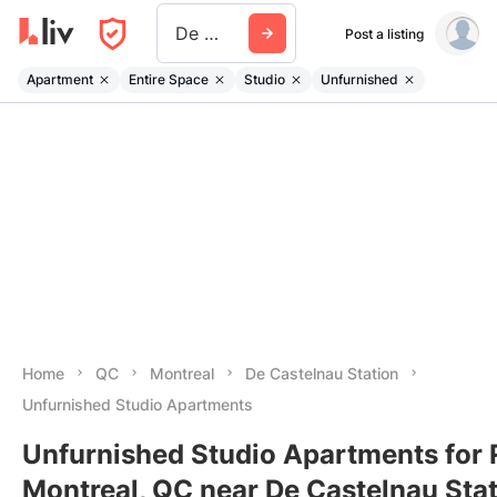
De Castelnau Station
Post a listing
Apartment
Entire Space
Studio
Unfurnished
Home
QC
Montreal
De Castelnau Station
Unfurnished Studio Apartments
Unfurnished Studio Apartments for 
Montreal, QC near De Castelnau Sta