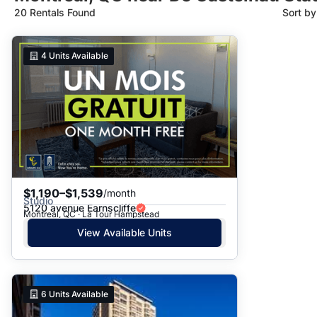
20 Rentals Found
Sort b
Suggested
4
Units Available
Date: Newest to Oldest
Date: Oldest to Newest
Price: High to Low
Price: Low to High
$1,190–$1,539
/month
Studio
5120 avenue Earnscliffe
Montreal, QC · La Tour Hampstead
View Available Units
6
Units Available