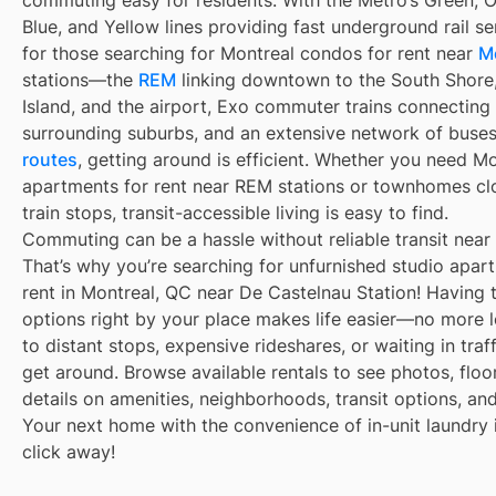
commuting easy for residents. With the Métro’s Green, 
Blue, and Yellow lines providing fast underground rail s
for those searching for Montreal condos for rent near
M
stations—the
REM
linking downtown to the South Shore
Island, and the airport, Exo commuter trains connecting
surrounding suburbs, and an extensive network of buse
routes
, getting around is efficient. Whether you need M
apartments for rent near REM stations or townhomes cl
train stops, transit-accessible living is easy to find.
Commuting can be a hassle without reliable transit near
That’s why you’re searching for unfurnished studio apar
rent in Montreal, QC near De Castelnau Station! Having t
options right by your place makes life easier—no more 
to distant stops, expensive rideshares, or waiting in traff
get around. Browse available rentals to see photos, floo
details on amenities, neighborhoods, transit options, an
Your next home with the convenience of in-unit laundry i
click away!