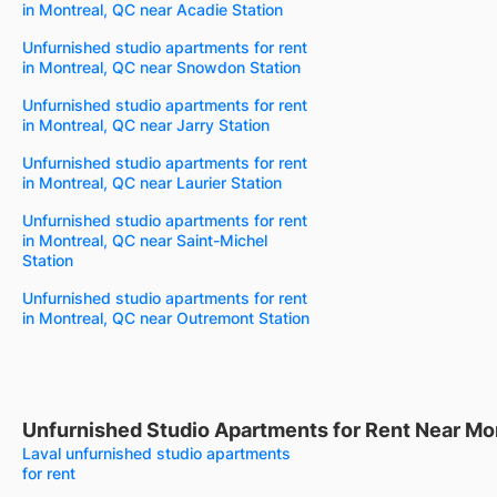
in Montreal, QC near Acadie Station
Unfurnished studio apartments for rent
in Montreal, QC near Snowdon Station
Unfurnished studio apartments for rent
in Montreal, QC near Jarry Station
Unfurnished studio apartments for rent
in Montreal, QC near Laurier Station
Unfurnished studio apartments for rent
in Montreal, QC near Saint-Michel
Station
Unfurnished studio apartments for rent
in Montreal, QC near Outremont Station
Unfurnished Studio Apartments for Rent Near Mo
Laval unfurnished studio apartments
for rent