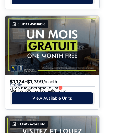
3
Units Available
$1,124–$1,399
/month
Studio
1025 rue Sherbrooke Est
Montreal, QC · La Tour Lafontaine
View Available Units
2
Units Available