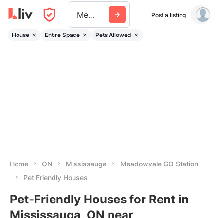
Meadowvale Go Station
Post a listing
House
Entire Space
Pets Allowed
Home
ON
Mississauga
Meadowvale GO Station
Pet Friendly Houses
Pet-Friendly Houses for Rent in
Mississauga, ON near