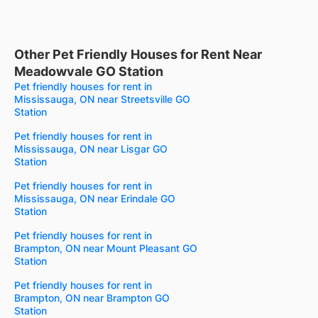
Other Pet Friendly Houses for Rent Near
Meadowvale GO Station
Pet friendly houses for rent in
Mississauga, ON near Streetsville GO
Station
Pet friendly houses for rent in
Mississauga, ON near Lisgar GO
Station
Pet friendly houses for rent in
Mississauga, ON near Erindale GO
Station
Pet friendly houses for rent in
Brampton, ON near Mount Pleasant GO
Station
Pet friendly houses for rent in
Brampton, ON near Brampton GO
Station