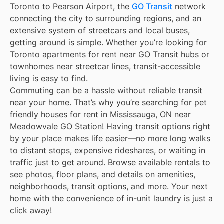
Toronto to Pearson Airport, the
GO Transit
network
connecting the city to surrounding regions, and an
extensive system of streetcars and local buses,
getting around is simple. Whether you’re looking for
Toronto apartments for rent near GO Transit hubs or
townhomes near streetcar lines, transit-accessible
living is easy to find.
Commuting can be a hassle without reliable transit
near your home. That’s why you’re searching for pet
friendly houses for rent in Mississauga, ON near
Meadowvale GO Station! Having transit options right
by your place makes life easier—no more long walks
to distant stops, expensive rideshares, or waiting in
traffic just to get around. Browse available rentals to
see photos, floor plans, and details on amenities,
neighborhoods, transit options, and more. Your next
home with the convenience of in-unit laundry is just a
click away!