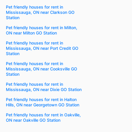
Pet friendly houses for rent in
Mississauga, ON near Clarkson GO
Station
Pet friendly houses for rent in Milton,
ON near Milton GO Station
Pet friendly houses for rent in
Mississauga, ON near Port Credit GO
Station
Pet friendly houses for rent in
Mississauga, ON near Cooksville GO
Station
Pet friendly houses for rent in
Mississauga, ON near Dixie GO Station
Pet friendly houses for rent in Halton
Hills, ON near Georgetown GO Station
Pet friendly houses for rent in Oakville,
ON near Oakville GO Station