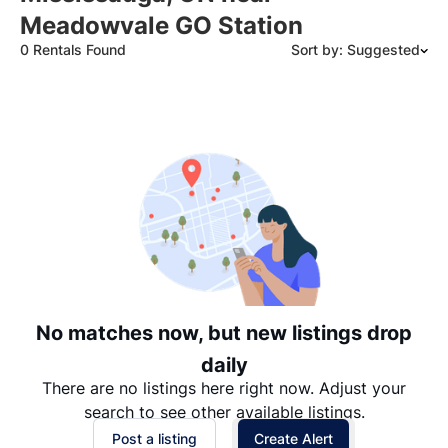
Meadowvale GO Station
0 Rentals Found
Sort by: Suggested
Suggested
Date: Newest to Oldest
Date: Oldest to Newest
Price: High to Low
Price: Low to High
No matches now, but new listings drop
daily
There are no listings here right now. Adjust your
search to see other available listings.
Post a listing
Create Alert