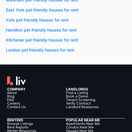
East York pet friendly houses for rent
York pet friendly houses for rent
Hamilton pet friendly houses for rent
Kitchener pet friendly houses for rent
London pet friendly houses for rent
COMPANY
LANDLORDS
About
Post a Listing
Blog
Book a Demo
FAQ
Tenant Screening
Careers
Verify Contract
Contact Us
Landlord Resources
RENTERS
POPULAR NEAR ME
Browse Listings
Apartments Near Me
Rent Reports
Condos Near Me
Renter Resources
Houses Near Me