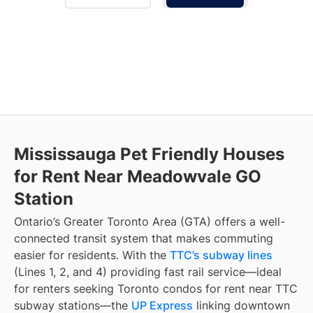
Mississauga Pet Friendly Houses
for Rent Near Meadowvale GO
Station
Ontario’s Greater Toronto Area (GTA) offers a well-
connected transit system that makes commuting
easier for residents. With the
TTC’s subway lines
(Lines 1, 2, and 4) providing fast rail service—ideal
for renters seeking Toronto condos for rent near TTC
subway stations—the
UP Express
linking downtown