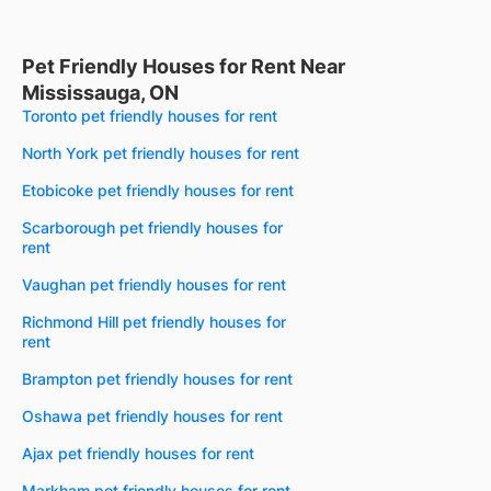
Pet Friendly Houses for Rent Near
Mississauga, ON
Toronto pet friendly houses for rent
North York pet friendly houses for rent
Etobicoke pet friendly houses for rent
Scarborough pet friendly houses for
rent
Vaughan pet friendly houses for rent
Richmond Hill pet friendly houses for
rent
Brampton pet friendly houses for rent
Oshawa pet friendly houses for rent
Ajax pet friendly houses for rent
Markham pet friendly houses for rent