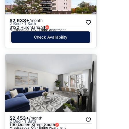
$2,633+
/month
2 Bed · 1 Bath
3122 Hurontario St
Mississauga, ON · Entire Apartment
Check Availability
$2,453+
/month
2 Bed · 1 Bath
190 Queen Street South
Mississauga, ON · Entire Apartment