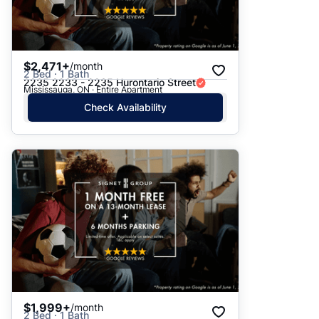
$2,471+
/month
2 Bed · 1 Bath
2235 2233 - 2235 Hurontario Street
Mississauga, ON · Entire Apartment
Check Availability
$1,999+
/month
2 Bed · 1 Bath