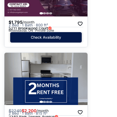
$1,795
/month
2 Bed · 1 Bath · 800 ft²
5211 Brookwood Court
Mississauga, ON · Private Suite
Check Availability
$
2249
$2,200
/month
2 Bed · 1 Bath · 815 ft²
2340 Park Towers Avenue