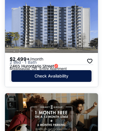
$2,499+
/month
2 Bed · 1 Bath
2465 Hurontario Street
Mississauga, ON · Entire Apartment
Check Availability