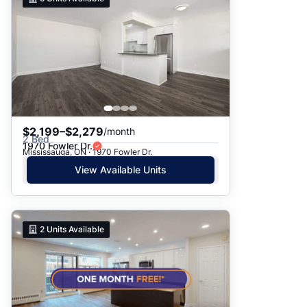
$2,199–$2,279
/month
2 Bed
1970 Fowler Dr.
Mississauga, ON · 1970 Fowler Dr.
View Available Units
2
Units Available