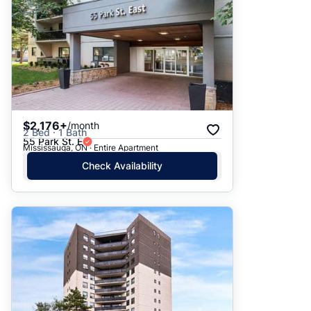
$2,176+
/month
2 Bed · 1 Bath
55 Park St. E
Mississauga, ON · Entire Apartment
Check Availability