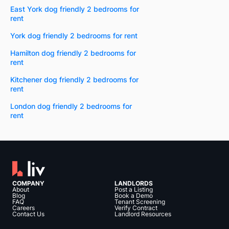
East York dog friendly 2 bedrooms for
rent
York dog friendly 2 bedrooms for rent
Hamilton dog friendly 2 bedrooms for
rent
Kitchener dog friendly 2 bedrooms for
rent
London dog friendly 2 bedrooms for
rent
COMPANY
LANDLORDS
About
Post a Listing
Blog
Book a Demo
FAQ
Tenant Screening
Careers
Verify Contract
Contact Us
Landlord Resources