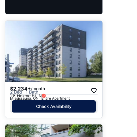
$2,234+
/month
2 Bed · 1 Bath
28 Helene St. N
Mississauga, ON · Entire Apartment
Check Availability