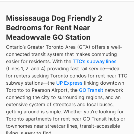
Mississauga Dog Friendly 2
Bedrooms for Rent Near
Meadowvale GO Station
Ontario’s Greater Toronto Area (GTA) offers a well-
connected transit system that makes commuting
easier for residents. With the
TTC’s subway lines
(Lines 1, 2, and 4) providing fast rail service—ideal
for renters seeking Toronto condos for rent near TTC
subway stations—the
UP Express
linking downtown
Toronto to Pearson Airport, the
GO Transit
network
connecting the city to surrounding regions, and an
extensive system of streetcars and local buses,
getting around is simple. Whether you’re looking for
Toronto apartments for rent near GO Transit hubs or
townhomes near streetcar lines, transit-accessible
living is easy to find.