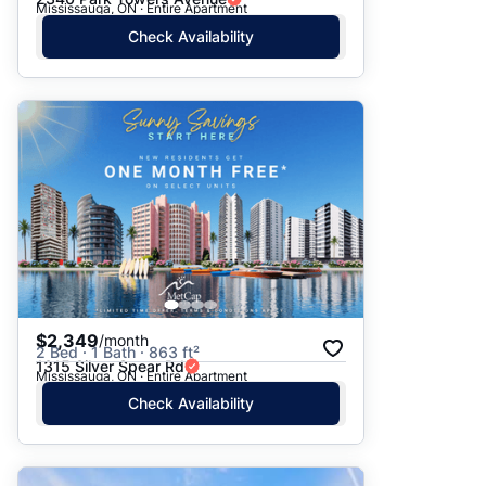
Mississauga, ON · Entire Apartment
Check Availability
$2,349
/month
2 Bed · 1 Bath · 863 ft²
1315 Silver Spear Rd
Mississauga, ON · Entire Apartment
Check Availability