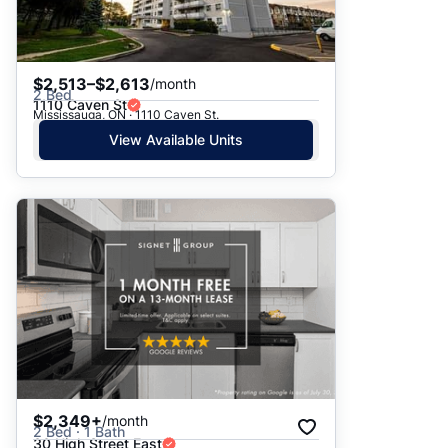
$2,513–$2,613
/month
2 Bed
1110 Caven St
Mississauga, ON · 1110 Caven St.
View Available Units
$2,349+
/month
2 Bed · 1 Bath
30 High Street East