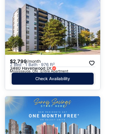
$2,799
/month
2 Bed · 1 Bath · 976 ft²
3480 Havenwood Dr.
Mississauga, ON · Entire Apartment
Check Availability