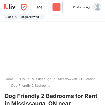
Meadowvale Go Station
Post a listing
2 Bed
Dogs Allowed
Home
ON
Mississauga
Meadowvale GO Station
Dog Friendly 2 Bedrooms
Dog Friendly 2 Bedrooms for Rent
in Mississauga, ON near