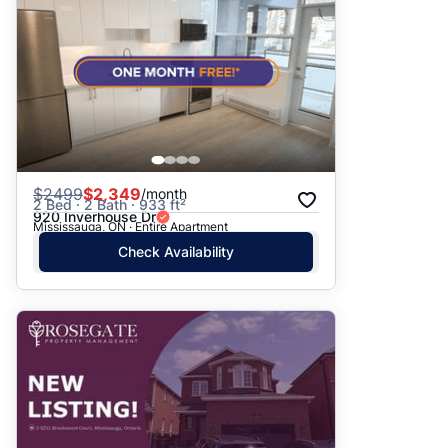
$
2499
$2,349
/month
2 Bed · 2 Bath · 933 ft²
920 Inverhouse Dr
Mississauga, ON · Entire Apartment
Check Availability