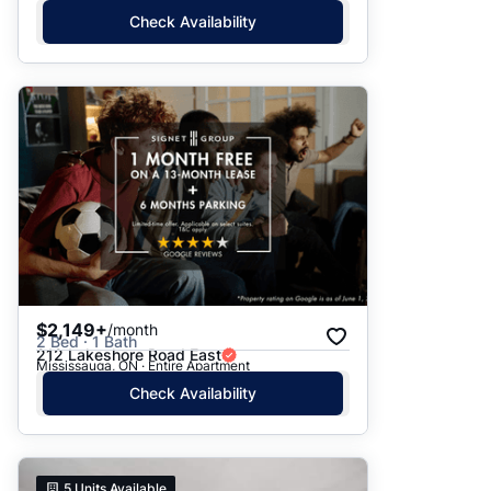
Check Availability
$2,149+
/month
2 Bed · 1 Bath
212 Lakeshore Road East
Mississauga, ON · Entire Apartment
Check Availability
5
Units Available