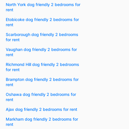
North York dog friendly 2 bedrooms for
rent
Etobicoke dog friendly 2 bedrooms for
rent
Scarborough dog friendly 2 bedrooms
for rent
Vaughan dog friendly 2 bedrooms for
rent
Richmond Hill dog friendly 2 bedrooms
for rent
Brampton dog friendly 2 bedrooms for
rent
Oshawa dog friendly 2 bedrooms for
rent
Ajax dog friendly 2 bedrooms for rent
Markham dog friendly 2 bedrooms for
rent