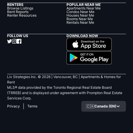
RENTERS
POPULAR NEAR ME
Browse Listings
Apartments Near Me
Rent Reports
Condos Near Me
Renter Resources
Houses Near Me
Rooms Near Me
Rentals Near Me
FOLLOW US
DOWNLOAD NOW
Liv Strategies Inc. ©
2026
| Vancouver, BC |
Apartments & Homes for
Rent
MLS® data provided by the Toronto Regional Real Estate Board
(TRREB) and is displayed under agreement with Prompton Real Estate
Services Corp.
🇨🇦
Canada (EN)
Privacy
Terms