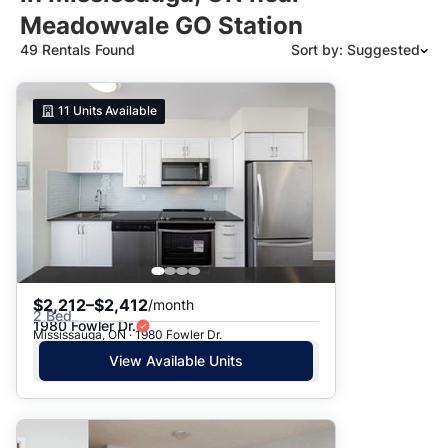
Meadowvale GO Station
49 Rentals Found
Sort by: Suggested
Suggested
11
Units Available
Date: Newest to Oldest
Date: Oldest to Newest
Price: High to Low
Price: Low to High
$2,212–$2,412
/month
2 Bed
1980 Fowler Dr.
Mississauga, ON · 1980 Fowler Dr.
View Available Units