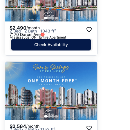
$2,490
/month
2 Bed · 2 Bath · 1043 ft²
7170 Darcel Ave
Mississauga, ON · Entire Apartment
Check Availability
$2,564
/month
2 Bed · 2 Bath · 1153 ft²