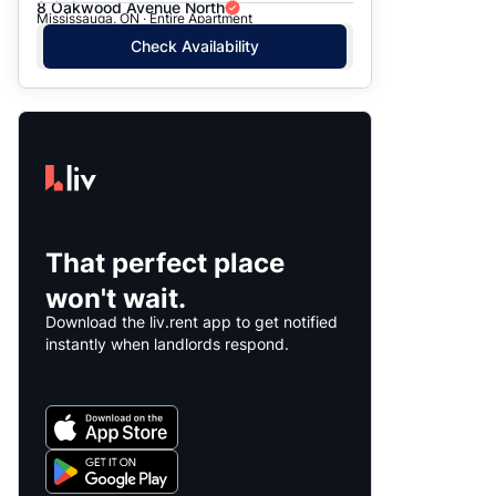
8 Oakwood Avenue North
Mississauga, ON · Entire Apartment
Check Availability
That perfect place
won't wait.
Download the liv.rent app to get notified
instantly when landlords respond.