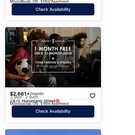
Mississauga, ON · Entire Apartment
Check Availability
$2,661+
/month
2 Bed · 2 Bath
2475 Hurontario Street
Mississauga, ON · Entire Apartment
Check Availability