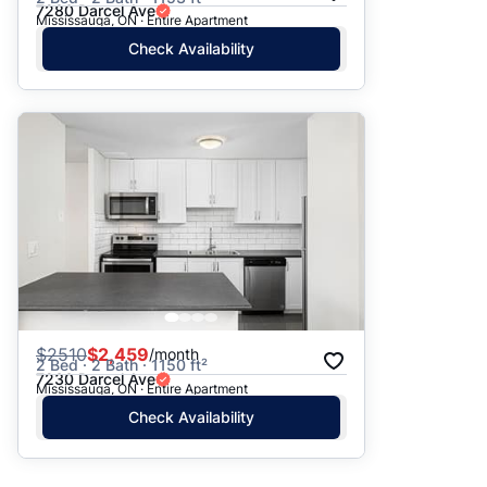
7280 Darcel Ave
Mississauga, ON · Entire Apartment
Check Availability
$
2510
$2,459
/month
2 Bed · 2 Bath · 1150 ft²
7230 Darcel Ave
Mississauga, ON · Entire Apartment
Check Availability