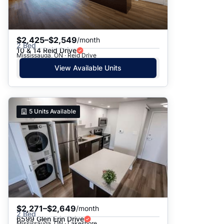
$2,425–$2,549
/month
2 Bed
10 & 14 Reid Drive
Mississauga, ON · Reid Drive
View Available Units
5
Units Available
$2,271–$2,649
/month
2 Bed
6599 Glen Erin Drive
Mississauga, ON · Lakeshore