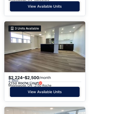
View Available Units
3
Units Available
$2,224–$2,500
/month
2 Bed
2150 Roche Court
Mississauga, ON · 2150 Roche
View Available Units