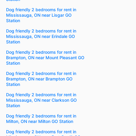
Dog friendly 2 bedrooms for rent in
Mississauga, ON near Lisgar GO
Station
Dog friendly 2 bedrooms for rent in
Mississauga, ON near Erindale GO
Station
Dog friendly 2 bedrooms for rent in
Brampton, ON near Mount Pleasant GO
Station
Dog friendly 2 bedrooms for rent in
Brampton, ON near Brampton GO
Station
Dog friendly 2 bedrooms for rent in
Mississauga, ON near Clarkson GO
Station
Dog friendly 2 bedrooms for rent in
Milton, ON near Milton GO Station
Dog friendly 2 bedrooms for rent in