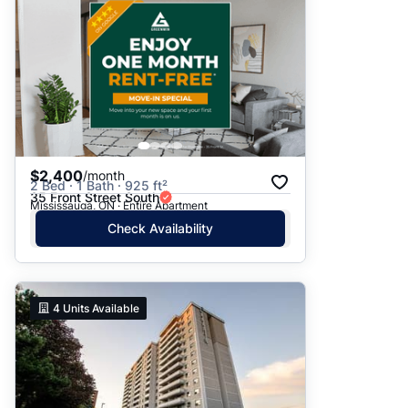
$2,400
/month
2 Bed · 1 Bath · 925 ft²
35 Front Street South
Mississauga, ON · Entire Apartment
Check Availability
4
Units Available