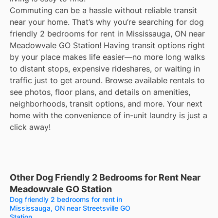
Commuting can be a hassle without reliable transit
near your home. That’s why you’re searching for dog
friendly 2 bedrooms for rent in Mississauga, ON near
Meadowvale GO Station! Having transit options right
by your place makes life easier—no more long walks
to distant stops, expensive rideshares, or waiting in
traffic just to get around. Browse available rentals to
see photos, floor plans, and details on amenities,
neighborhoods, transit options, and more. Your next
home with the convenience of in-unit laundry is just a
click away!
Other Dog Friendly 2 Bedrooms for Rent Near
Meadowvale GO Station
Dog friendly 2 bedrooms for rent in
Mississauga, ON near Streetsville GO
Station