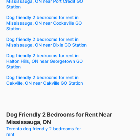
Mississauga, ON near Port Credit GO
Station
Dog friendly 2 bedrooms for rent in
Mississauga, ON near Cooksville GO
Station
Dog friendly 2 bedrooms for rent in
Mississauga, ON near Dixie GO Station
Dog friendly 2 bedrooms for rent in
Halton Hills, ON near Georgetown GO
Station
Dog friendly 2 bedrooms for rent in
Oakville, ON near Oakville GO Station
Dog Friendly 2 Bedrooms for Rent Near
Mississauga, ON
Toronto dog friendly 2 bedrooms for
rent