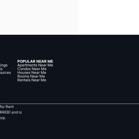
POPULAR NEAR ME
tings
Apartments Near Me
ts
Condos Near Me
ources
Houses Near Me
Rooms Near Me
Rentals Near Me
for Rent
RREB) and is
orp.