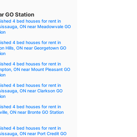
ar GO Station
ished 4 bed houses for rent in
sissauga, ON near Meadowvale GO
ion
ished 4 bed houses for rent in
on Hills, ON near Georgetown GO
ion
ished 4 bed houses for rent in
mpton, ON near Mount Pleasant GO
ion
ished 4 bed houses for rent in
sissauga, ON near Clarkson GO
ion
ished 4 bed houses for rent in
ille, ON near Bronte GO Station
ished 4 bed houses for rent in
sissauga, ON near Port Credit GO