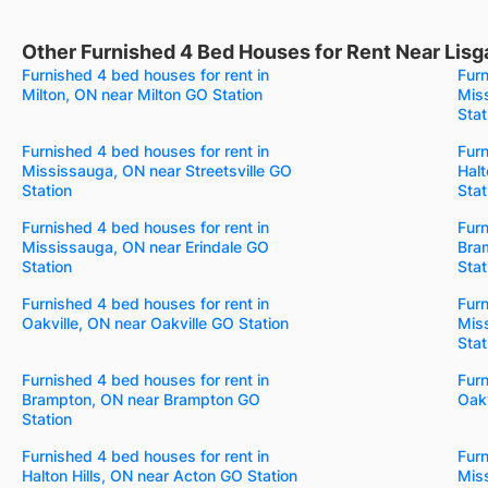
Other Furnished 4 Bed Houses for Rent Near Lisg
Furnished 4 bed houses for rent in
Furn
Milton, ON near Milton GO Station
Mis
Stat
Furnished 4 bed houses for rent in
Furn
Mississauga, ON near Streetsville GO
Halt
Station
Stat
Furnished 4 bed houses for rent in
Furn
Mississauga, ON near Erindale GO
Bra
Station
Stat
Furnished 4 bed houses for rent in
Furn
Oakville, ON near Oakville GO Station
Mis
Stat
Furnished 4 bed houses for rent in
Furn
Brampton, ON near Brampton GO
Oakv
Station
Furnished 4 bed houses for rent in
Furn
Halton Hills, ON near Acton GO Station
Mis