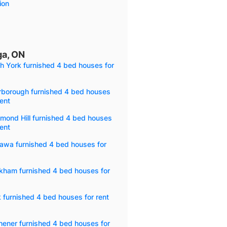
ion
ga, ON
h York furnished 4 bed houses for
rborough furnished 4 bed houses
rent
mond Hill furnished 4 bed houses
rent
awa furnished 4 bed houses for
kham furnished 4 bed houses for
 furnished 4 bed houses for rent
hener furnished 4 bed houses for