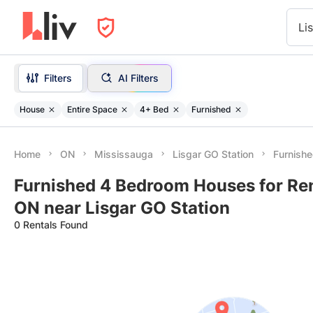
Li
Filters
AI Filters
House
Entire Space
4+ Bed
Furnished
Home
ON
Mississauga
Lisgar GO Station
Furnish
Furnished 4 Bedroom Houses for Ren
ON near Lisgar GO Station
0 Rentals Found