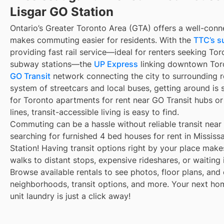
Lisgar GO Station
Ontario’s Greater Toronto Area (GTA) offers a well-conn
makes commuting easier for residents. With the
TTC’s s
providing fast rail service—ideal for renters seeking To
subway stations—the
UP Express
linking downtown Toro
GO Transit
network connecting the city to surrounding r
system of streetcars and local buses, getting around is 
for Toronto apartments for rent near GO Transit hubs o
lines, transit-accessible living is easy to find.
Commuting can be a hassle without reliable transit near
searching for furnished 4 bed houses for rent in Missis
Station! Having transit options right by your place mak
walks to distant stops, expensive rideshares, or waiting i
Browse available rentals to see photos, floor plans, and 
neighborhoods, transit options, and more. Your next ho
unit laundry is just a click away!