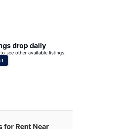
Price: High to Low
Price: Low to High
ngs drop daily
to see other available listings.
rt
 for Rent Near