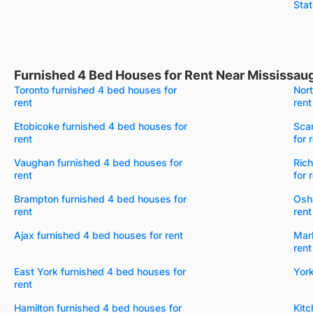
Stat
Furnished 4 Bed Houses for Rent Near Mississau
Toronto furnished 4 bed houses for
Nort
rent
rent
Etobicoke furnished 4 bed houses for
Sca
rent
for 
Vaughan furnished 4 bed houses for
Rich
rent
for 
Brampton furnished 4 bed houses for
Osh
rent
rent
Ajax furnished 4 bed houses for rent
Mar
rent
East York furnished 4 bed houses for
York
rent
Hamilton furnished 4 bed houses for
Kitc