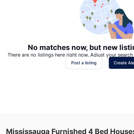
No matches now, but new listi
There are no listings here right now. Adjust your search 
Post a listing
Create Ale
Mississauga Furnished 4 Bed Houses