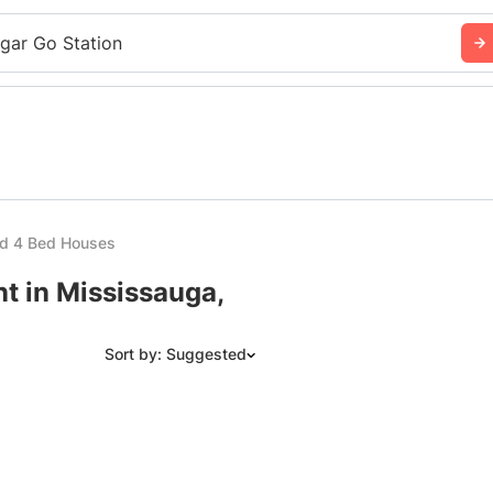
sgar Go Station
ed 4 Bed Houses
t in Mississauga,
Sort by: Suggested
Suggested
Date: Newest to Oldest
Date: Oldest to Newest