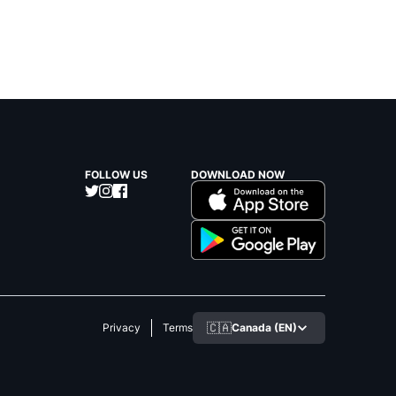
FOLLOW US
DOWNLOAD NOW
🇨🇦
Canada (EN)
Privacy
Terms