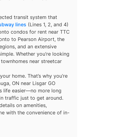
ected transit system that
ubway lines
(Lines 1, 2, and 4)
ronto condos for rent near TTC
nto to Pearson Airport, the
egions, and an extensive
simple. Whether you’re looking
r townhomes near streetcar
 your home. That’s why you’re
sauga, ON near Lisgar GO
es life easier—no more long
n traffic just to get around.
details on amenities,
me with the convenience of in-