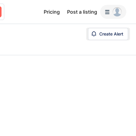
Pricing
Post a listing
Create Alert