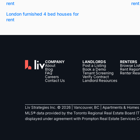
rent
rent
London furnished 4 bed houses for
rent
COMPANY
LANDLORDS
RENTERS
About
Post a Listing
Browse Lis
Blog
Book a Demo
Rent Repor
FAQ
Tenant Screening
Renter Res
Careers
Verify Contract
Contact Us
Landlord Resources
Liv Strategies Inc. ©
2026
| Vancouver, BC |
Apartments & Homes 
MLS® data provided by the Toronto Regional Real Estate Board (T
displayed under agreement with Prompton Real Estate Services C