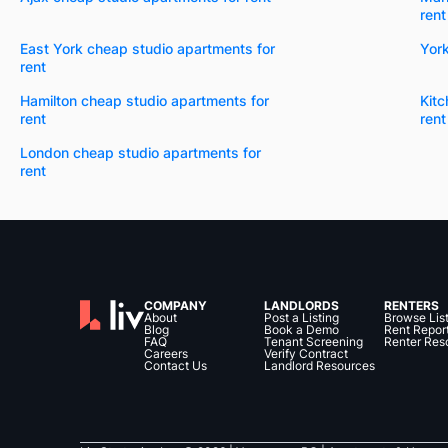
rent
East York cheap studio apartments for
York
rent
Hamilton cheap studio apartments for
Kitc
rent
rent
London cheap studio apartments for
rent
COMPANY
LANDLORDS
RENTERS
About
Post a Listing
Browse Lis
Blog
Book a Demo
Rent Repor
FAQ
Tenant Screening
Renter Res
Careers
Verify Contract
Contact Us
Landlord Resources