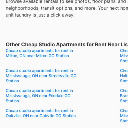
Browse available rentals to see photos, floor plans, and 
neighborhoods, transit options, and more. Your next ho
unit laundry is just a click away!
Other Cheap Studio Apartments for Rent Near Lis
Cheap studio apartments for rent in
Chea
Milton, ON near Milton GO Station
Mis
Stat
Cheap studio apartments for rent in
Chea
Mississauga, ON near Streetsville GO
Halt
Station
Stat
Cheap studio apartments for rent in
Chea
Mississauga, ON near Erindale GO
Bra
Station
Stat
Cheap studio apartments for rent in
Chea
Oakville, ON near Oakville GO Station
Mis
Stat