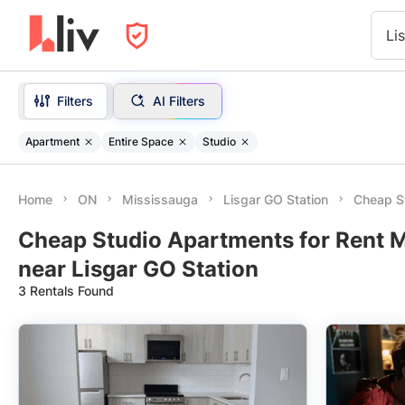
Li
Filters
AI Filters
Apartment
Entire Space
Studio
Home
ON
Mississauga
Lisgar GO Station
Cheap St
Cheap Studio Apartments for Rent 
near Lisgar GO Station
3 Rentals Found