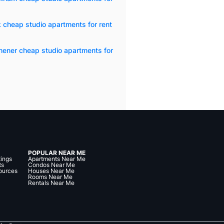
 cheap studio apartments for rent
hener cheap studio apartments for
POPULAR NEAR ME
tings
Apartments Near Me
ts
Condos Near Me
ources
Houses Near Me
Rooms Near Me
Rentals Near Me