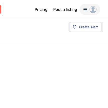
Pricing
Post a listing
Create Alert