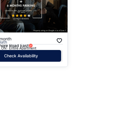
Price: High to Low
Price: Low to High
/month
Bath
hore Road East
 ON · Entire Apartment
Check Availability