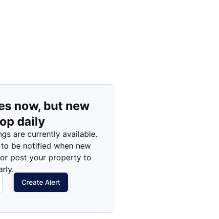
es now, but new
rop daily
ngs are currently available.
 to be notified when new
 or post your property to
rly.
Create Alert