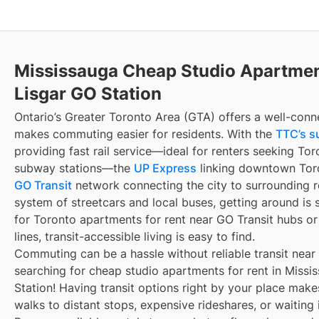
Mississauga Cheap Studio Apartmen
Lisgar GO Station
Ontario’s Greater Toronto Area (GTA) offers a well-conn
makes commuting easier for residents. With the
TTC’s s
providing fast rail service—ideal for renters seeking To
subway stations—the
UP Express
linking downtown Toro
GO Transit
network connecting the city to surrounding r
system of streetcars and local buses, getting around is 
for Toronto apartments for rent near GO Transit hubs o
lines, transit-accessible living is easy to find.
Commuting can be a hassle without reliable transit near
searching for cheap studio apartments for rent in Missi
Station! Having transit options right by your place mak
walks to distant stops, expensive rideshares, or waiting i