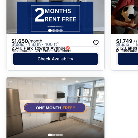
$1,650
$1,749+
/month
Studio · 1 Bath · 400 ft²
Studio · 1 
2340 Park Towers Avenue
212 Lakes
Mississauga, ON · Entire Apartment
Mississauga,
Check Availability