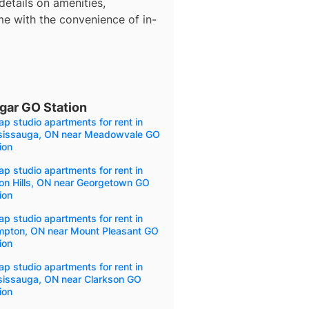
details on amenities,
me with the convenience of in-
gar GO Station
p studio apartments for rent in
sissauga, ON near Meadowvale GO
ion
p studio apartments for rent in
on Hills, ON near Georgetown GO
ion
p studio apartments for rent in
mpton, ON near Mount Pleasant GO
ion
p studio apartments for rent in
sissauga, ON near Clarkson GO
ion