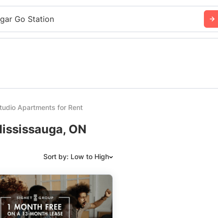
sgar Go Station
udio Apartments for Rent
Mississauga, ON
Sort by: Low to High
Suggested
Date: Newest to Oldest
Date: Oldest to Newest