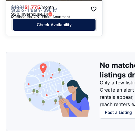
$
1831
$1,775
/month
Studio · 1 Bath · 396 ft²
920 Inverhouse Dr
Mississauga, ON · Entire Apartment
Check Availability
No match
listings d
Only a few listi
Create an alert
rentals appear,
reach renters ea
Post a Listing