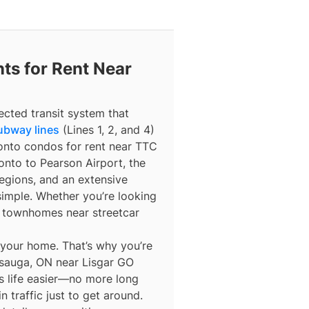
ts for Rent Near
ected transit system that
ubway lines
(Lines 1, 2, and 4)
ronto condos for rent near TTC
nto to Pearson Airport, the
egions, and an extensive
simple. Whether you’re looking
r townhomes near streetcar
 your home. That’s why you’re
ssauga, ON near Lisgar GO
es life easier—no more long
n traffic just to get around.