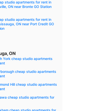
p studio apartments for rent in
ille, ON near Bronte GO Station
p studio apartments for rent in
sissauga, ON near Port Credit GO
ion
uga, ON
th York cheap studio apartments
rent
rborough cheap studio apartments
rent
mond Hill cheap studio apartments
rent
awa cheap studio apartments for
kham cheap studio apartments for