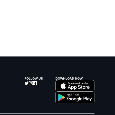
FOLLOW US
DOWNLOAD NOW