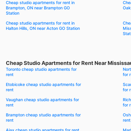
Cheap studio apartments for rent in
Chea
Brampton, ON near Brampton GO
Oakv
Station
Cheap studio apartments for rent in
Chea
Halton Hills, ON near Acton GO Station
Mis
Stat
Cheap Studio Apartments for Rent Near Mississa
Toronto cheap studio apartments for
Nor
rent
for 
Etobicoke cheap studio apartments for
Sca
rent
for 
Vaughan cheap studio apartments for
Rich
rent
for 
Brampton cheap studio apartments for
Osh
rent
rent
Ajax cheap studio apartments for rent
Mar