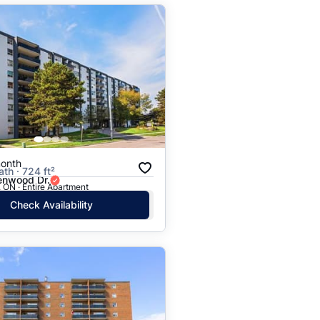
onth
ath · 724 ft²
nwood Dr.
 ON · Entire Apartment
Check Availability