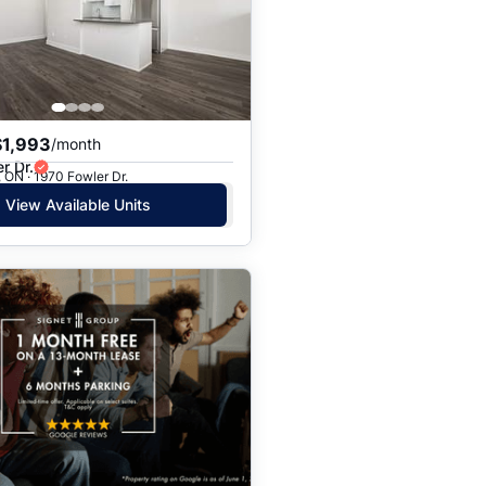
Price: High to Low
Price: Low to High
$1,993
/month
r Dr.
 ON · 1970 Fowler Dr.
View Available Units