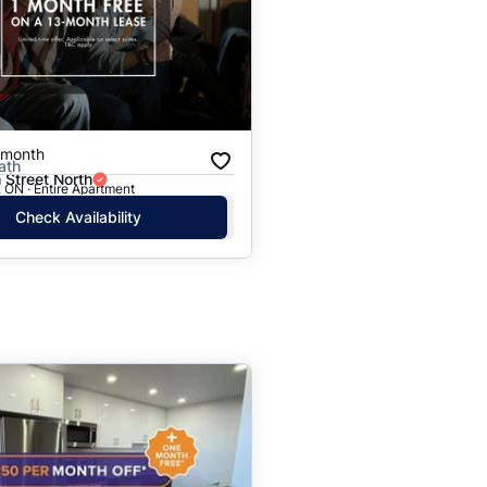
/month
ath
h Street North
 ON · Entire Apartment
Check Availability