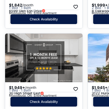
$1,842
$1,999+
/month
1 Bed · 1 Bath
2 Bed · 1 
6599 Glen Erin Drive
8 Oakwood
Mississauga, ON · Entire Apartment
Mississauga,
Check Availability
$1,949+
$1,945+
/month
1 Bed · 1 Bath
1 Bed · 1 B
30 High Street East
3122 Huron
Mississauga, ON · Entire Apartment
Mississauga,
Check Availability