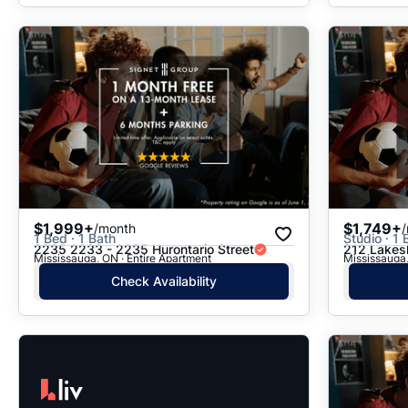
$1,999+
$1,749+
/month
1 Bed · 1 Bath
Studio · 1 
2235 2233 - 2235 Hurontario Street
212 Lakes
Mississauga, ON · Entire Apartment
Mississauga,
Check Availability