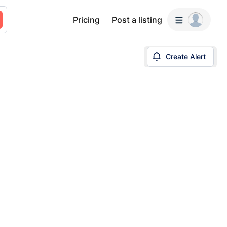
Pricing
Post a listing
Create Alert