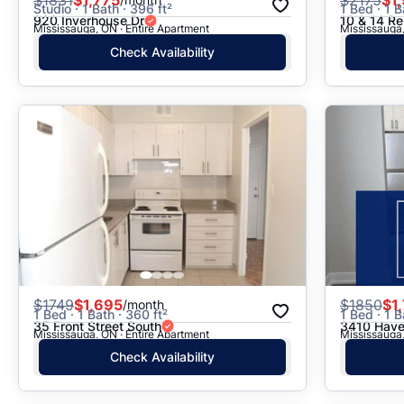
Studio · 1 Bath · 396 ft²
1 Bed · 1 B
920 Inverhouse Dr
10 & 14 Re
Mississauga, ON · Entire Apartment
Mississauga,
Check Availability
$
1749
$1,695
$
1850
$1
/month
1 Bed · 1 Bath · 360 ft²
1 Bed · 1 B
35 Front Street South
3410 Have
Mississauga, ON · Entire Apartment
Mississauga,
Check Availability