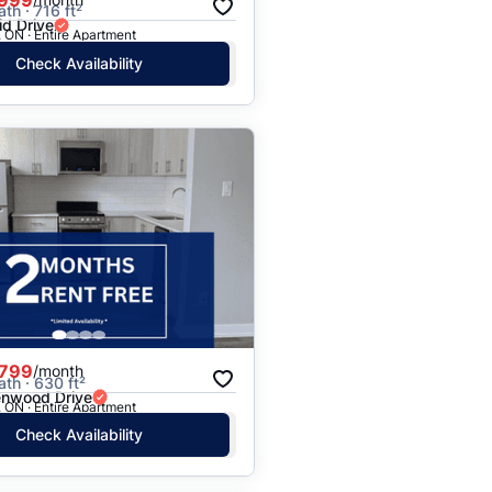
ath · 716 ft²
id Drive
 ON · Entire Apartment
Check Availability
,799
/month
ath · 630 ft²
nwood Drive
 ON · Entire Apartment
Check Availability