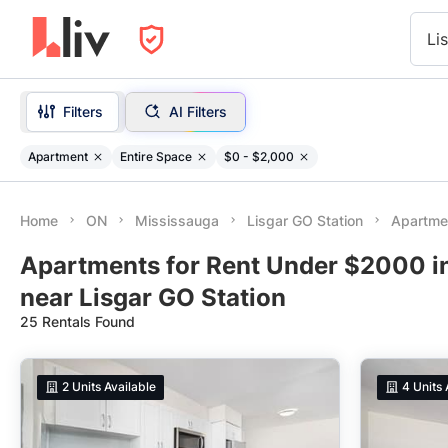
Li
Filters
AI Filters
Apartment
Entire Space
$0 - $2,000
Home
ON
Mississauga
Lisgar GO Station
Apartme
Apartments for Rent Under $2000 i
near Lisgar GO Station
25 Rentals Found
2
Units Available
4
Units 