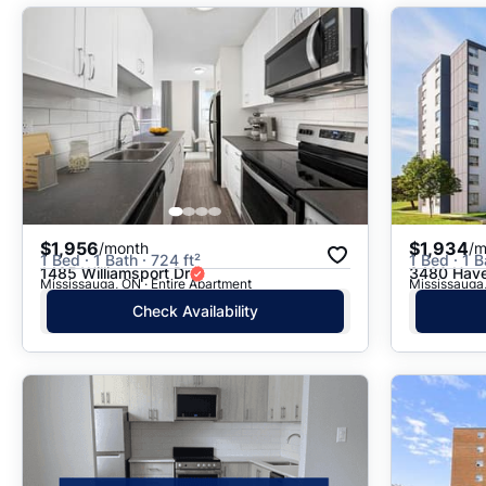
$1,956
$1,934
/month
/m
1 Bed · 1 Bath · 724 ft²
1 Bed · 1 B
1485 Williamsport Dr
3480 Have
Mississauga, ON · Entire Apartment
Mississauga,
Check Availability