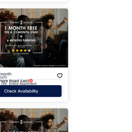
/month
Bath
hore Road East
 ON · Entire Apartment
Check Availability