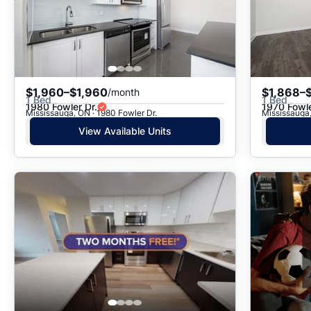
$1,960–$1,960
$1,868–
/month
1 Bed
1 Bed
1980 Fowler Dr.
1970 Fowle
Mississauga, ON · 1980 Fowler Dr.
Mississauga,
View Available Units