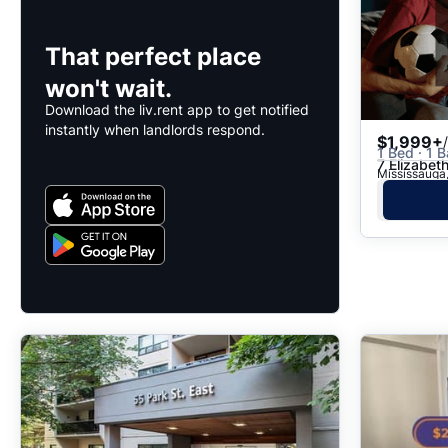
That perfect place
won't wait.
Download the liv.rent app to get notified
instantly when landlords respond.
$1,999+
1 Bed · 1 B
7 Elizabet
Mississauga,