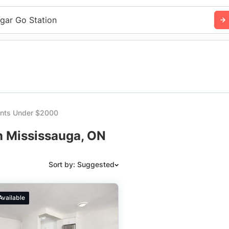
sgar Go Station
nts Under $2000
n Mississauga, ON
Sort by: Suggested
Suggested
Available
Date: Newest to Oldest
Date: Oldest to Newest