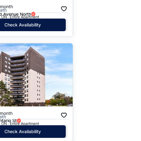
/month
Bath
 Avenue North
 ON · Entire Apartment
Check Availability
/month
ath
tario St
 ON · Entire Apartment
Check Availability