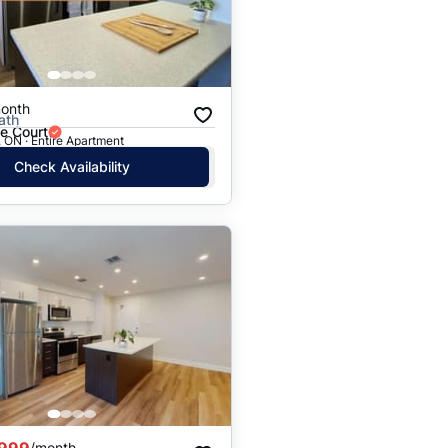
onth
ath
e Court
 ON · Entire Apartment
Check Availability
,999
/month