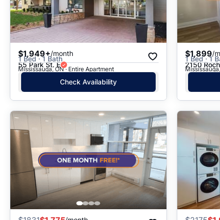
$1,949+
$1,899
/month
/m
1 Bed · 1 Bath
1 Bed · 1 B
55 Park St. E
2150 Roch
Mississauga, ON · Entire Apartment
Mississauga,
Check Availability
$
1831
$1,775
$
2175
$1
/month