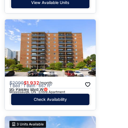
View Available Units
$
2099
$1,932
/month
1 Bed · 1 Bath · 667 ft²
95 Paisley Blvd W
Mississauga, ON · Entire Apartment
Check Availability
3
Units Available