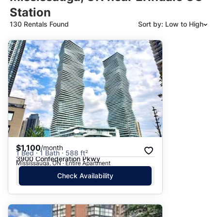
Station
130 Rentals Found
Sort by: Low to High
Suggested
Date: Newest to Oldest
Date: Oldest to Newest
Price: High to Low
Price: Low to High
$1,100
/month
1 Bed · 1 Bath · 588 ft²
3900 Confederation Pkwy
Mississauga, ON · Entire Apartment
Check Availability