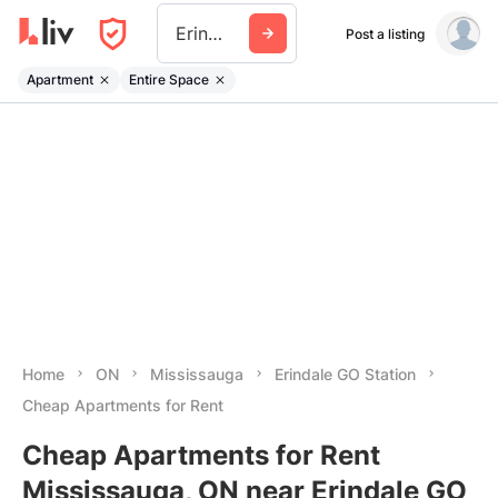
Erindale Go Station
Post a listing
Apartment
Entire Space
Home
ON
Mississauga
Erindale GO Station
Cheap Apartments for Rent
Cheap Apartments for Rent
Mississauga, ON near Erindale GO