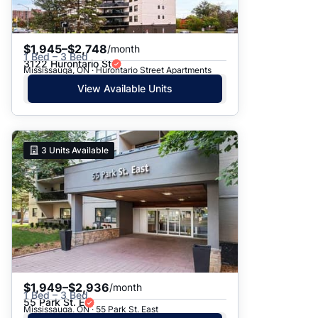
$1,945–$2,748
/month
1 Bed – 3 Bed
3122 Hurontario St
Mississauga, ON · Hurontario Street Apartments
View Available Units
3
Units Available
$1,949–$2,936
/month
1 Bed – 3 Bed
55 Park St. E
Mississauga, ON · 55 Park St. East