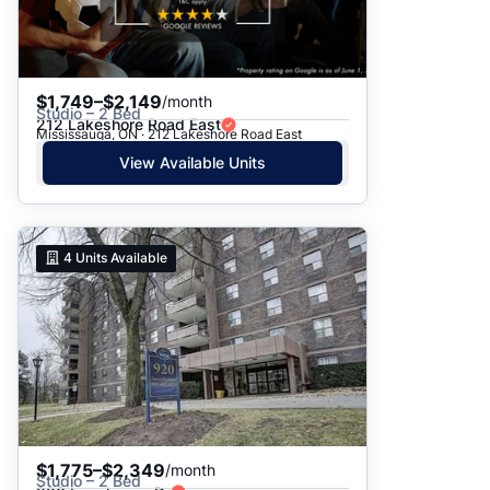
$1,749–$2,149
/month
Studio – 2 Bed
212 Lakeshore Road East
Mississauga, ON · 212 Lakeshore Road East
View Available Units
4
Units Available
$1,775–$2,349
/month
Studio – 2 Bed