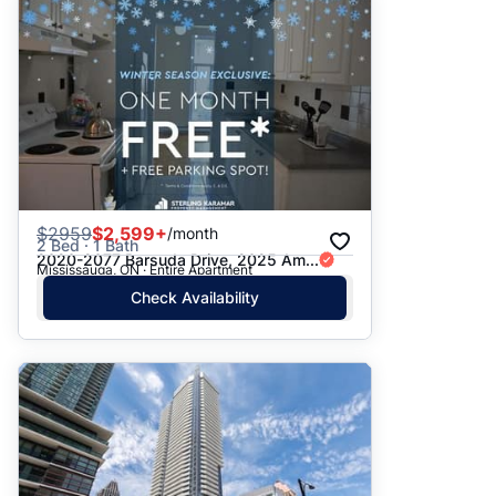
$
2959
$2,599+
/month
2 Bed · 1 Bath
2020-2077 Barsuda Drive, 2025 Am...
Mississauga, ON · Entire Apartment
Check Availability