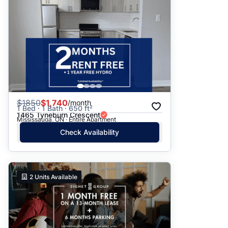
$
1850
$1,740
/month
1 Bed · 1 Bath · 650 ft²
1465 Tyneburn Crescent
Mississauga, ON · Entire Apartment
Check Availability
2
Units Available