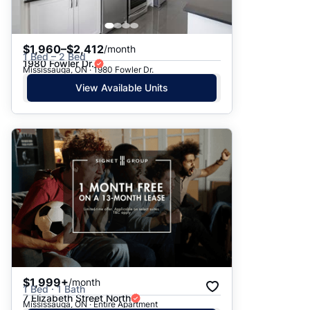
$1,960–$2,412
/month
1 Bed – 2 Bed
1980 Fowler Dr.
Mississauga, ON · 1980 Fowler Dr.
View Available Units
$1,999+
/month
1 Bed · 1 Bath
7 Elizabeth Street North
Mississauga, ON · Entire Apartment