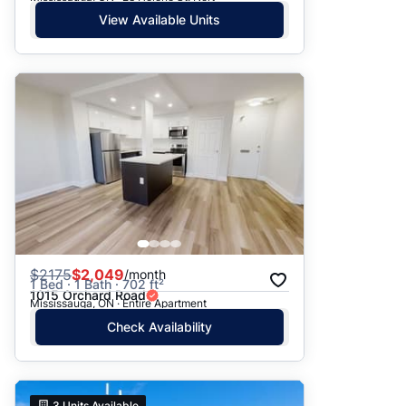
View Available Units
$
2175
$2,049
/month
1 Bed · 1 Bath · 702 ft²
1015 Orchard Road
Mississauga, ON · Entire Apartment
Check Availability
3
Units Available