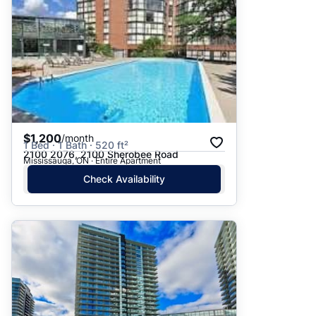
$1,200
/month
1 Bed · 1 Bath · 520 ft²
2100 2076, 2100 Sherobee Road
Mississauga, ON · Entire Apartment
Check Availability