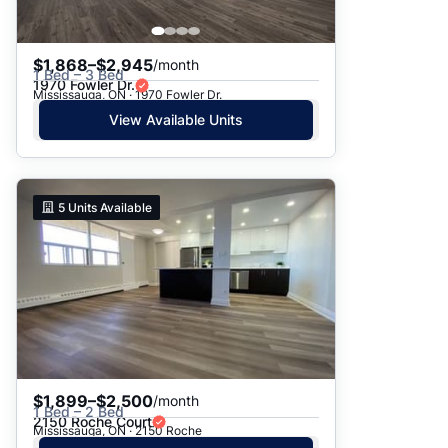
$1,868–$2,945
/month
1 Bed – 3 Bed
1970 Fowler Dr.
Mississauga, ON · 1970 Fowler Dr.
View Available Units
5
Units Available
$1,899–$2,500
/month
1 Bed – 2 Bed
2150 Roche Court
Mississauga, ON · 2150 Roche