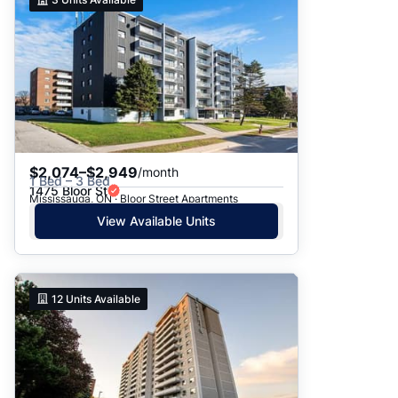
$2,074–$2,949
/month
1 Bed – 3 Bed
1475 Bloor St
Mississauga, ON · Bloor Street Apartments
View Available Units
12
Units Available