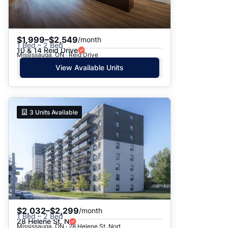
$1,999–$2,549
/month
1 Bed – 2 Bed
10 & 14 Reid Drive
Mississauga, ON · Reid Drive
View Available Units
3
Units Available
$2,032–$2,299
/month
1 Bed – 2 Bed
28 Helene St. N
Mississauga, ON · 28 Helene St. Nort