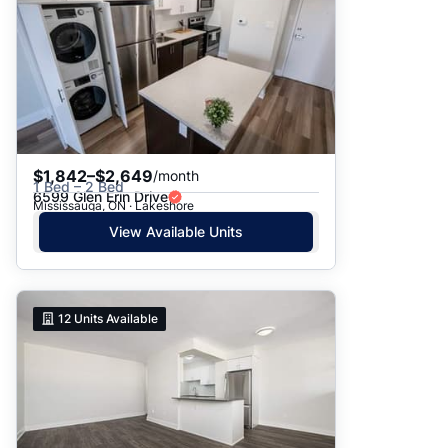
$1,842–$2,649
/month
1 Bed – 2 Bed
6599 Glen Erin Drive
Mississauga, ON · Lakeshore
View Available Units
12
Units Available