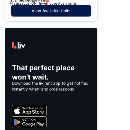
920 Inverhouse Dr
Mississauga, ON · Inverhouse Apartments
View Available Units
That perfect place
won't wait.
Download the liv.rent app to get notified
instantly when landlords respond.