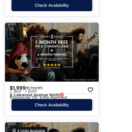
Check Availability
$1,999+
/month
2 Bed · 1 Bath
8 Oakwood Avenue North
Mississauga, ON · Entire Apartment
Check Availability
3
Units Available