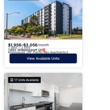
$1,956–$3,056
/month
1 Bed – 3 Bed
1485 Williamsport Dr
Mississauga, ON · Pacific Way Apartments II
View Available Units
17
Units Available