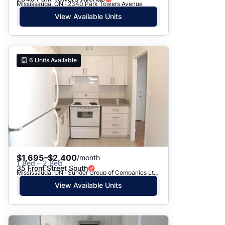
Mississauga, ON · 2340 Park Towers Avenue
View Available Units
6
Units Available
$1,695–$2,400
/month
1 Bed – 2 Bed
35 Front Street South
Mississauga, ON · Sunder Group of Companies Ltd. - 35 Front St.
View Available Units