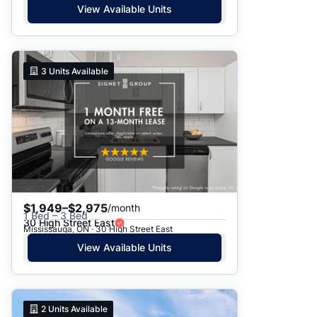
View Available Units
3
Units Available
$1,949–$2,975
/month
1 Bed – 3 Bed
30 High Street East
Mississauga, ON · 30 High Street East
View Available Units
2
Units Available