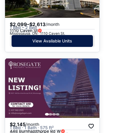
$2,099–$2,613
/month
1 Bed – 2 Bed
1110 Caven St
Mississauga, ON · 1110 Caven St.
View Available Units
$2,145
/month
1 Bed · 1 Bath · 575 ft²
448 Burnhamthorpe Rd W