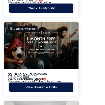
1315 Silver Spear Rd
Mississauga, ON · Entire Apartment
Check Availability
2
Units Available
$2,367–$2,782
/month
1 Bed – 2 Bed
2475 Hurontario Street
Mississauga, ON · 2475 Hurontario Street
View Available Units