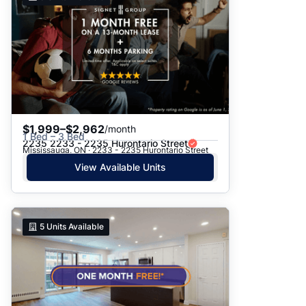
$1,999–$2,962
/month
1 Bed – 3 Bed
2235 2233 - 2235 Hurontario Street
Mississauga, ON · 2233 - 2235 Hurontario Street
View Available Units
5
Units Available