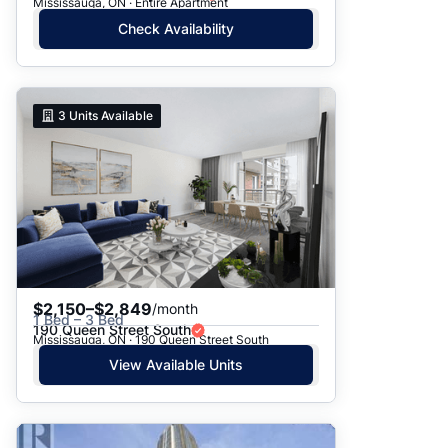
Mississauga, ON · Entire Apartment
Check Availability
3
Units Available
$2,150–$2,849
/month
1 Bed – 3 Bed
190 Queen Street South
Mississauga, ON · 190 Queen Street South
View Available Units