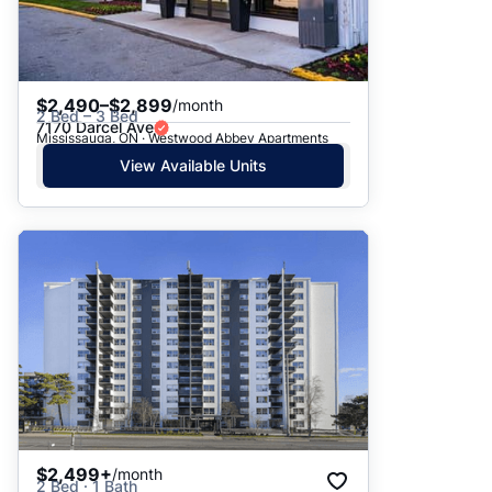
$2,490–$2,899
/month
2 Bed – 3 Bed
7170 Darcel Ave
Mississauga, ON · Westwood Abbey Apartments
View Available Units
$2,499+
/month
2 Bed · 1 Bath