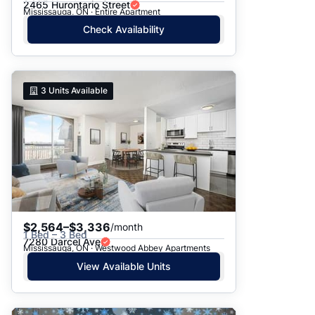
2465 Hurontario Street
Mississauga, ON · Entire Apartment
Check Availability
3
Units Available
$2,564–$3,336
/month
1 Bed – 3 Bed
7280 Darcel Ave
Mississauga, ON · Westwood Abbey Apartments
View Available Units