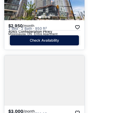
$2,950
/month
2 Bed · 2 Bath · 950 ft²
4065 Confederation Pkwy
Mississauga, ON · Entire Apartment
Check Availability
$3,000
/month