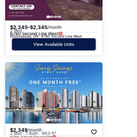
$2,345–$2,345
/month
2 Bed
6780 Second Line West
Mississauga, ON · 6780 Second Line West
View Available Units
$2,349
/month
2 Bed · 1 Bath · 863 ft²