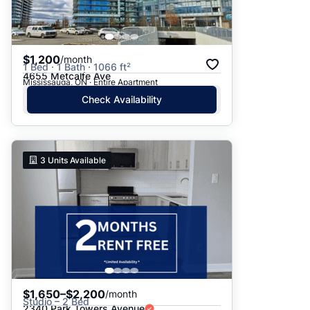
$1,200
/month
1 Bed · 1 Bath · 1066 ft²
4655 Metcalfe Ave
Mississauga, ON · Entire Apartment
Check Availability
3
Units Available
$1,650–$2,200
/month
Studio – 2 Bed
2340 Park Towers Avenue