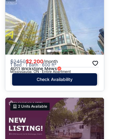
$
2450
$2,200
/month
1 Bed · 1 Bath · 600 ft²
4011 Brickstone Mews
Mississauga, ON · Entire Apartment
Check Availability
2
Units Available