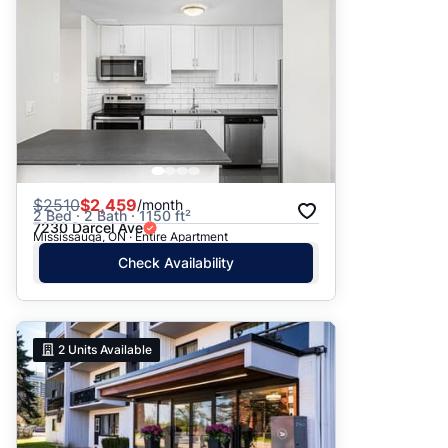
$
2510
$2,459
/month
2 Bed · 2 Bath · 1150 ft²
7230 Darcel Ave
Mississauga, ON · Entire Apartment
Check Availability
2
Units Available