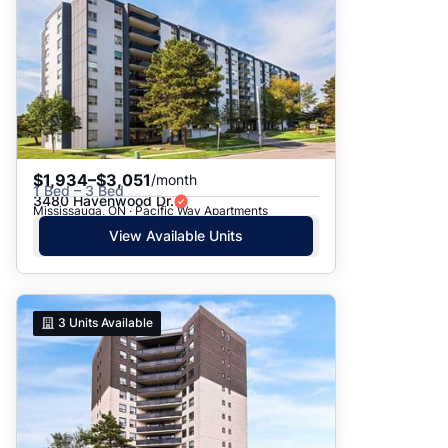
$1,934–$3,051
/month
1 Bed – 3 Bed
3480 Havenwood Dr.
Mississauga, ON · Pacific Way Apartments
View Available Units
3
Units Available