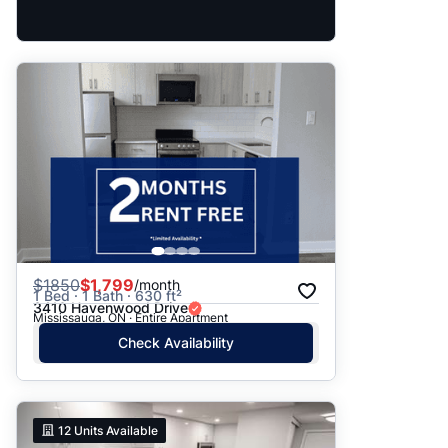
$
1850
$1,799
/month
1 Bed · 1 Bath · 630 ft²
3410 Havenwood Drive
Mississauga, ON · Entire Apartment
Check Availability
12
Units Available