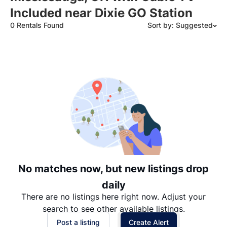
Included near Dixie GO Station
0 Rentals Found
Sort by: Suggested
Suggested
Date: Newest to Oldest
Date: Oldest to Newest
Price: High to Low
Price: Low to High
No matches now, but new listings drop
daily
There are no listings here right now. Adjust your
search to see other available listings.
Post a listing
Create Alert