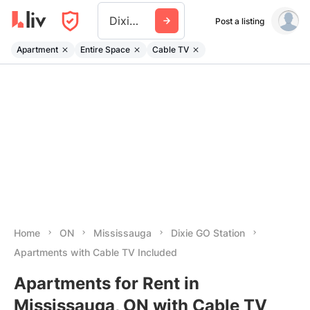
Dixie Go Station
Post a listing
Apartment
Entire Space
Cable TV
Home
ON
Mississauga
Dixie GO Station
Apartments with Cable TV Included
Apartments for Rent in
Mississauga, ON with Cable TV