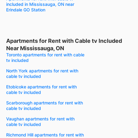
included in Mississauga, ON near
Erindale GO Station
Apartments for Rent with Cable tv Included
Near Mississauga, ON
Toronto apartments for rent with cable
tv included
North York apartments for rent with
cable tv included
Etobicoke apartments for rent with
cable tv included
Scarborough apartments for rent with
cable tv included
Vaughan apartments for rent with
cable tv included
Richmond Hill apartments for rent with