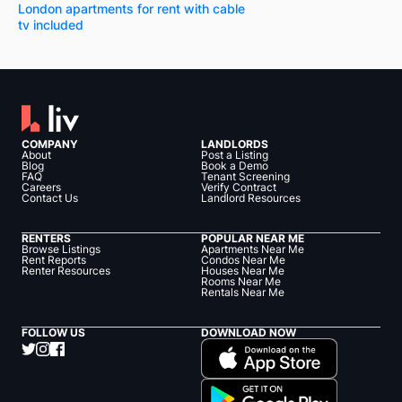
London apartments for rent with cable
tv included
COMPANY
LANDLORDS
About
Post a Listing
Blog
Book a Demo
FAQ
Tenant Screening
Careers
Verify Contract
Contact Us
Landlord Resources
RENTERS
POPULAR NEAR ME
Browse Listings
Apartments Near Me
Rent Reports
Condos Near Me
Renter Resources
Houses Near Me
Rooms Near Me
Rentals Near Me
FOLLOW US
DOWNLOAD NOW