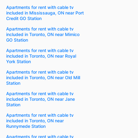
Apartments for rent with cable tv
included in Mississauga, ON near Port
Credit GO Station
Apartments for rent with cable tv
included in Toronto, ON near Mimico
GO Station
Apartments for rent with cable tv
included in Toronto, ON near Royal
York Station
Apartments for rent with cable tv
included in Toronto, ON near Old Mill
Station
Apartments for rent with cable tv
included in Toronto, ON near Jane
Station
Apartments for rent with cable tv
included in Toronto, ON near
Runnymede Station
Apartments for rent with cable tv