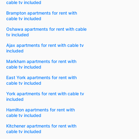
cable tv included
Brampton apartments for rent with
cable tv included
Oshawa apartments for rent with cable
tv included
Ajax apartments for rent with cable tv
included
Markham apartments for rent with
cable tv included
East York apartments for rent with
cable tv included
York apartments for rent with cable tv
included
Hamilton apartments for rent with
cable tv included
Kitchener apartments for rent with
cable tv included