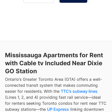
Mississauga Apartments for Rent
with Cable tv Included Near Dixie
GO Station
Ontario’s Greater Toronto Area (GTA) offers a well-
connected transit system that makes commuting
easier for residents. With the
TTC’s subway lines
(Lines 1, 2, and 4) providing fast rail service—ideal
for renters seeking Toronto condos for rent near TTC
subway stations—the
UP Express
linking downtown