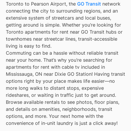
Toronto to Pearson Airport, the
GO Transit
network
connecting the city to surrounding regions, and an
extensive system of streetcars and local buses,
getting around is simple. Whether you’re looking for
Toronto apartments for rent near GO Transit hubs or
townhomes near streetcar lines, transit-accessible
living is easy to find.
Commuting can be a hassle without reliable transit
near your home. That’s why you’re searching for
apartments for rent with cable tv included in
Mississauga, ON near Dixie GO Station! Having transit
options right by your place makes life easier—no
more long walks to distant stops, expensive
rideshares, or waiting in traffic just to get around.
Browse available rentals to see photos, floor plans,
and details on amenities, neighborhoods, transit
options, and more. Your next home with the
convenience of in-unit laundry is just a click away!