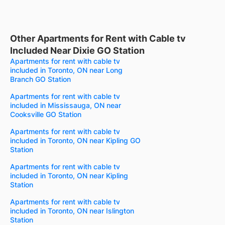
Other Apartments for Rent with Cable tv
Included Near Dixie GO Station
Apartments for rent with cable tv
included in Toronto, ON near Long
Branch GO Station
Apartments for rent with cable tv
included in Mississauga, ON near
Cooksville GO Station
Apartments for rent with cable tv
included in Toronto, ON near Kipling GO
Station
Apartments for rent with cable tv
included in Toronto, ON near Kipling
Station
Apartments for rent with cable tv
included in Toronto, ON near Islington
Station