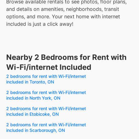
Browse available rentals to see photos, floor plans,
and details on amenities, neighborhoods, transit
options, and more.
Your next home with internet
included is just a click away!
Nearby 2 Bedrooms for Rent with
Wi-Fi/internet Included
2 bedrooms for rent with Wi-Fi/internet
included in Toronto, ON
2 bedrooms for rent with Wi-Fi/internet
included in North York, ON
2 bedrooms for rent with Wi-Fi/internet
included in Etobicoke, ON
2 bedrooms for rent with Wi-Fi/internet
included in Scarborough, ON