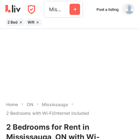
Mississauga
Post a listing
2 Bed
Wifi
Home
ON
Mississauga
2 Bedrooms with Wi-Fi/Internet Included
2 Bedrooms for Rent in
Mississauga, ON with Wi-