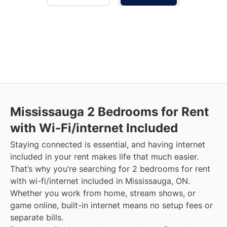
Mississauga
2 Bedrooms for Rent
with Wi-Fi/internet Included
Staying connected is essential, and having internet
included in your rent makes life that much easier.
That’s why you’re searching for 2 bedrooms for rent
with wi-fi/internet included in Mississauga, ON.
Whether you work from home, stream shows, or
game online, built-in internet means no setup fees or
separate bills.