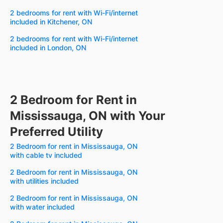
2 bedrooms for rent with Wi-Fi/internet
included in Kitchener, ON
2 bedrooms for rent with Wi-Fi/internet
included in London, ON
2 Bedroom for Rent in
Mississauga, ON with Your
Preferred Utility
2 Bedroom for rent in Mississauga, ON
with cable tv included
2 Bedroom for rent in Mississauga, ON
with utilities included
2 Bedroom for rent in Mississauga, ON
with water included