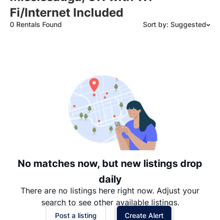
Fi/Internet Included
0 Rentals Found
Sort by: Suggested
Suggested
Date: Newest to Oldest
Date: Oldest to Newest
Price: High to Low
Price: Low to High
No matches now, but new listings drop
daily
There are no listings here right now. Adjust your
search to see other available listings.
Post a listing
Create Alert