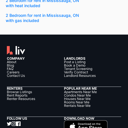
2 Bedroom for rent in Mississauga, ON
with heat included
2 Bedroom for rent in Mississauga, ON
with gas included
COMPANY
LANDLORDS
About
Post a Listing
Blog
Book a Demo
FAQ
Tenant Screening
Careers
Verify Contract
Contact Us
Landlord Resources
RENTERS
POPULAR NEAR ME
Browse Listings
Apartments Near Me
Rent Reports
Condos Near Me
Renter Resources
Houses Near Me
Rooms Near Me
Rentals Near Me
FOLLOW US
DOWNLOAD NOW