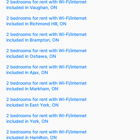
2 bedrooms for rent with Wi-Fi/internet
included in Vaughan, ON
2 bedrooms for rent with Wi-Fi/internet
included in Richmond Hill, ON
2 bedrooms for rent with Wi-Fi/internet
included in Brampton, ON
2 bedrooms for rent with Wi-Fi/internet
included in Oshawa, ON
2 bedrooms for rent with Wi-Fi/internet
included in Ajax, ON
2 bedrooms for rent with Wi-Fi/internet
included in Markham, ON
2 bedrooms for rent with Wi-Fi/internet
included in East York, ON
2 bedrooms for rent with Wi-Fi/internet
included in York, ON
2 bedrooms for rent with Wi-Fi/internet
included in Hamilton, ON