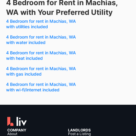
4 Bedroom for Rent in Machias,
WA with Your Preferred Utility
4 Bedroom for rent in Machias, WA
with utilities included
4 Bedroom for rent in Machias, WA
with water included
4 Bedroom for rent in Machias, WA
with heat included
4 Bedroom for rent in Machias, WA
with gas included
4 Bedroom for rent in Machias, WA
with wi-fi/internet included
COMPANY
LANDLORDS
About
Post a Listing