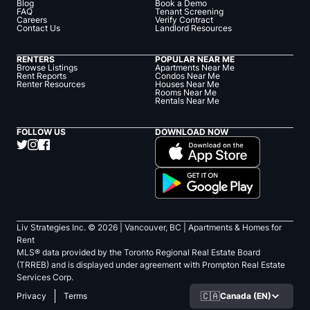
Blog
Book a Demo
FAQ
Tenant Screening
Careers
Verify Contract
Contact Us
Landlord Resources
RENTERS
POPULAR NEAR ME
Browse Listings
Apartments Near Me
Rent Reports
Condos Near Me
Renter Resources
Houses Near Me
Rooms Near Me
Rentals Near Me
FOLLOW US
DOWNLOAD NOW
Liv Strategies Inc. ©
2026
| Vancouver, BC |
Apartments & Homes for
Rent
MLS® data provided by the Toronto Regional Real Estate Board
(TRREB) and is displayed under agreement with Prompton Real Estate
Services Corp.
🇨🇦
Canada (EN)
Privacy
Terms