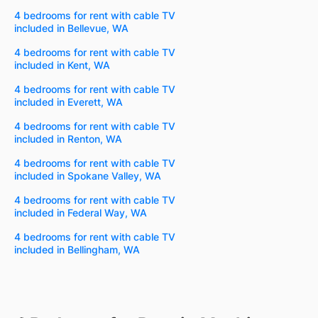
4 bedrooms for rent with cable TV
included in Bellevue, WA
4 bedrooms for rent with cable TV
included in Kent, WA
4 bedrooms for rent with cable TV
included in Everett, WA
4 bedrooms for rent with cable TV
included in Renton, WA
4 bedrooms for rent with cable TV
included in Spokane Valley, WA
4 bedrooms for rent with cable TV
included in Federal Way, WA
4 bedrooms for rent with cable TV
included in Bellingham, WA