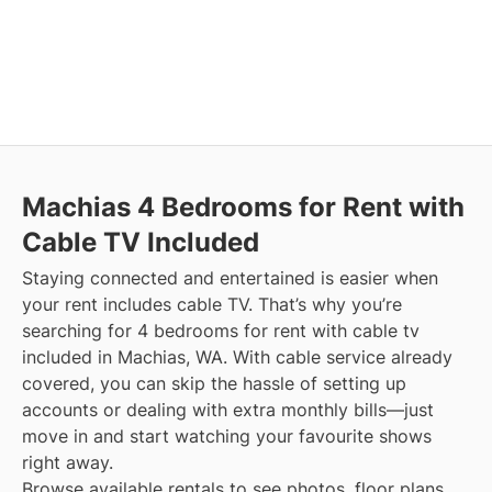
Machias
4 Bedrooms for Rent with
Cable TV Included
Staying connected and entertained is easier when
your rent includes cable TV. That’s why you’re
searching for 4 bedrooms for rent with cable tv
included in Machias, WA. With cable service already
covered, you can skip the hassle of setting up
accounts or dealing with extra monthly bills—just
move in and start watching your favourite shows
right away.
Browse available rentals to see photos, floor plans,