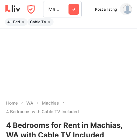
Machias Wa
Post a listing
4+ Bed
Cable TV
Home
WA
Machias
4 Bedrooms with Cable TV Included
4 Bedrooms for Rent in Machias,
WA with Cable TV Included