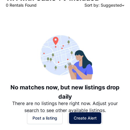
0 Rentals Found
Sort by: Suggested
Suggested
Date: Newest to Oldest
Date: Oldest to Newest
Price: High to Low
Price: Low to High
No matches now, but new listings drop
daily
There are no listings here right now. Adjust your
search to see other available listings.
Post a listing
Create Alert