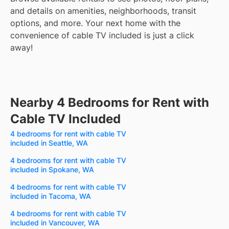
and details on amenities, neighborhoods, transit
options, and more.
Your next home with the
convenience of cable TV included is just a click
away!
Nearby 4 Bedrooms for Rent with
Cable TV Included
4 bedrooms for rent with cable TV
included in Seattle, WA
4 bedrooms for rent with cable TV
included in Spokane, WA
4 bedrooms for rent with cable TV
included in Tacoma, WA
4 bedrooms for rent with cable TV
included in Vancouver, WA