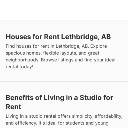
Houses for Rent Lethbridge, AB
Find houses for rent in Lethbridge, AB. Explore
spacious homes, flexible layouts, and great
neighborhoods. Browse listings and find your ideal
rental today!
Benefits of Living in a Studio for
Rent
Living in a studio rental offers simplicity, affordability,
and efficiency. It's ideal for students and young