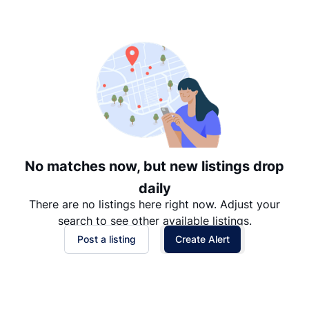
Suggested
Date: Newest to Oldest
Date: Oldest to Newest
Price: High to Low
Price: Low to High
No matches now, but new listings drop
daily
There are no listings here right now. Adjust your
search to see other available listings.
Post a listing
Create Alert