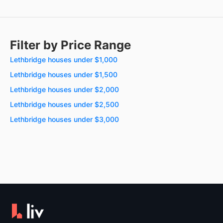
Filter by Price Range
Lethbridge houses under $1,000
Lethbridge houses under $1,500
Lethbridge houses under $2,000
Lethbridge houses under $2,500
Lethbridge houses under $3,000