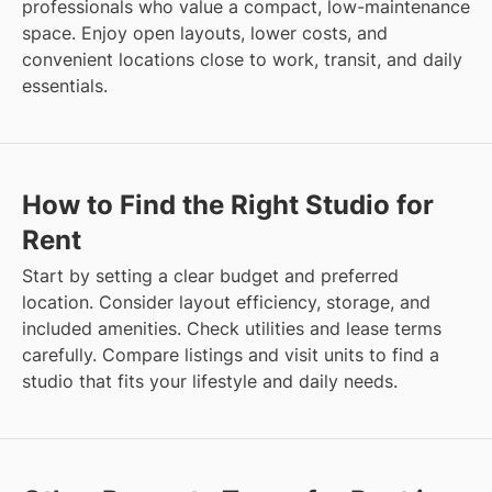
professionals who value a compact, low-maintenance
space. Enjoy open layouts, lower costs, and
convenient locations close to work, transit, and daily
essentials.
How to Find the Right Studio for
Rent
Start by setting a clear budget and preferred
location. Consider layout efficiency, storage, and
included amenities. Check utilities and lease terms
carefully. Compare listings and visit units to find a
studio that fits your lifestyle and daily needs.