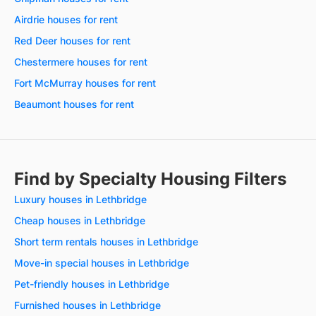
Airdrie houses for rent
Red Deer houses for rent
Chestermere houses for rent
Fort McMurray houses for rent
Beaumont houses for rent
Find by Specialty Housing Filters
Luxury houses in Lethbridge
Cheap houses in Lethbridge
Short term rentals houses in Lethbridge
Move-in special houses in Lethbridge
Pet-friendly houses in Lethbridge
Furnished houses in Lethbridge