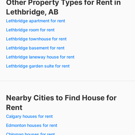
Other Property Types for Rent in
Lethbridge, AB
Lethbridge apartment for rent
Lethbridge room for rent
Lethbridge townhouse for rent
Lethbridge basement for rent
Lethbridge laneway house for rent
Lethbridge garden suite for rent
Nearby Cities to Find House for
Rent
Calgary houses for rent
Edmonton houses for rent
Chipman houses for rent