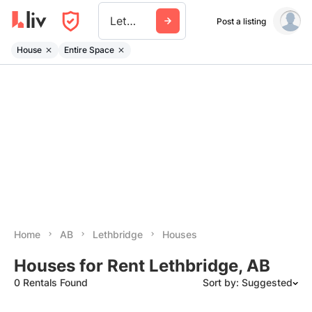
Lethbridge
Post a listing
House
Entire Space
Home
AB
Lethbridge
Houses
Houses for Rent Lethbridge, AB
0 Rentals Found
Sort by: Suggested