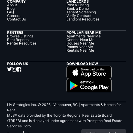
COMPANY
LANDLORDS
About
Post a Listing
Blog
Book a Demo
FAQ
Tenant Screening
Careers
Verify Contract
Contact Us
Landlord Resources
RENTERS
POPULAR NEAR ME
Browse Listings
Apartments Near Me
Rent Reports
Condos Near Me
Renter Resources
Houses Near Me
Rooms Near Me
Rentals Near Me
FOLLOW US
DOWNLOAD NOW
Liv Strategies Inc. ©
2026
| Vancouver, BC |
Apartments & Homes for
Rent
MLS® data provided by the Toronto Regional Real Estate Board
(TRREB) and is displayed under agreement with Prompton Real Estate
Services Corp.