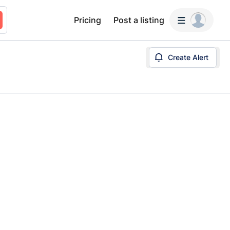
Pricing
Post a listing
Create Alert