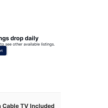
Price: High to Low
Price: Low to High
ngs drop daily
to see other available listings.
rt
h Cable TV Included