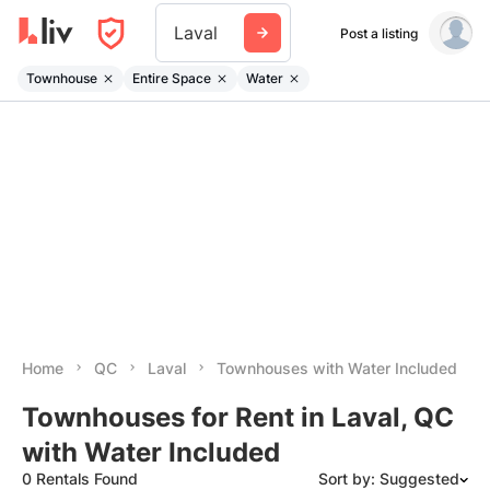
Laval
Post a listing
Townhouse
Entire Space
Water
Home
QC
Laval
Townhouses with Water Included
Townhouses for Rent in Laval, QC
with Water Included
0 Rentals Found
Sort by: Suggested