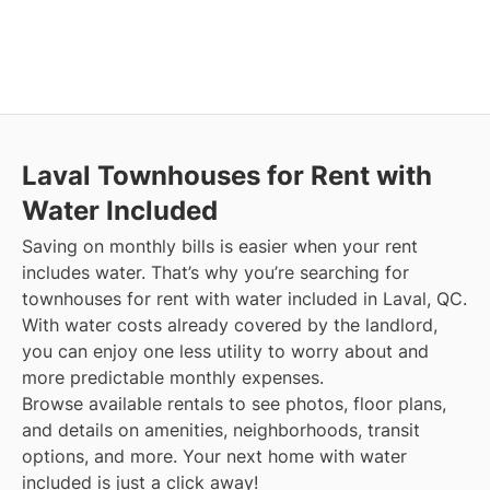
Laval
Townhouses for Rent with
Water Included
Saving on monthly bills is easier when your rent
includes water. That’s why you’re searching for
townhouses for rent with water included in Laval, QC.
With water costs already covered by the landlord,
you can enjoy one less utility to worry about and
more predictable monthly expenses.
Browse available rentals to see photos, floor plans,
and details on amenities, neighborhoods, transit
options, and more.
Your next home with water
included is just a click away!