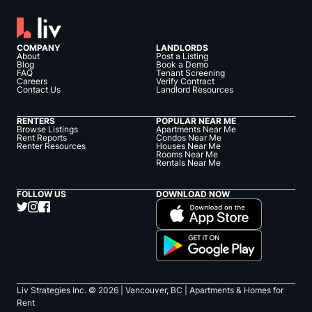
COMPANY
LANDLORDS
About
Post a Listing
Blog
Book a Demo
FAQ
Tenant Screening
Careers
Verify Contract
Contact Us
Landlord Resources
RENTERS
POPULAR NEAR ME
Browse Listings
Apartments Near Me
Rent Reports
Condos Near Me
Renter Resources
Houses Near Me
Rooms Near Me
Rentals Near Me
FOLLOW US
DOWNLOAD NOW
Liv Strategies Inc. ©
2026
| Vancouver, BC |
Apartments & Homes for
Rent