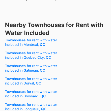
Nearby Townhouses for Rent with
Water Included
Townhouses for rent with water
included in Montreal, QC
Townhouses for rent with water
included in Quebec City, QC
Townhouses for rent with water
included in Gatineau, QC
Townhouses for rent with water
included in Dorval, QC
Townhouses for rent with water
included in Brossard, QC
Townhouses for rent with water
included in Longueuil, QC