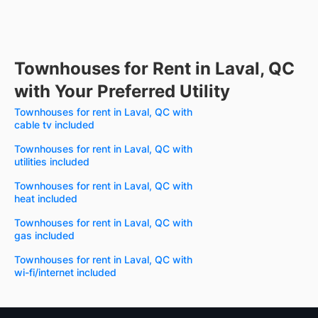
Townhouses for Rent in Laval, QC
with Your Preferred Utility
Townhouses for rent in Laval, QC with
cable tv included
Townhouses for rent in Laval, QC with
utilities included
Townhouses for rent in Laval, QC with
heat included
Townhouses for rent in Laval, QC with
gas included
Townhouses for rent in Laval, QC with
wi-fi/internet included