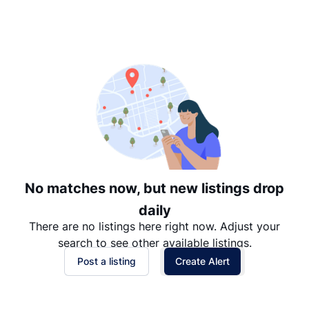
Suggested
Date: Newest to Oldest
Date: Oldest to Newest
Price: High to Low
Price: Low to High
No matches now, but new listings drop
daily
There are no listings here right now. Adjust your
search to see other available listings.
Post a listing
Create Alert