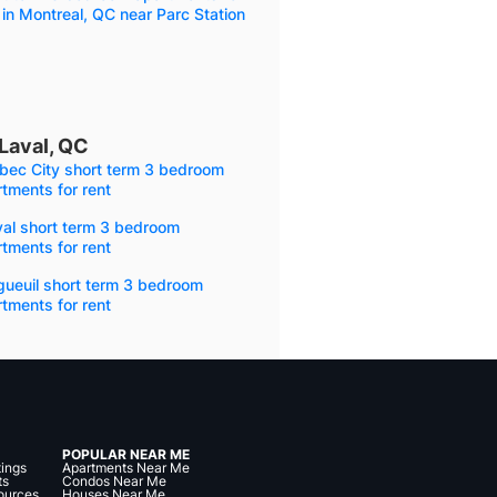
 in Montreal, QC near Parc Station
Laval, QC
bec City short term 3 bedroom
tments for rent
val short term 3 bedroom
tments for rent
gueuil short term 3 bedroom
tments for rent
POPULAR NEAR ME
tings
Apartments Near Me
ts
Condos Near Me
ources
Houses Near Me