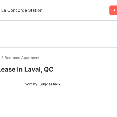
 La Concorde Station
m 3 Bedroom Apartments
ease in Laval, QC
Sort by: Suggested
Suggested
Date: Newest to Oldest
Date: Oldest to Newest