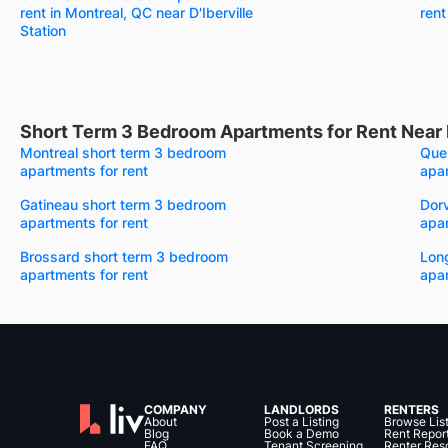
rent in Montreal, QC near D'Iberville
rent
Station
Short Term 3 Bedroom Apartments for Rent Near 
Montreal short term 3 bedroom
Que
apartments for rent
apar
Gatineau short term 3 bedroom
Dor
apartments for rent
apar
Brossard short term 3 bedroom
Lon
apartments for rent
apar
COMPANY
LANDLORDS
RENTERS
About
Post a Listing
Browse Lis
Blog
Book a Demo
Rent Repor
FAQ
Tenant Screening
Renter Res