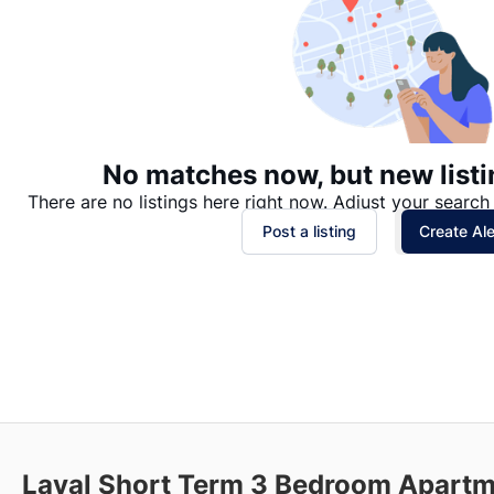
No matches now, but new listi
There are no listings here right now. Adjust your search 
Post a listing
Create Ale
Laval Short Term 3 Bedroom Apartm