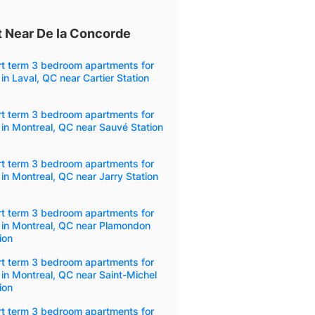
 Near De la Concorde
rt term 3 bedroom apartments for
 in Laval, QC near Cartier Station
rt term 3 bedroom apartments for
 in Montreal, QC near Sauvé Station
rt term 3 bedroom apartments for
 in Montreal, QC near Jarry Station
rt term 3 bedroom apartments for
 in Montreal, QC near Plamondon
ion
rt term 3 bedroom apartments for
 in Montreal, QC near Saint-Michel
ion
rt term 3 bedroom apartments for