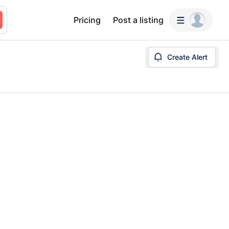
Pricing
Post a listing
Create Alert