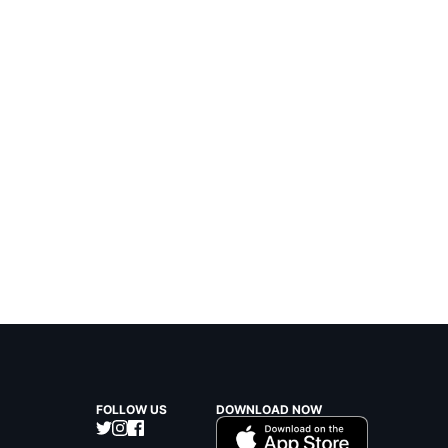
FOLLOW US
DOWNLOAD NOW