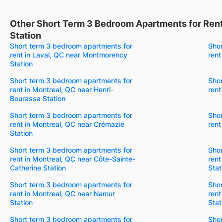
Other Short Term 3 Bedroom Apartments for Rent
Station
Short term 3 bedroom apartments for
Sho
rent in Laval, QC near Montmorency
rent
Station
Short term 3 bedroom apartments for
Sho
rent in Montreal, QC near Henri-
rent
Bourassa Station
Short term 3 bedroom apartments for
Sho
rent in Montreal, QC near Crémazie
rent
Station
Short term 3 bedroom apartments for
Sho
rent in Montreal, QC near Côte-Sainte-
rent
Catherine Station
Stat
Short term 3 bedroom apartments for
Sho
rent in Montreal, QC near Namur
rent
Station
Stat
Short term 3 bedroom apartments for
Sho