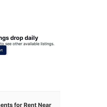
Price: High to Low
Price: Low to High
ngs drop daily
to see other available listings.
rt
ents for Rent Near