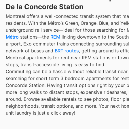
De la Concorde Station
Montreal offers a well-connected transit system that 
residents. With the Métro’s Green, Orange, Blue, and Yell
underground rail service—ideal for those searching for 
Métro
stations—the
REM
linking downtown to the South 
airport, Exo commuter trains connecting surrounding su
network of buses and
BRT routes
, getting around is eff
Montreal apartments for rent near REM stations or town
stops, transit-accessible living is easy to find.
Commuting can be a hassle without reliable transit near
searching for short term 3 bedroom apartments for rent 
Concorde Station! Having transit options right by your 
more long walks to distant stops, expensive rideshares, or
around. Browse available rentals to see photos, floor pla
neighborhoods, transit options, and more. Your next ho
unit laundry is just a click away!