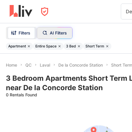
De
Filters
AI Filters
Apartment
Entire Space
3 Bed
Short Term
Home
QC
Laval
De la Concorde Station
Short Ter
3 Bedroom Apartments Short Term L
near De la Concorde Station
0 Rentals Found