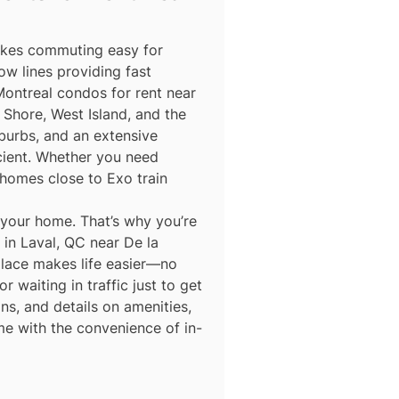
makes commuting easy for
ow lines providing fast
Montreal condos for rent near
Shore, West Island, and the
burbs, and an extensive
icient. Whether you need
homes close to Exo train
 your home. That’s why you’re
in Laval, QC near De la
place makes life easier—no
 waiting in traffic just to get
ns, and details on amenities,
me with the convenience of in-