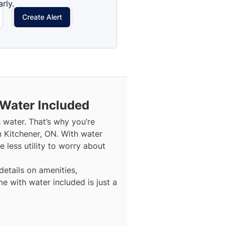
rly.
Create Alert
 Water Included
s water. That’s why you’re
n Kitchener, ON. With water
 less utility to worry about
details on amenities,
e with water included is just a