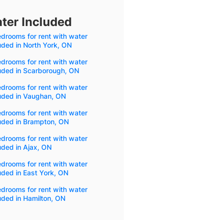
ter Included
drooms for rent with water
uded in North York, ON
drooms for rent with water
uded in Scarborough, ON
drooms for rent with water
luded in Vaughan, ON
drooms for rent with water
uded in Brampton, ON
drooms for rent with water
uded in Ajax, ON
drooms for rent with water
uded in East York, ON
drooms for rent with water
uded in Hamilton, ON