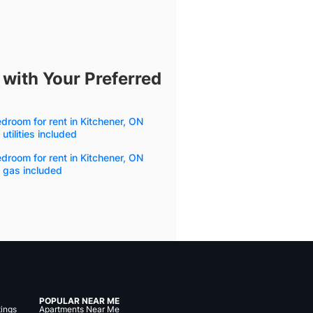
 with Your Preferred
droom for rent in Kitchener, ON
 utilities included
droom for rent in Kitchener, ON
 gas included
POPULAR NEAR ME
tings
Apartments Near Me