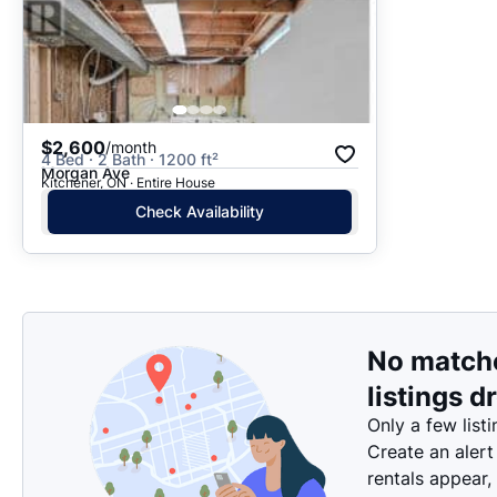
$2,600
/month
4 Bed · 2 Bath · 1200 ft²
Morgan Ave
Kitchener, ON · Entire House
Check Availability
No match
listings d
Only a few listi
Create an alert
rentals appear,