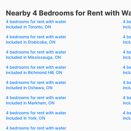
Nearby 4 Bedrooms for Rent with Wa
4 bedrooms for rent with water
4 be
included in Toronto, ON
incl
4 bedrooms for rent with water
4 be
included in Etobicoke, ON
incl
4 bedrooms for rent with water
4 be
included in Mississauga, ON
inc
4 bedrooms for rent with water
4 be
included in Richmond Hill, ON
incl
4 bedrooms for rent with water
4 be
included in Oshawa, ON
incl
4 bedrooms for rent with water
4 be
included in Markham, ON
incl
4 bedrooms for rent with water
4 be
included in York, ON
incl
4 bedrooms for rent with water