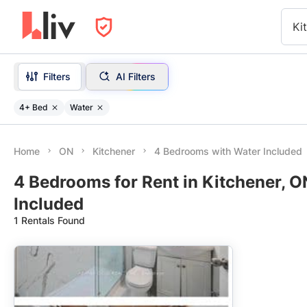
Ki
Filters
AI Filters
4+ Bed
Water
Home
ON
Kitchener
4 Bedrooms with Water Included
4 Bedrooms for Rent in Kitchener, O
Included
1 Rentals Found