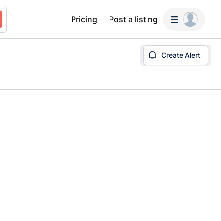
Pricing
Post a listing
Create Alert