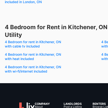
included in London, ON
4 Bedroom for Rent in Kitchener, ON
Utility
4 Bedroom for rent in Kitchener, ON
4 Be
with cable tv included
with
4 Bedroom for rent in Kitchener, ON
4 Be
with heat included
with
4 Bedroom for rent in Kitchener, ON
with wi-fi/internet included
COMPANY
LANDLORDS
RENTERS
About
Post a Listing
Browse Lis