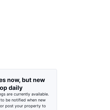
Price: High to Low
Price: Low to High
es now, but new
rop daily
ngs are currently available.
 to be notified when new
 or post your property to