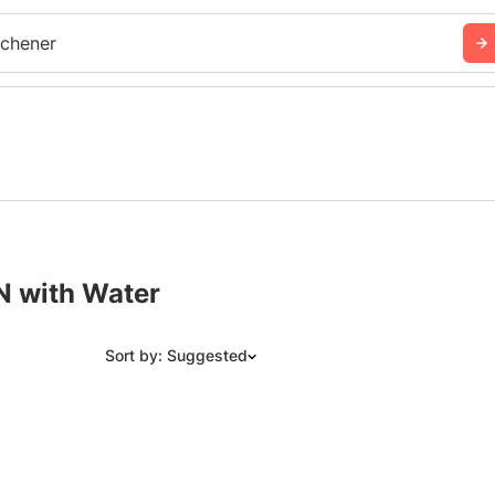
tchener
N with Water
Sort by: Suggested
Suggested
Date: Newest to Oldest
Date: Oldest to Newest