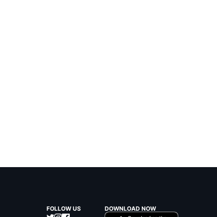
FOLLOW US
DOWNLOAD NOW