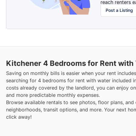
reach renters ea
Post a Listing
Kitchener
4 Bedrooms for Rent with
Saving on monthly bills is easier when your rent include
searching for 4 bedrooms for rent with water included i
costs already covered by the landlord, you can enjoy one
and more predictable monthly expenses.
Browse available rentals to see photos, floor plans, and 
neighborhoods, transit options, and more.
Your next hom
click away!