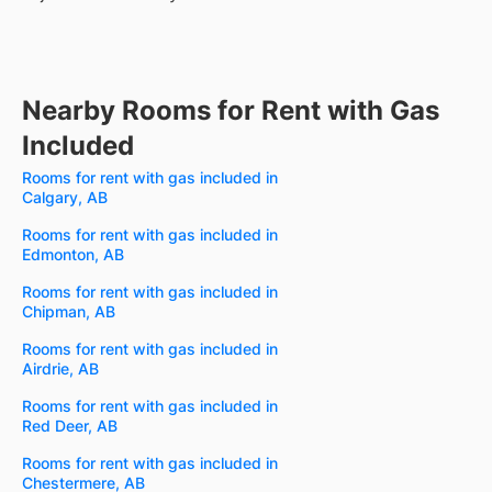
Nearby Rooms for Rent with Gas
Included
Rooms for rent with gas included in
Calgary, AB
Rooms for rent with gas included in
Edmonton, AB
Rooms for rent with gas included in
Chipman, AB
Rooms for rent with gas included in
Airdrie, AB
Rooms for rent with gas included in
Red Deer, AB
Rooms for rent with gas included in
Chestermere, AB