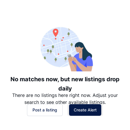
Suggested
Date: Newest to Oldest
Date: Oldest to Newest
Price: High to Low
Price: Low to High
No matches now, but new listings drop
daily
There are no listings here right now. Adjust your
search to see other available listings.
Post a listing
Create Alert