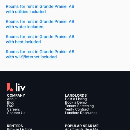
Rooms for rent in Grande Prairie, AB
with utilities included
Rooms for rent in Grande Prairie, AB
with water included
Rooms for rent in Grande Prairie, AB
with heat included
Rooms for rent in Grande Prairie, AB
with wi-fi/internet included
COMPANY
LANDLORDS
About
Post a Listing
Blog
Book a Demo
FAQ
Tenant Screening
Careers
Verify Contract
Contact Us
Landlord Resources
RENTERS
POPULAR NEAR ME
Browse Listings
Apartments Near Me