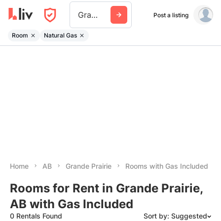
Grande Prairie
Post a listing
Room
Natural Gas
Home
AB
Grande Prairie
Rooms with Gas Included
Rooms for Rent in Grande Prairie,
AB with Gas Included
0 Rentals Found
Sort by: Suggested