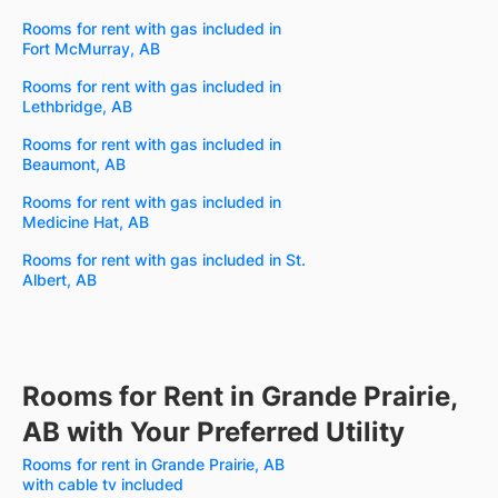
Rooms for rent with gas included in
Fort McMurray, AB
Rooms for rent with gas included in
Lethbridge, AB
Rooms for rent with gas included in
Beaumont, AB
Rooms for rent with gas included in
Medicine Hat, AB
Rooms for rent with gas included in St.
Albert, AB
Rooms for Rent in Grande Prairie,
AB with Your Preferred Utility
Rooms for rent in Grande Prairie, AB
with cable tv included