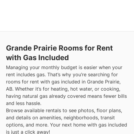
Grande Prairie
Rooms for Rent
with Gas Included
Managing your monthly budget is easier when your
rent includes gas. That’s why you’re searching for
rooms for rent with gas included in Grande Prairie,
AB. Whether it’s for heating, hot water, or cooking,
having natural gas already covered means fewer bills
and less hassle.
Browse available rentals to see photos, floor plans,
and details on amenities, neighborhoods, transit
options, and more.
Your next home with gas included
is just a click away!