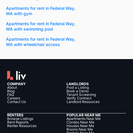
Apartments for rent in Federal Way,
WA with gym
Apartments for rent in Federal Way,
WA with swimming pool
Apartments for rent in Federal Way,
WA with wheelchair access
COMPANY
LANDLORDS
About
Post a Listing
Blog
Book a Demo
FAQ
Tenant Screening
Careers
Verify Contract
Contact Us
Landlord Resources
RENTERS
POPULAR NEAR ME
Browse Listings
Apartments Near Me
Rent Reports
Condos Near Me
Renter Resources
Houses Near Me
Rooms Near Me
Rentals Near Me