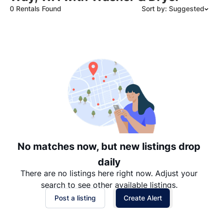
0 Rentals Found
Sort by: Suggested
Suggested
Date: Newest to Oldest
Date: Oldest to Newest
Price: High to Low
Price: Low to High
No matches now, but new listings drop
daily
There are no listings here right now. Adjust your
search to see other available listings.
Post a listing
Create Alert