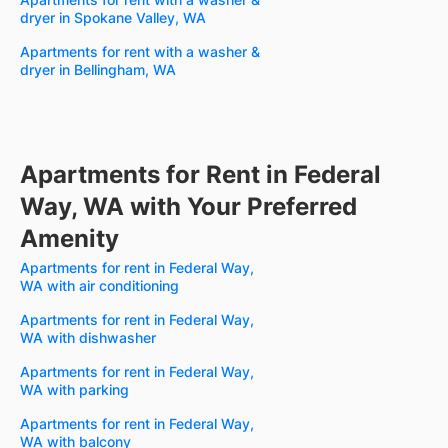
dryer in Spokane Valley, WA
Apartments for rent with a washer &
dryer in Bellingham, WA
Apartments for Rent in Federal
Way, WA with Your Preferred
Amenity
Apartments for rent in Federal Way,
WA with air conditioning
Apartments for rent in Federal Way,
WA with dishwasher
Apartments for rent in Federal Way,
WA with parking
Apartments for rent in Federal Way,
WA with balcony