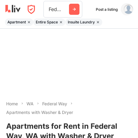
Federal Way
Post a listing
Apartment
Entire Space
Insuite Laundry
Home
WA
Federal Way
Apartments with Washer & Dryer
Apartments for Rent in Federal
Way, WA with Washer & Dryer