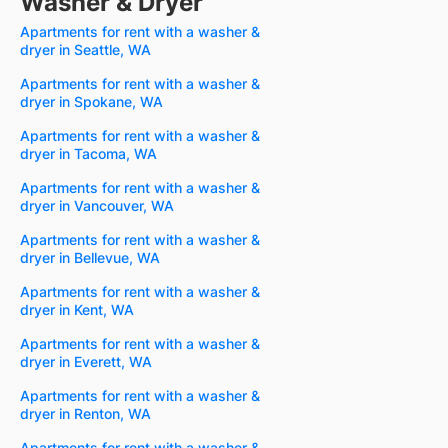
Washer & Dryer
Apartments for rent with a washer &
dryer in Seattle, WA
Apartments for rent with a washer &
dryer in Spokane, WA
Apartments for rent with a washer &
dryer in Tacoma, WA
Apartments for rent with a washer &
dryer in Vancouver, WA
Apartments for rent with a washer &
dryer in Bellevue, WA
Apartments for rent with a washer &
dryer in Kent, WA
Apartments for rent with a washer &
dryer in Everett, WA
Apartments for rent with a washer &
dryer in Renton, WA
Apartments for rent with a washer &