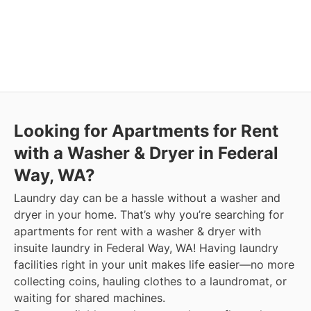
Looking for Apartments for Rent
with a Washer & Dryer in Federal
Way, WA?
Laundry day can be a hassle without a washer and
dryer in your home. That’s why you’re searching for
apartments for rent with a washer & dryer with
insuite laundry in Federal Way, WA! Having laundry
facilities right in your unit makes life easier—no more
collecting coins, hauling clothes to a laundromat, or
waiting for shared machines.