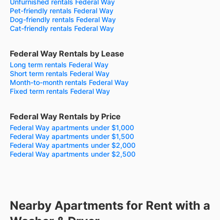
Unfurnished rentals Federal Way
Pet-friendly rentals Federal Way
Dog-friendly rentals Federal Way
Cat-friendly rentals Federal Way
Federal Way Rentals by Lease
Long term rentals Federal Way
Short term rentals Federal Way
Month-to-month rentals Federal Way
Fixed term rentals Federal Way
Federal Way Rentals by Price
Federal Way apartments under $1,000
Federal Way apartments under $1,500
Federal Way apartments under $2,000
Federal Way apartments under $2,500
Nearby Apartments for Rent with a