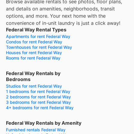
Browse available rentals to see photos, floor plans,
and details on amenities, neighborhoods, transit
options, and more.
Your next home with the
convenience of in-unit laundry is just a click away!
Federal Way Rental Types
Apartments for rent Federal Way
Condos for rent Federal Way
Townhouses for rent Federal Way
Houses for rent Federal Way
Rooms for rent Federal Way
Federal Way Rentals by
Bedrooms
Studios for rent Federal Way
1 bedrooms for rent Federal Way
2 bedrooms for rent Federal Way
3 bedrooms for rent Federal Way
4+ bedrooms for rent Federal Way
Federal Way Rentals by Amenity
Furnished rentals Federal Way