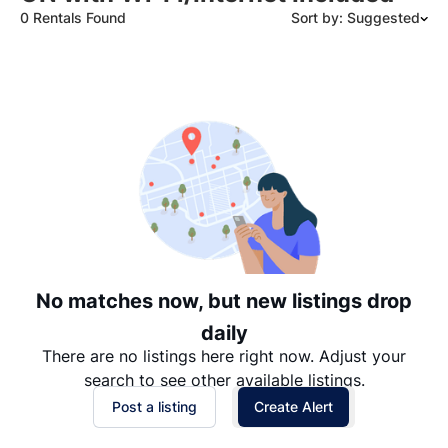
0 Rentals Found
Sort by: Suggested
Suggested
Date: Newest to Oldest
Date: Oldest to Newest
Price: High to Low
Price: Low to High
No matches now, but new listings drop
daily
There are no listings here right now. Adjust your
search to see other available listings.
Post a listing
Create Alert