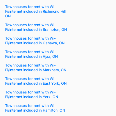
Townhouses for rent with Wi-
Fi/internet included in Richmond Hill,
ON
Townhouses for rent with Wi-
Fi/internet included in Brampton, ON
Townhouses for rent with Wi-
Fi/internet included in Oshawa, ON
Townhouses for rent with Wi-
Fi/internet included in Ajax, ON
Townhouses for rent with Wi-
Fi/internet included in Markham, ON
Townhouses for rent with Wi-
Fi/internet included in East York, ON
Townhouses for rent with Wi-
Fi/internet included in York, ON
Townhouses for rent with Wi-
Fi/internet included in Hamilton, ON