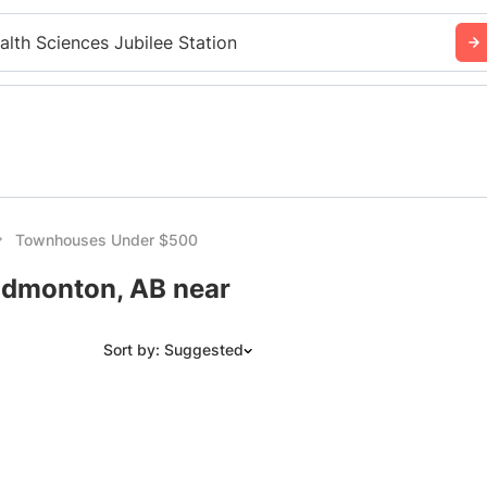
alth Sciences Jubilee Station
Townhouses Under $500
dmonton, AB near
Sort by: Suggested
Suggested
Date: Newest to Oldest
Date: Oldest to Newest