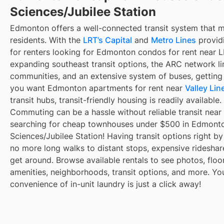
Sciences/Jubilee Station
Edmonton offers a well-connected transit system that 
residents. With the
LRT’s Capital
and
Metro Lines
providi
for renters looking for Edmonton condos for rent near L
expanding southeast transit options, the ARC network li
communities, and an extensive system of buses, getting
you want Edmonton apartments for rent near
Valley Lin
transit hubs, transit-friendly housing is readily available.
Commuting can be a hassle without reliable transit near
searching for cheap townhouses under $500 in Edmonto
Sciences/Jubilee Station! Having transit options right b
no more long walks to distant stops, expensive rideshares,
get around. Browse available rentals to see photos, floor
amenities, neighborhoods, transit options, and more. Yo
convenience of in-unit laundry is just a click away!