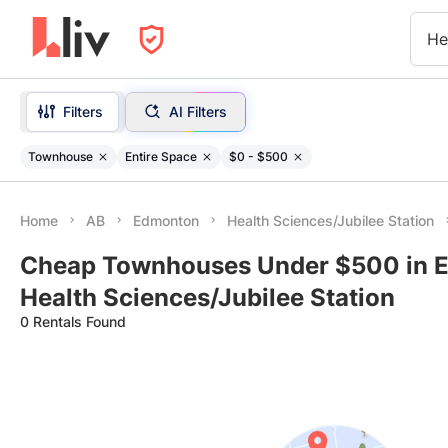
He
Filters
AI Filters
Townhouse
Entire Space
$0 - $500
Home
AB
Edmonton
Health Sciences/Jubilee Station
Cheap Townhouses Under $500 in E
Health Sciences/Jubilee Station
0 Rentals Found