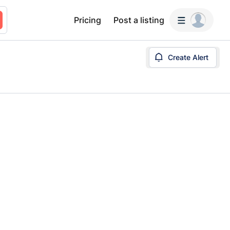
Pricing
Post a listing
Create Alert