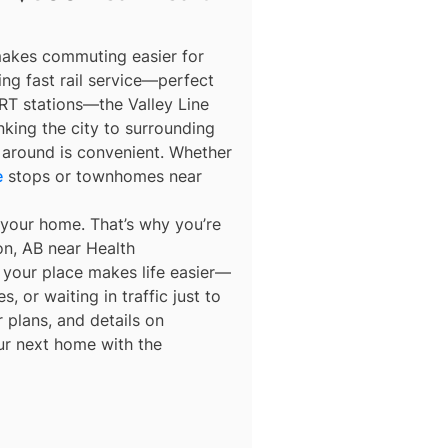
makes commuting easier for
ng fast rail service—perfect
RT stations—the Valley Line
nking the city to surrounding
 around is convenient. Whether
e
stops or townhomes near
 your home. That’s why you’re
n, AB near Health
y your place makes life easier—
 or waiting in traffic just to
 plans, and details on
ur next home with the