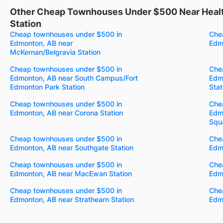
Other Cheap Townhouses Under $500 Near Healt
Station
Cheap townhouses under $500 in
Che
Edmonton, AB near
Edmo
McKernan/Belgravia Station
Cheap townhouses under $500 in
Che
Edmonton, AB near South Campus/Fort
Edm
Edmonton Park Station
Stat
Cheap townhouses under $500 in
Che
Edmonton, AB near Corona Station
Edm
Squa
Cheap townhouses under $500 in
Che
Edmonton, AB near Southgate Station
Edmo
Cheap townhouses under $500 in
Che
Edmonton, AB near MacEwan Station
Edmo
Cheap townhouses under $500 in
Che
Edmonton, AB near Strathearn Station
Edmo