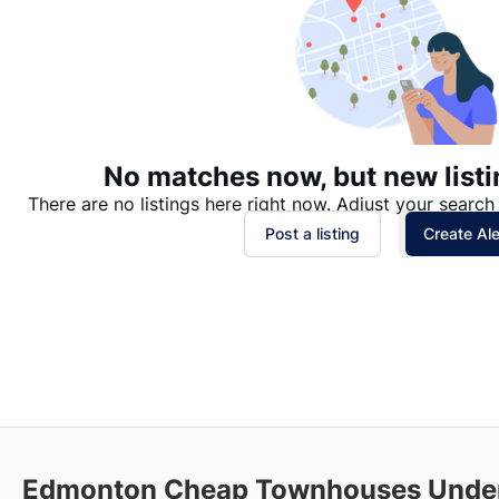
No matches now, but new listi
There are no listings here right now. Adjust your search 
Post a listing
Create Ale
Edmonton Cheap Townhouses Under