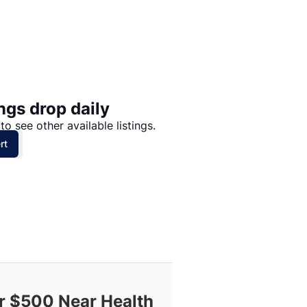
Price: High to Low
Price: Low to High
ngs drop daily
to see other available listings.
rt
 $500 Near Health