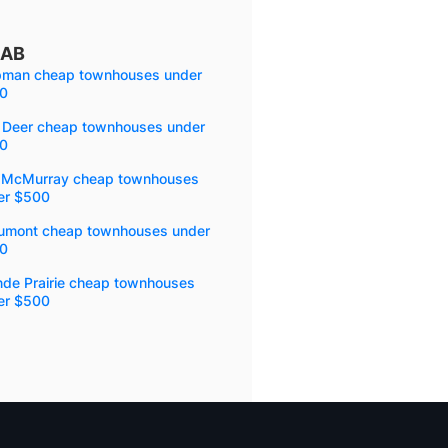
 AB
pman cheap townhouses under
0
 Deer cheap townhouses under
0
t McMurray cheap townhouses
er $500
umont cheap townhouses under
0
nde Prairie cheap townhouses
er $500