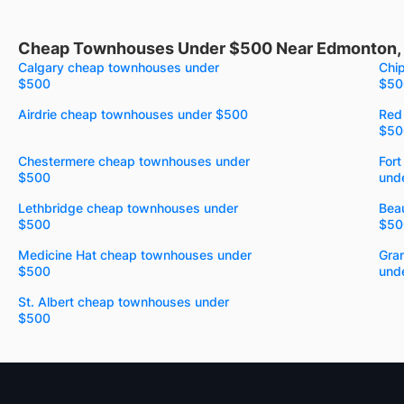
Cheap Townhouses Under $500 Near Edmonton,
Calgary cheap townhouses under
Chi
$500
$50
Airdrie cheap townhouses under $500
Red
$50
Chestermere cheap townhouses under
For
$500
und
Lethbridge cheap townhouses under
Bea
$500
$50
Medicine Hat cheap townhouses under
Gra
$500
und
St. Albert cheap townhouses under
$500