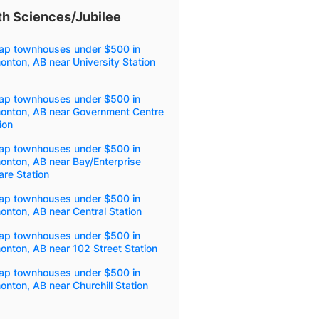
h Sciences/Jubilee
ap townhouses under $500 in
nton, AB near University Station
ap townhouses under $500 in
onton, AB near Government Centre
ion
ap townhouses under $500 in
onton, AB near Bay/Enterprise
re Station
ap townhouses under $500 in
nton, AB near Central Station
ap townhouses under $500 in
nton, AB near 102 Street Station
ap townhouses under $500 in
nton, AB near Churchill Station