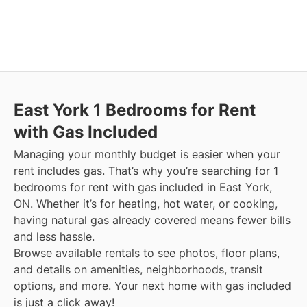
East York
1 Bedrooms for Rent
with Gas Included
Managing your monthly budget is easier when your
rent includes gas. That’s why you’re searching for 1
bedrooms for rent with gas included in East York,
ON. Whether it’s for heating, hot water, or cooking,
having natural gas already covered means fewer bills
and less hassle.
Browse available rentals to see photos, floor plans,
and details on amenities, neighborhoods, transit
options, and more.
Your next home with gas included
is just a click away!