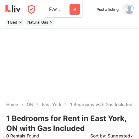
East York
Post a listing
1 Bed
Natural Gas
Home
ON
East York
1 Bedrooms with Gas Included
1 Bedrooms for Rent in East York,
ON with Gas Included
0 Rentals Found
Sort by: Suggested