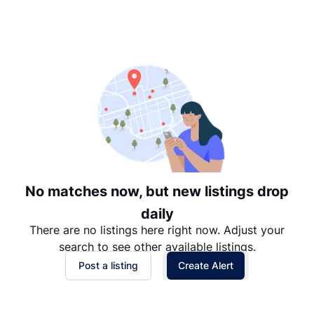
Suggested
Date: Newest to Oldest
Date: Oldest to Newest
Price: High to Low
Price: Low to High
No matches now, but new listings drop
daily
There are no listings here right now. Adjust your
search to see other available listings.
Post a listing
Create Alert