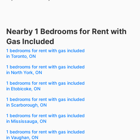
Nearby 1 Bedrooms for Rent with
Gas Included
1 bedrooms for rent with gas included
in Toronto, ON
1 bedrooms for rent with gas included
in North York, ON
1 bedrooms for rent with gas included
in Etobicoke, ON
1 bedrooms for rent with gas included
in Scarborough, ON
1 bedrooms for rent with gas included
in Mississauga, ON
1 bedrooms for rent with gas included
in Vaughan, ON