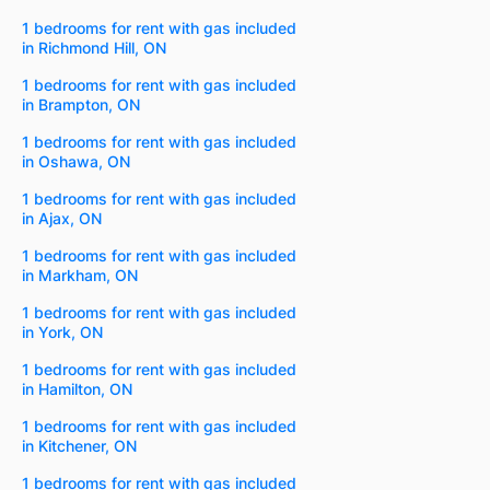
1 bedrooms for rent with gas included
in Richmond Hill, ON
1 bedrooms for rent with gas included
in Brampton, ON
1 bedrooms for rent with gas included
in Oshawa, ON
1 bedrooms for rent with gas included
in Ajax, ON
1 bedrooms for rent with gas included
in Markham, ON
1 bedrooms for rent with gas included
in York, ON
1 bedrooms for rent with gas included
in Hamilton, ON
1 bedrooms for rent with gas included
in Kitchener, ON
1 bedrooms for rent with gas included