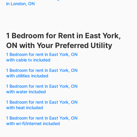
in London, ON
1 Bedroom for Rent in East York,
ON with Your Preferred Utility
1 Bedroom for rent in East York, ON
with cable tv included
1 Bedroom for rent in East York, ON
with utilities included
1 Bedroom for rent in East York, ON
with water included
1 Bedroom for rent in East York, ON
with heat included
1 Bedroom for rent in East York, ON
with wi-fi/internet included