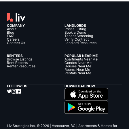
COMPANY
LANDLORDS
About
Post a Listing
Blog
Book a Demo
FAQ
Tenant Screening
Careers
Verify Contract
Contact Us
Landlord Resources
RENTERS
POPULAR NEAR ME
Browse Listings
Apartments Near Me
Rent Reports
Condos Near Me
Renter Resources
Houses Near Me
Rooms Near Me
Rentals Near Me
FOLLOW US
DOWNLOAD NOW
Liv Strategies Inc. ©
2026
| Vancouver, BC |
Apartments & Homes for