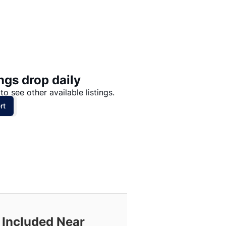
Price: High to Low
Price: Low to High
ngs drop daily
to see other available listings.
rt
 Included Near