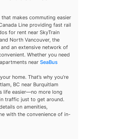
m that makes commuting easier
anada Line providing fast rail
os for rent near SkyTrain
nd North Vancouver, the
y, and an extensive network of
 convenient. Whether you need
 apartments near
SeaBus
 your home. That’s why you’re
itlam, BC near Burquitlam
es life easier—no more long
n traffic just to get around.
details on amenities,
me with the convenience of in-