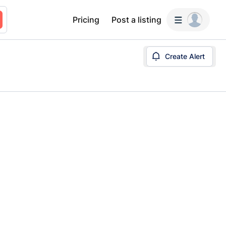
Pricing
Post a listing
Create Alert