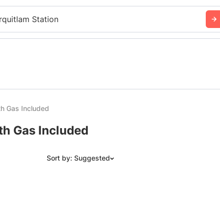
rquitlam Station
th Gas Included
ith Gas Included
Sort by: Suggested
Suggested
Date: Newest to Oldest
Date: Oldest to Newest