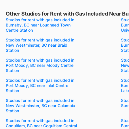
Other Studios for Rent with Gas Included Near Bu
Studios for rent with gas included in
Stud
Burnaby, BC near Lougheed Town
Bur
Centre Station
Univ
Studios for rent with gas included in
Stud
New Westminster, BC near Braid
Bur
Station
Stat
Studios for rent with gas included in
Stud
Port Moody, BC near Moody Centre
New
Station
Stat
Studios for rent with gas included in
Stud
Port Moody, BC near Inlet Centre
Bur
Station
Lake
Studios for rent with gas included in
Stud
New Westminster, BC near Columbia
Surr
Station
Studios for rent with gas included in
Stud
Coquitlam, BC near Coquitlam Central
Bur