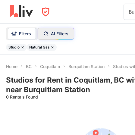
Bu
Filters
AI Filters
Studio
Natural Gas
Home
BC
Coquitlam
Burquitlam Station
Studios wi
Studios for Rent in Coquitlam, BC w
near Burquitlam Station
0 Rentals Found