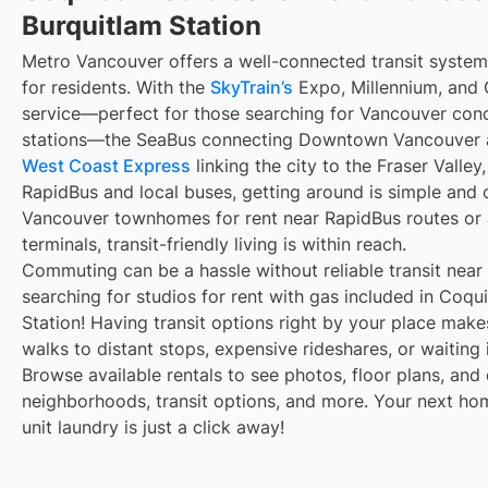
Burquitlam Station
Metro Vancouver offers a well-connected transit syste
for residents. With the
SkyTrain’s
Expo, Millennium, and C
service—perfect for those searching for Vancouver cond
stations—the SeaBus connecting Downtown Vancouver a
West Coast Express
linking the city to the Fraser Valle
RapidBus and local buses, getting around is simple and
Vancouver townhomes for rent near RapidBus routes or
terminals, transit-friendly living is within reach.
Commuting can be a hassle without reliable transit near
searching for studios for rent with gas included in Coqu
Station! Having transit options right by your place mak
walks to distant stops, expensive rideshares, or waiting i
Browse available rentals to see photos, floor plans, and 
neighborhoods, transit options, and more. Your next ho
unit laundry is just a click away!