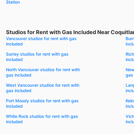
Station
Studios for Rent with Gas Included Near Coquitl
Vancouver studios for rent with gas
Burn
included
incl
Surrey studios for rent with gas
Rich
included
incl
North Vancouver studios for rent with
New 
gas included
gas
West Vancouver studios for rent with
Lang
gas included
incl
Port Moody studios for rent with gas
Kelo
included
incl
White Rock studios for rent with gas
Vict
included
incl