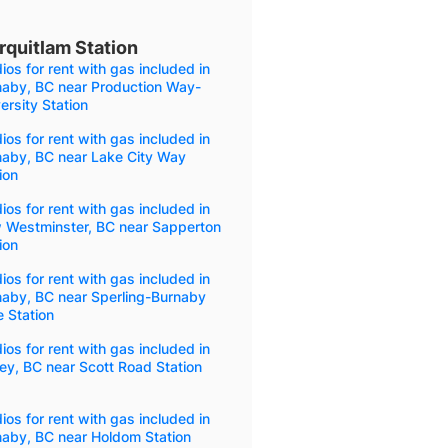
rquitlam Station
ios for rent with gas included in
naby, BC near Production Way-
ersity Station
ios for rent with gas included in
naby, BC near Lake City Way
ion
ios for rent with gas included in
 Westminster, BC near Sapperton
ion
ios for rent with gas included in
naby, BC near Sperling-Burnaby
 Station
ios for rent with gas included in
ey, BC near Scott Road Station
ios for rent with gas included in
naby, BC near Holdom Station