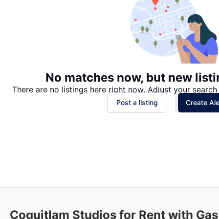
No matches now, but new listi
There are no listings here right now. Adjust your search 
Post a listing
Create Ale
Coquitlam Studios for Rent with Gas