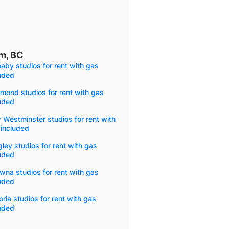
am, BC
aby studios for rent with gas
uded
mond studios for rent with gas
uded
Westminster studios for rent with
 included
ley studios for rent with gas
uded
wna studios for rent with gas
uded
oria studios for rent with gas
uded