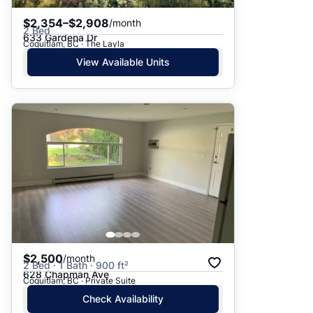
$2,354–$2,908
/month
2 Bed
633 Gardena Dr
Coquitlam, BC · The Layla
View Available Units
$2,500
/month
2 Bed · 1 Bath · 900 ft²
628 Chapman Ave
Coquitlam, BC · Private Suite
Check Availability