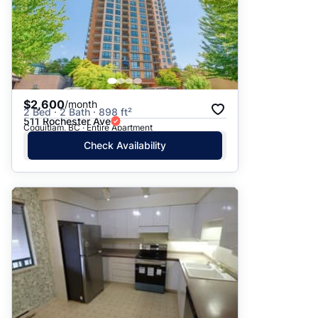
$2,600
/month
2 Bed · 2 Bath · 898 ft²
511 Rochester Ave
Coquitlam, BC · Entire Apartment
Check Availability