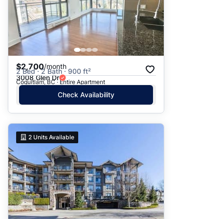
$2,700
/month
2 Bed · 2 Bath · 900 ft²
3008 Glen Dr
Coquitlam, BC · Entire Apartment
Check Availability
2
Units Available