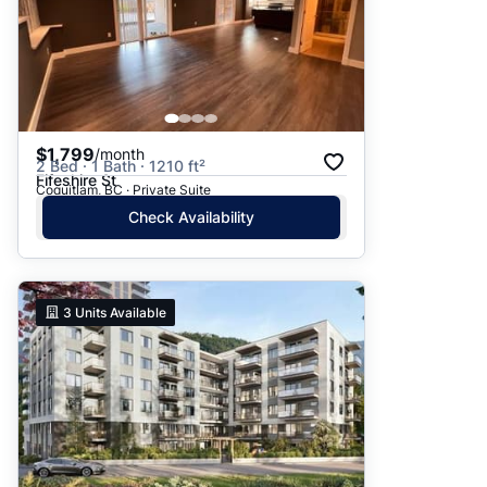
$1,799
/month
2 Bed · 1 Bath · 1210 ft²
Fifeshire St
Coquitlam, BC · Private Suite
Check Availability
3
Units Available