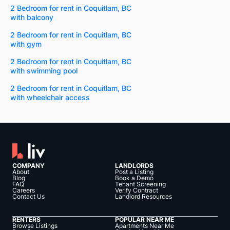
2 Bedroom for rent in Coquitlam, BC
with balcony
2 Bedroom for rent in Coquitlam, BC
with gym
2 Bedroom for rent in Coquitlam, BC
with swimming pool
2 Bedroom for rent in Coquitlam, BC
with wheelchair access
COMPANY
LANDLORDS
About
Post a Listing
Blog
Book a Demo
FAQ
Tenant Screening
Careers
Verify Contract
Contact Us
Landlord Resources
RENTERS
POPULAR NEAR ME
Browse Listings
Apartments Near Me