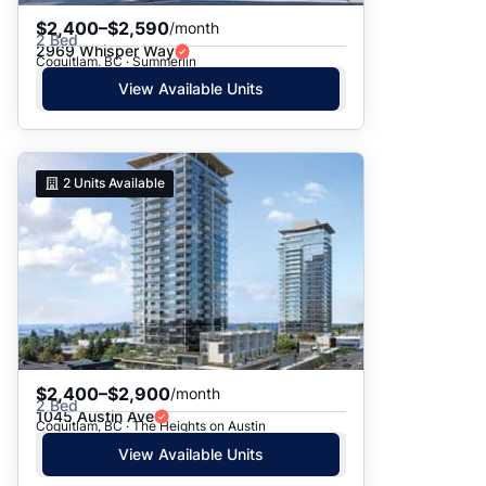
$2,400–$2,590
/month
2 Bed
2969 Whisper Way
Coquitlam, BC · Summerlin
View Available Units
2
Units Available
$2,400–$2,900
/month
2 Bed
1045 Austin Ave
Coquitlam, BC · The Heights on Austin
View Available Units