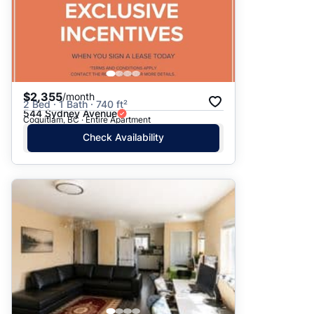
$2,355
/month
2 Bed · 1 Bath · 740 ft²
544 Sydney Avenue
Coquitlam, BC · Entire Apartment
Check Availability