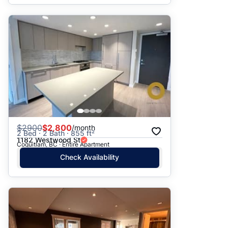
$
2900
$2,800
/month
2 Bed · 2 Bath · 855 ft²
1182 Westwood St
Coquitlam, BC · Entire Apartment
Check Availability