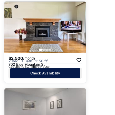
$2,500
/month
2 Bed · 1 Bath · 1150 ft²
702 Blue Mountain St
Coquitlam, BC · Entire House
Check Availability