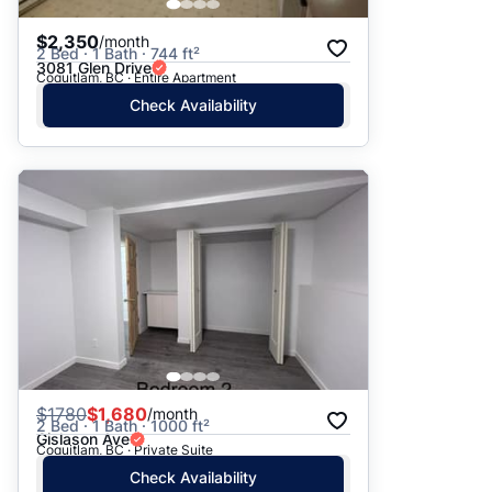
$2,350
/month
2 Bed · 1 Bath · 744 ft²
3081 Glen Drive
Coquitlam, BC · Entire Apartment
Check Availability
$
1780
$1,680
/month
2 Bed · 1 Bath · 1000 ft²
Gislason Ave
Coquitlam, BC · Private Suite
Check Availability