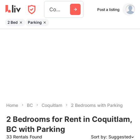
Coquitlam
Post a listing
2 Bed
Parking
Home
BC
Coquitlam
2 Bedrooms with Parking
2 Bedrooms for Rent in Coquitlam,
BC with Parking
33 Rentals Found
Sort by: Suggested