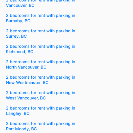
Vancouver, BC
2 bedrooms for rent with parking in
Burnaby, BC
2 bedrooms for rent with parking in
Surrey, BC
2 bedrooms for rent with parking in
Richmond, BC
2 bedrooms for rent with parking in
North Vancouver, BC
2 bedrooms for rent with parking in
New Westminster, BC
2 bedrooms for rent with parking in
West Vancouver, BC
2 bedrooms for rent with parking in
Langley, BC
2 bedrooms for rent with parking in
Port Moody, BC