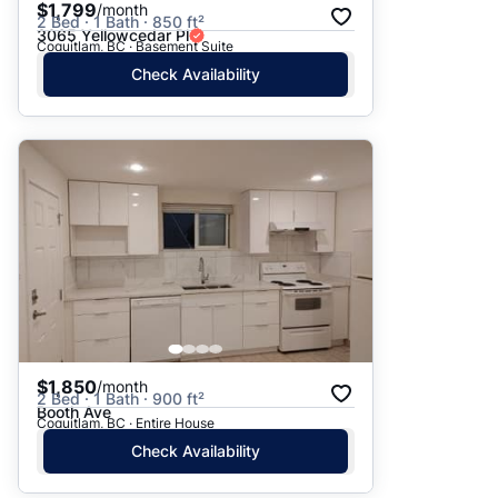
$1,799
/month
2 Bed · 1 Bath · 850 ft²
3065 Yellowcedar Pl
Coquitlam, BC · Basement Suite
Check Availability
$1,850
/month
2 Bed · 1 Bath · 900 ft²
Booth Ave
Coquitlam, BC · Entire House
Check Availability