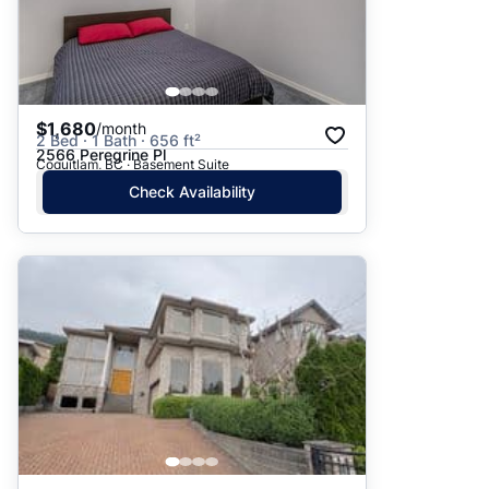
$1,680
/month
2 Bed · 1 Bath · 656 ft²
2566 Peregrine Pl
Coquitlam, BC · Basement Suite
Check Availability