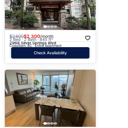
$
2400
$2,300
/month
2 Bed · 2 Bath · 845 ft²
2968 Silver Springs Blvd
Coquitlam, BC · Entire Apartment
Check Availability