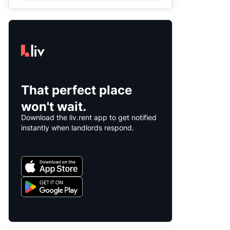
That perfect place
won't wait.
Download the liv.rent app to get notified
instantly when landlords respond.