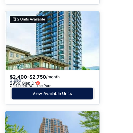
2
Units Available
$2,400–$2,750
/month
2 Bed
2959 Glen Dr
Coquitlam, BC · The Parc
View Available Units