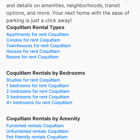
and details on amenities, neighborhoods, transit
options, and more.
Your next home with the ease of
parking is just a click away!
Coquitlam Rental Types
Apartments for rent Coquitlam
Condos for rent Coquitlam
Townhouses for rent Coquitlam
Houses for rent Coquitlam
Rooms for rent Coquitlam
Coquitlam Rentals by Bedrooms
Studios for rent Coquitlam
1 bedrooms for rent Coquitlam
2 bedrooms for rent Coquitlam
3 bedrooms for rent Coquitlam
4+ bedrooms for rent Coquitlam
Coquitlam Rentals by Amenity
Furnished rentals Coquitlam
Unfurnished rentals Coquitlam
Pet-friendly rentals Coquitlam