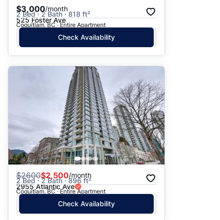
$3,000
/month
2 Bed · 2 Bath · 818 ft²
525 Foster Ave
Coquitlam, BC · Entire Apartment
Check Availability
$
2600
$2,500
/month
2 Bed · 2 Bath · 896 ft²
2955 Atlantic Ave
Coquitlam, BC · Entire Apartment
Check Availability