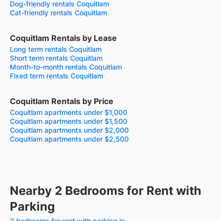
Dog-friendly rentals Coquitlam
Cat-friendly rentals Coquitlam
Coquitlam Rentals by Lease
Long term rentals Coquitlam
Short term rentals Coquitlam
Month-to-month rentals Coquitlam
Fixed term rentals Coquitlam
Coquitlam Rentals by Price
Coquitlam apartments under $1,000
Coquitlam apartments under $1,500
Coquitlam apartments under $2,000
Coquitlam apartments under $2,500
Nearby 2 Bedrooms for Rent with
Parking
2 bedrooms for rent with parking in