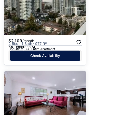
$2,109
/month
2 Bed · 1 Bath · 977 ft²
551 Emerson St
Coquitlam, BC · Entire Apartment
Check Availability