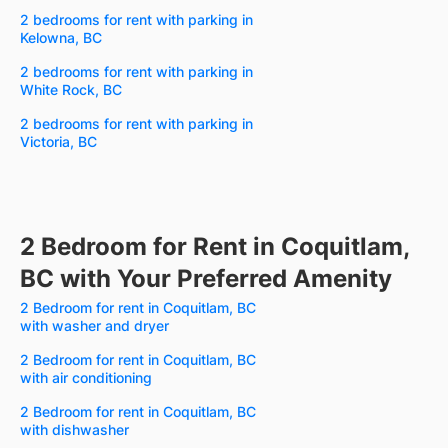
2 bedrooms for rent with parking in
Kelowna, BC
2 bedrooms for rent with parking in
White Rock, BC
2 bedrooms for rent with parking in
Victoria, BC
2 Bedroom for Rent in Coquitlam,
BC with Your Preferred Amenity
2 Bedroom for rent in Coquitlam, BC
with washer and dryer
2 Bedroom for rent in Coquitlam, BC
with air conditioning
2 Bedroom for rent in Coquitlam, BC
with dishwasher