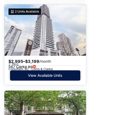
2
Units Available
$2,995–$3,199
/month
2 Bed
567 Clarke Rd
Coquitlam, BC · Como & Clarke
View Available Units