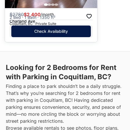
$
2780
$2,400
/month
2 Bed · 1 Bath · 1350 ft²
Charland Ave
Coquitlam, BC · Private Suite
Check Availability
Looking for 2 Bedrooms for Rent
with Parking in Coquitlam, BC?
Finding a place to park shouldn’t be a daily struggle.
That’s why you’re searching for 2 bedrooms for rent
with parking in Coquitlam, BC! Having dedicated
parking ensures convenience, security, and peace of
mind—no more circling the block or worrying about
street parking restrictions.
Browse available rentals to see photos, floor plans,