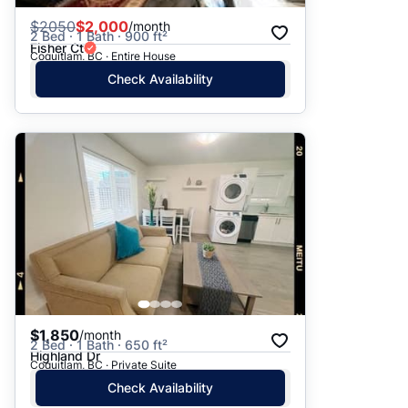
$
2050
$2,000
/month
2 Bed · 1 Bath · 900 ft²
Fisher Ct
Coquitlam, BC · Entire House
Check Availability
$1,850
/month
2 Bed · 1 Bath · 650 ft²
Highland Dr
Coquitlam, BC · Private Suite
Check Availability