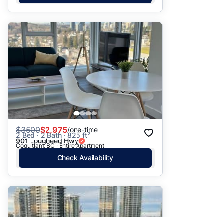
$
3500
$2,975
/one-time
2 Bed · 2 Bath · 825 ft²
901 Lougheed Hwy
Coquitlam, BC · Entire Apartment
Check Availability