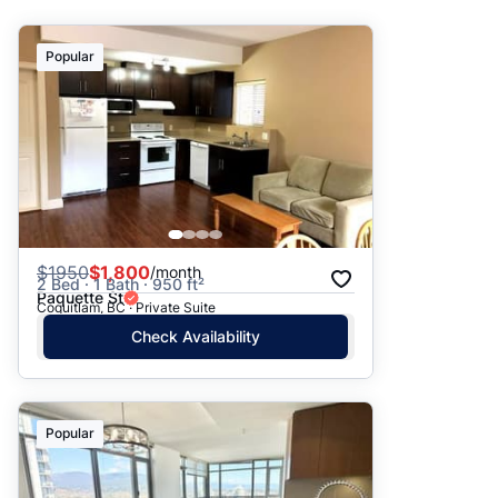
Suggested
Popular
Date: Newest to Oldest
Date: Oldest to Newest
Price: High to Low
Price: Low to High
$
1950
$1,800
/month
2 Bed · 1 Bath · 950 ft²
Paquette St
Coquitlam, BC · Private Suite
Check Availability
Popular