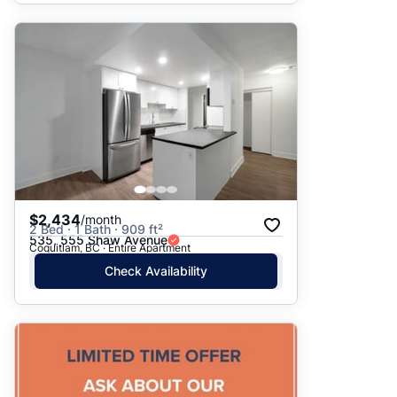
$2,434
/month
2 Bed · 1 Bath · 909 ft²
535, 555 Shaw Avenue
Coquitlam, BC · Entire Apartment
Check Availability