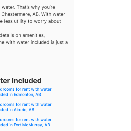
s water. That’s why you’re
n Chestermere, AB. With water
 less utility to worry about
details on amenities,
e with water included is just a
ter Included
drooms for rent with water
uded in Edmonton, AB
drooms for rent with water
uded in Airdrie, AB
drooms for rent with water
uded in Fort McMurray, AB