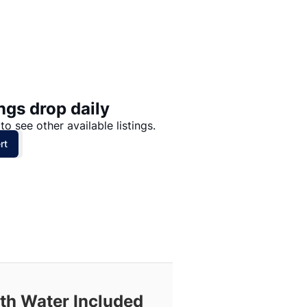
Price: High to Low
Price: Low to High
ngs drop daily
to see other available listings.
rt
ith Water Included