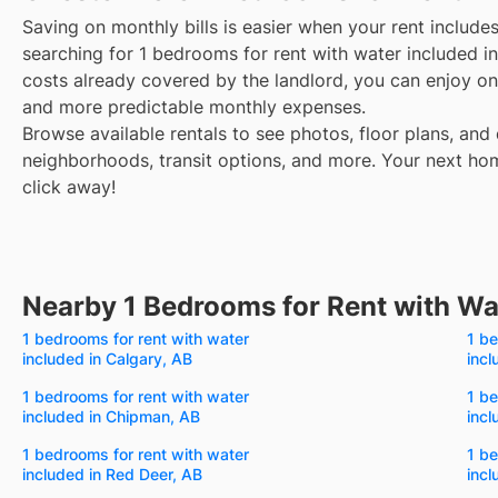
Saving on monthly bills is easier when your rent include
searching for 1 bedrooms for rent with water included i
costs already covered by the landlord, you can enjoy one
and more predictable monthly expenses.
Browse available rentals to see photos, floor plans, and 
neighborhoods, transit options, and more.
Your next hom
click away!
Nearby 1 Bedrooms for Rent with Wa
1 bedrooms for rent with water
1 be
included in Calgary, AB
incl
1 bedrooms for rent with water
1 be
included in Chipman, AB
incl
1 bedrooms for rent with water
1 be
included in Red Deer, AB
incl