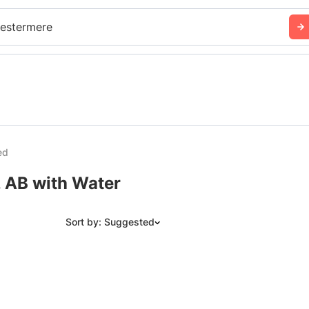
estermere
ed
, AB with Water
Sort by: Suggested
Suggested
Date: Newest to Oldest
Date: Oldest to Newest