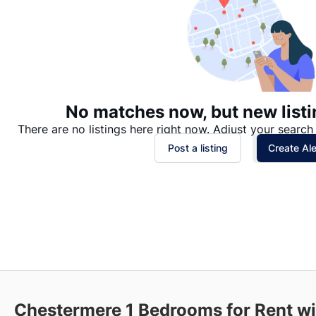
No matches now, but new listi
There are no listings here right now. Adjust your search 
Post a listing
Create Ale
Chestermere
1 Bedrooms for Rent w