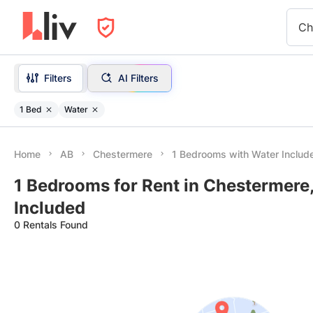
Ch
Filters
AI Filters
1 Bed
Water
Home
AB
Chestermere
1 Bedrooms with Water Includ
1 Bedrooms for Rent in Chestermere
Included
0 Rentals Found