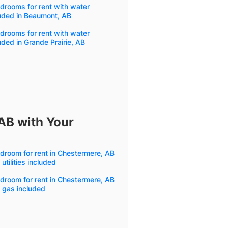
drooms for rent with water
uded in Beaumont, AB
drooms for rent with water
uded in Grande Prairie, AB
AB with Your
droom for rent in Chestermere, AB
 utilities included
droom for rent in Chestermere, AB
 gas included