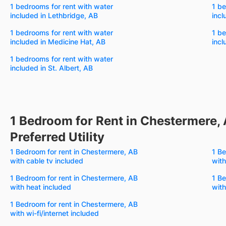
1 bedrooms for rent with water
1 be
included in Lethbridge, AB
incl
1 bedrooms for rent with water
1 be
included in Medicine Hat, AB
incl
1 bedrooms for rent with water
included in St. Albert, AB
1 Bedroom for Rent in Chestermere, 
Preferred Utility
1 Bedroom for rent in Chestermere, AB
1 Be
with cable tv included
with
1 Bedroom for rent in Chestermere, AB
1 Be
with heat included
with
1 Bedroom for rent in Chestermere, AB
with wi-fi/internet included