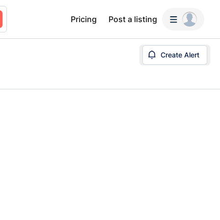
Pricing
Post a listing
Create Alert