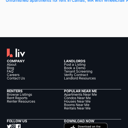
Unfurnished apartments for rent in Camas, WA with Wheelchair
COMPANY
LANDLORDS
About
Post a Listing
Blog
Book a Demo
FAQ
Tenant Screening
Careers
Verify Contract
Contact Us
Landlord Resources
RENTERS
POPULAR NEAR ME
Browse Listings
Apartments Near Me
Rent Reports
Condos Near Me
Renter Resources
Houses Near Me
Rooms Near Me
Rentals Near Me
FOLLOW US
DOWNLOAD NOW