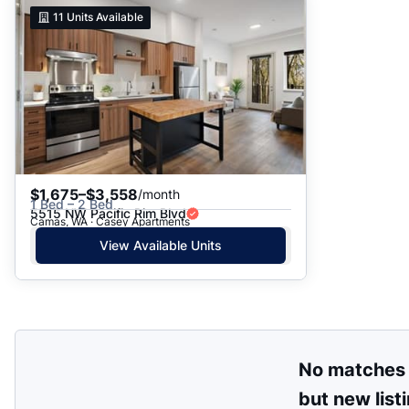
Suggested
11
Units Available
Date: Newest to Oldest
Date: Oldest to Newest
Price: High to Low
Price: Low to High
$1,675–$3,558
/month
1 Bed – 2 Bed
5515 NW Pacific Rim Blvd
Camas, WA · Casey Apartments
View Available Units
No matches
but new list