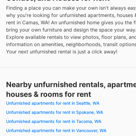
Finding a place you can make your own isn't always easy
why you're looking for unfurnished apartments, houses 
rent in Camas, WA! An unfurnished home gives you the fle
bring your own furniture and design the space your way
Explore available rentals to view photos, floor plans, an
information on amenities, neighborhoods, transit option
Your next unfurnished rental is just a click away!
Nearby unfurnished rentals, apartme
houses & rooms for rent
Unfurnished apartments for rent in Seattle, WA
Unfurnished apartments for rent in Spokane, WA
Unfurnished apartments for rent in Tacoma, WA
Unfurnished apartments for rent in Vancouver, WA