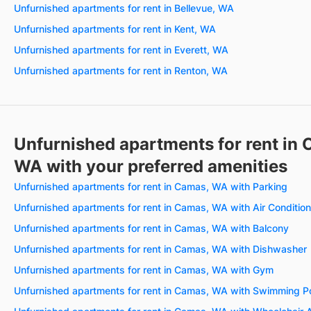
Unfurnished apartments for rent in Bellevue, WA
Unfurnished apartments for rent in Kent, WA
Unfurnished apartments for rent in Everett, WA
Unfurnished apartments for rent in Renton, WA
Unfurnished apartments for rent in
WA with your preferred amenities
Unfurnished apartments for rent in Camas, WA with Parking
Unfurnished apartments for rent in Camas, WA with Air Condition
Unfurnished apartments for rent in Camas, WA with Balcony
Unfurnished apartments for rent in Camas, WA with Dishwasher
Unfurnished apartments for rent in Camas, WA with Gym
Unfurnished apartments for rent in Camas, WA with Swimming P