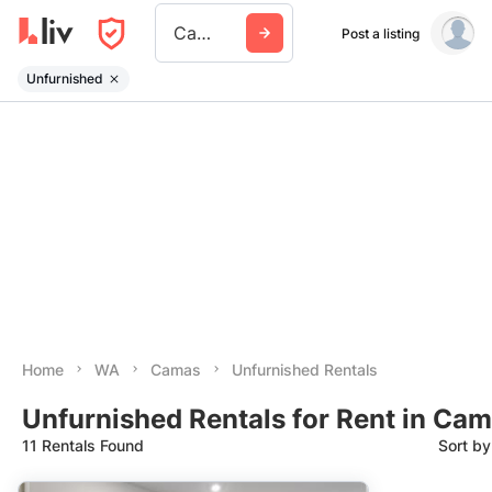
Camas
Post a listing
Unfurnished
Home
WA
Camas
Unfurnished Rentals
Unfurnished Rentals for Rent in Ca
11 Rentals Found
Sort b