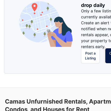
drop daily
Only a few listi
currently availa
Create an alert
notified when 
rentals appear, 
your property t
renters early.
Post a
Listing
Camas Unfurnished Rentals, Apartm
Condos, and Houses for Rent