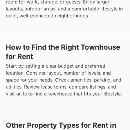
room for work, storage, or guests. Enjoy larger
layouts, outdoor areas, and a comfortable lifestyle in
quiet, well-connected neighborhoods.
How to Find the Right Townhouse
for Rent
Start by setting a clear budget and preferred
location. Consider layout, number of levels, and
space for your needs. Check amenities, parking, and
utilities. Review lease terms, compare listings, and
visit units to find a townhouse that fits your lifestyle.
Other Property Types for Rent in