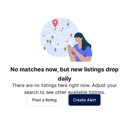
Suggested
Date: Newest to Oldest
Date: Oldest to Newest
Price: High to Low
Price: Low to High
No matches now, but new listings drop
daily
There are no listings here right now. Adjust your
search to see other available listings.
Post a listing
Create Alert