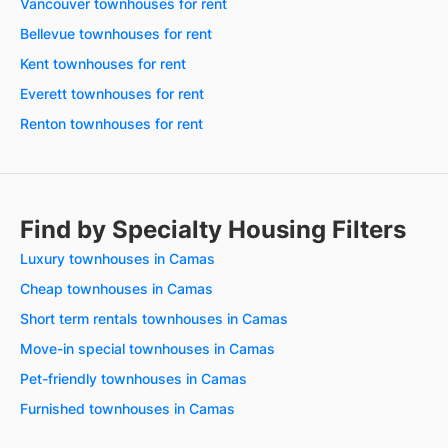
Vancouver townhouses for rent
Bellevue townhouses for rent
Kent townhouses for rent
Everett townhouses for rent
Renton townhouses for rent
Find by Specialty Housing Filters
Luxury townhouses in Camas
Cheap townhouses in Camas
Short term rentals townhouses in Camas
Move-in special townhouses in Camas
Pet-friendly townhouses in Camas
Furnished townhouses in Camas