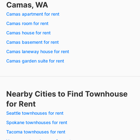
Camas, WA
Camas apartment for rent
Camas room for rent
Camas house for rent
Camas basement for rent
Camas laneway house for rent
Camas garden suite for rent
Nearby Cities to Find Townhouse
for Rent
Seattle townhouses for rent
Spokane townhouses for rent
Tacoma townhouses for rent