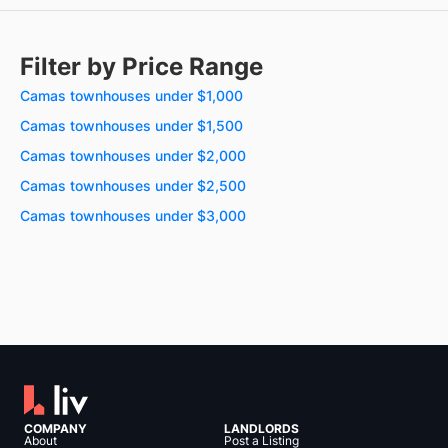
Filter by Price Range
Camas townhouses under $1,000
Camas townhouses under $1,500
Camas townhouses under $2,000
Camas townhouses under $2,500
Camas townhouses under $3,000
COMPANY
LANDLORDS
About
Post a Listing