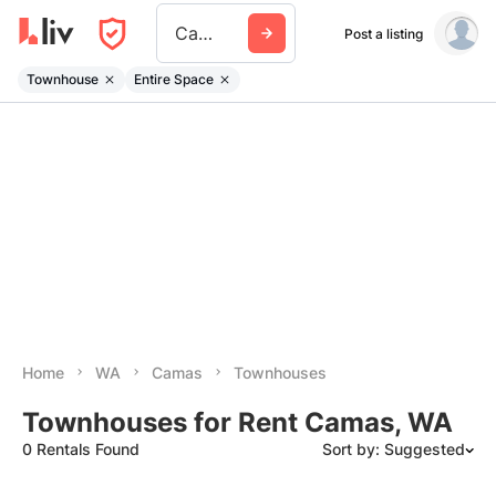
Camas
Post a listing
Townhouse
Entire Space
Home
WA
Camas
Townhouses
Townhouses for Rent Camas, WA
0 Rentals Found
Sort by: Suggested