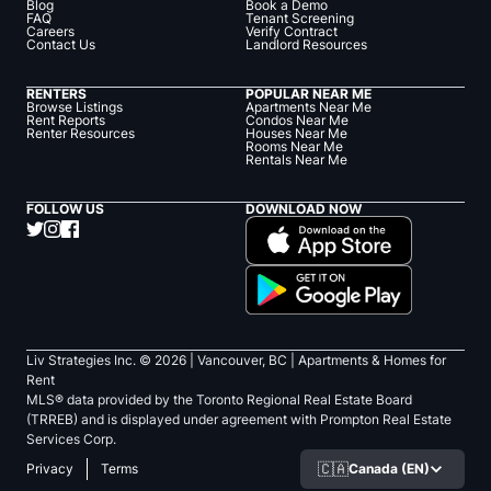
Blog
Book a Demo
FAQ
Tenant Screening
Careers
Verify Contract
Contact Us
Landlord Resources
RENTERS
POPULAR NEAR ME
Browse Listings
Apartments Near Me
Rent Reports
Condos Near Me
Renter Resources
Houses Near Me
Rooms Near Me
Rentals Near Me
FOLLOW US
DOWNLOAD NOW
Liv Strategies Inc. ©
2026
| Vancouver, BC |
Apartments & Homes for
Rent
MLS® data provided by the Toronto Regional Real Estate Board
(TRREB) and is displayed under agreement with Prompton Real Estate
Services Corp.
🇨🇦
Canada (EN)
Privacy
Terms