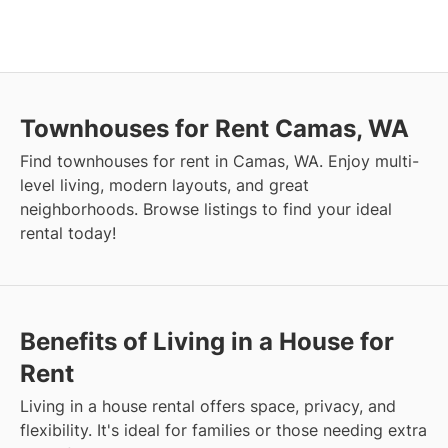
Townhouses for Rent Camas, WA
Find townhouses for rent in Camas, WA. Enjoy multi-
level living, modern layouts, and great
neighborhoods. Browse listings to find your ideal
rental today!
Benefits of Living in a House for
Rent
Living in a house rental offers space, privacy, and
flexibility. It's ideal for families or those needing extra