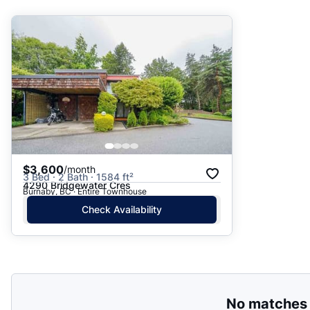
Suggested
Date: Newest to Oldest
Date: Oldest to Newest
Price: High to Low
Price: Low to High
$3,600
/month
3 Bed · 2 Bath · 1584 ft²
4290 Bridgewater Cres
Burnaby, BC · Entire Townhouse
Check Availability
No matches