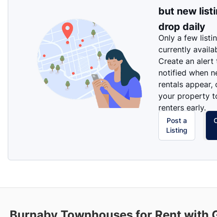
but new list
drop daily
Only a few listi
currently availa
Create an alert
notified when 
rentals appear, 
your property t
renters early.
Post a
Listing
Burnaby
Townhouses for Rent with 