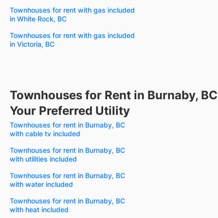
Townhouses for rent with gas included
in White Rock, BC
Townhouses for rent with gas included
in Victoria, BC
Townhouses for Rent in Burnaby, BC
Your Preferred Utility
Townhouses for rent in Burnaby, BC
with cable tv included
Townhouses for rent in Burnaby, BC
with utilities included
Townhouses for rent in Burnaby, BC
with water included
Townhouses for rent in Burnaby, BC
with heat included