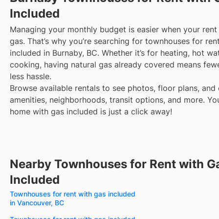
Included
Managing your monthly budget is easier when your rent 
gas. That’s why you’re searching for townhouses for ren
included in Burnaby, BC. Whether it’s for heating, hot wat
cooking, having natural gas already covered means fewe
less hassle.
Browse available rentals to see photos, floor plans, and 
amenities, neighborhoods, transit options, and more.
Yo
home with gas included is just a click away!
Nearby Townhouses for Rent with G
Included
Townhouses for rent with gas included
in Vancouver, BC