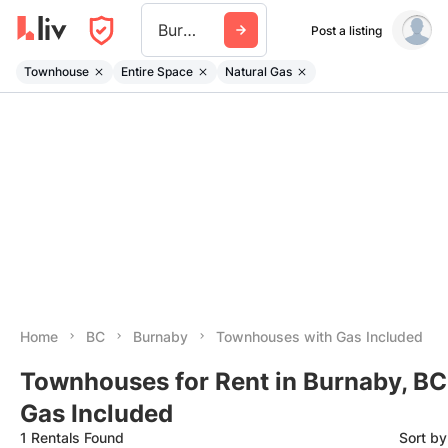
Burnaby
Post a listing
Townhouse
Entire Space
Natural Gas
Home
BC
Burnaby
Townhouses with Gas Included
Townhouses for Rent in Burnaby, BC
Gas Included
1 Rentals Found
Sort b