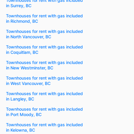
Townhouses for rent with gas included
in Surrey, BC
Townhouses for rent with gas included
in Richmond, BC
Townhouses for rent with gas included
in North Vancouver, BC
Townhouses for rent with gas included
in Coquitlam, BC
Townhouses for rent with gas included
in New Westminster, BC
Townhouses for rent with gas included
in West Vancouver, BC
Townhouses for rent with gas included
in Langley, BC
Townhouses for rent with gas included
in Port Moody, BC
Townhouses for rent with gas included
in Kelowna, BC