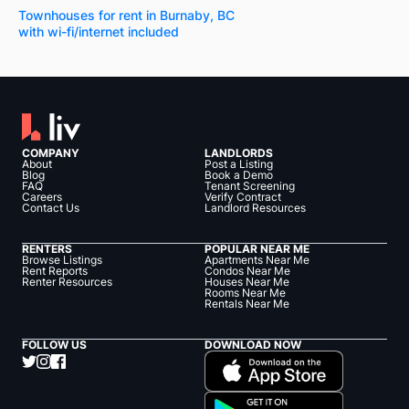
Townhouses for rent in Burnaby, BC
with wi-fi/internet included
COMPANY
LANDLORDS
About
Post a Listing
Blog
Book a Demo
FAQ
Tenant Screening
Careers
Verify Contract
Contact Us
Landlord Resources
RENTERS
POPULAR NEAR ME
Browse Listings
Apartments Near Me
Rent Reports
Condos Near Me
Renter Resources
Houses Near Me
Rooms Near Me
Rentals Near Me
FOLLOW US
DOWNLOAD NOW